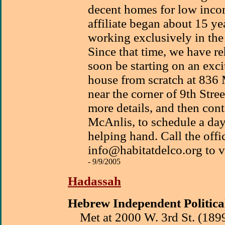
decent homes for low incom
affiliate began about 15 y
working exclusively in the 
Since that time, we have r
soon be starting on an exci
house from scratch at 836
near the corner of 9th Stree
more details, and then cont
McAnlis, to schedule a day
helping hand. Call the off
info@habitatdelco.org to v
- 9/9/2005
Hadassah
Hebrew Independent Politica
Met at 2000 W. 3rd St. (189