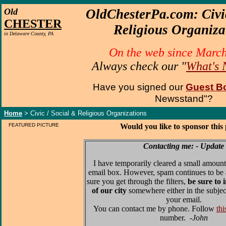
O
ld
OldChesterPa.com: Civi
CHESTER
Religious Organiza
in Delaware County, PA
On the web since Marc
Always check our "
What's
Have you signed our
Guest B
Newsstand"?
Home
> Civic / Social & Religious Organizations
FEATURED PICTURE
Would you like to sponsor this
Contacting me: - Update
I have temporarily cleared a small amount
email box. However, spam continues to be 
sure you get through the filters,
be sure to 
of our city
somewhere either in the subjec
your email.
You can contact me by phone. Follow
thi
number.
-John