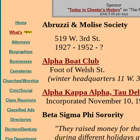
Sponsor
"
Today in Chester's History
"
on "The 
(Only 5.00 per day)
Home
Abruzzi & Molise Society
What's
519 W. 3rd St.
Attorneys
1927 - 1952 - ?
Biographies
Alpha Boat Club
Businesses
Foot of Welsh St.
Cemeteries
(winter headquarters 11 W. 3r
Churches/Worship
Alpha Kappa Alpha, Tau De
Civic/Social
Incorporated November 10, 
Class Reunions
Classified Ads
Beta Sigma Phi Sorority
Directories
"They raised money for the
Doctors/Dentists
during different holidays 
Fire Department