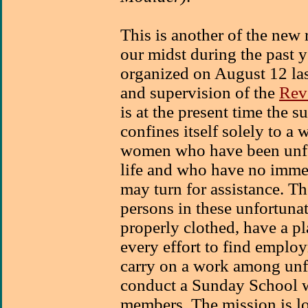
This is another of the new 
our midst during the past 
organized on August 12 las
and supervision of the
Rev
is at the present time the 
confines itself solely to 
women who have been unfor
life and who have no imme
may turn for assistance. Th
persons in these unfortuna
properly clothed, have a p
every effort to find emplo
carry on a work among unf
conduct a Sunday School 
members. The mission is lo