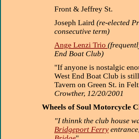
Front & Jeffrey St.
Joseph Laird
(re-elected P
consecutive term)
Ange Lenzi Trio
(frequent
End Boat Club)
"If anyone is nostalgic eno
West End Boat Club is still 
Tavern on Green St. in Fel
Crowther, 12/20/2001
Wheels of Soul Motorcycle C
"I thinnk the club house wa
Bridgeport Ferry
entrance
Bridge
"