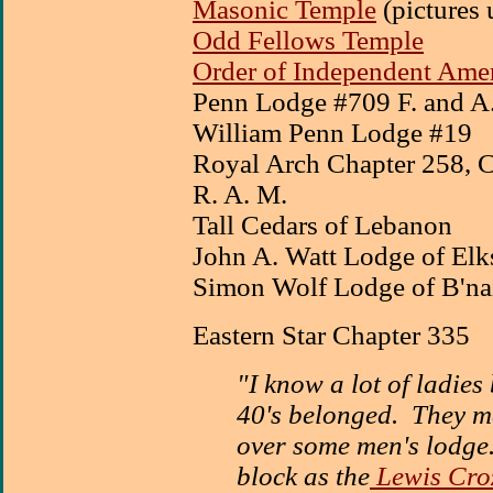
Masonic Temple
(pictures 
Odd Fellows Temple
Order of Independent Amer
Penn Lodge #709 F. and A.
William Penn Lodge #19
Royal Arch Chapter 258,
R. A. M.
Tall Cedars of Lebanon
John A. Watt Lodge of Elk
Simon Wolf Lodge of B'nai
Eastern Star Chapter 335
"I know a lot of ladies
40's belonged. They me
over some men's lodge.
block as the
Lewis Croz