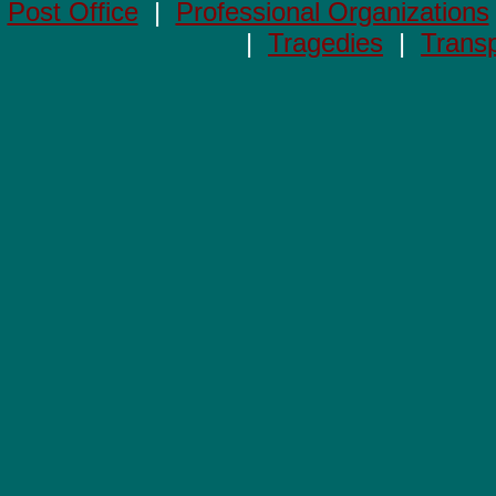
Post Office
|
Professional Organizations
|
Tragedies
|
Transp