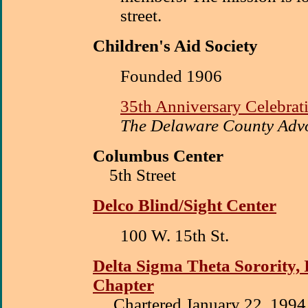
street.
Children's Aid Society
Founded 1906
35th Anniversary Celebrat
The Delaware County Advo
Columbus Center
5th Street
Delco Blind/Sight Center
100 W. 15th St.
Delta Sigma Theta Sorority, 
Chapter
Chartered January 22, 1994