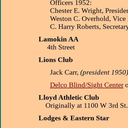
Officers 1952:
Chester E. Wright, Preside
Weston C. Overhold, Vice 
C. Harry Roberts, Secretar
Lamokin AA
4th Street
Lions Club
Jack Carr,
(president 1950
Delco Blind/Sight Center
o
Lloyd Athletic Club
Originally at 1100 W 3rd St.
Lodges
& Eastern Star