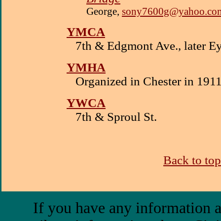
George,
sony7600g@yahoo.co
YMCA
7th & Edgmont Ave., later E
YMHA
Organized in Chester in 191
YWCA
7th & Sproul St.
Back to top
If you have any information a