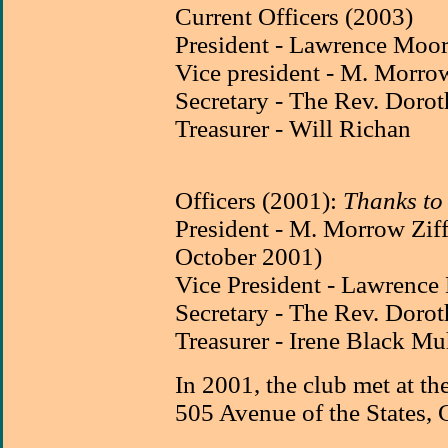
Current Officers (2003)
President - Lawrence Moo
Vice president - M. Morrow
Secretary - The Rev. Dorot
Treasurer - Will Richan
Officers (2001):
Thanks t
President - M. Morrow Zif
October 2001)
Vice President - Lawrence
Secretary - The Rev. Dorot
Treasurer - Irene Black 
In 2001, the club met at th
505 Avenue of the States, 