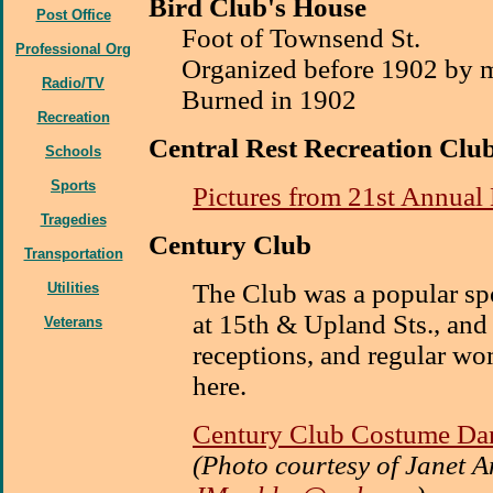
Bird Club's House
Post Office
Foot of Townsend St.
Professional Org
Organized before 1902 by m
Radio/TV
Burned in 1902
Recreation
Central Rest Recreation Clu
Schools
Sports
Pictures from 21st Annual
Tragedies
Century Club
Transportation
The Club was a popular spo
Utilities
at 15th & Upland Sts., and
Veterans
receptions, and regular w
here.
Century Club Costume Da
(Photo courtesy of Janet 