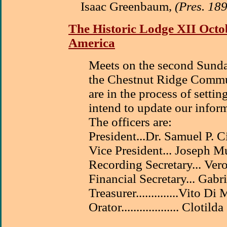
Isaac Greenbaum,
(Pres. 18
The Historic Lodge XII Octob
America
Meets on the second Sunda
the Chestnut Ridge Commu
are in the process of sett
intend to update our infor
The officers are:
President...Dr. Samuel P. 
Vice President... Joseph M
Recording Secretary... Ver
Financial Secretary... Gabri
Treasurer..............Vito Di
Orator................... Clotil