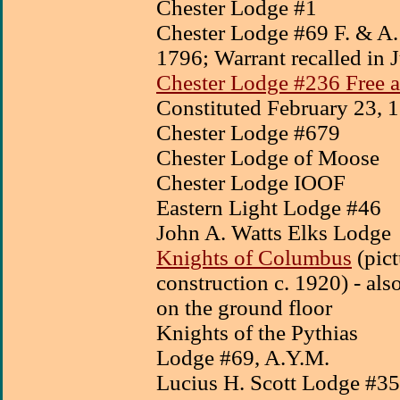
Chester Lodge #1
Chester Lodge #69 F. & A.
1796;
Warrant recalled in
Chester Lodge #236 Free 
Constituted February 23, 
Chester Lodge #679
Chester Lodge of Moose
Chester Lodge IOOF
Eastern Light Lodge #46
John A. Watts Elks Lodge
Knights of Columbus
(pict
construction c. 1920) - al
on the ground floor
Knights of the Pythias
Lodge #69, A.Y.M.
Lucius H. Scott Lodge #3