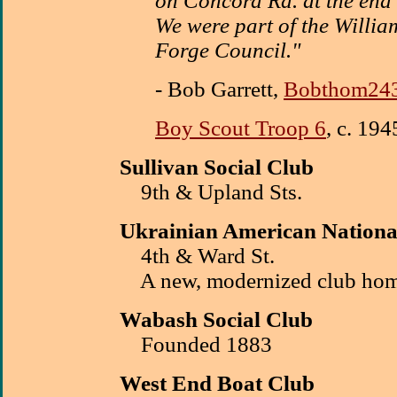
on Concord Rd. at the end
We were part of the William
Forge Council."
- Bob Garrett,
Bobthom24
Boy Scout Troop 6
, c. 194
Sullivan Social Club
9th & Upland Sts.
Ukrainian
American Nation
4th & Ward St.
A new, modernized club hom
Wabash Social Club
Founded 1883
West End Boat Club