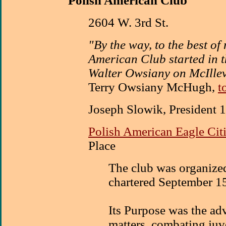
Polish American Club
2604 W. 3rd St.
"By the way, to the best o
American Club started in 
Walter Owsiany on McIllev
Terry Owsiany McHugh,
t
Joseph Slowik, President 
Polish American Eagle Cit
Place
The club was organize
chartered September 1
Its Purpose was the ad
matters, combating juv