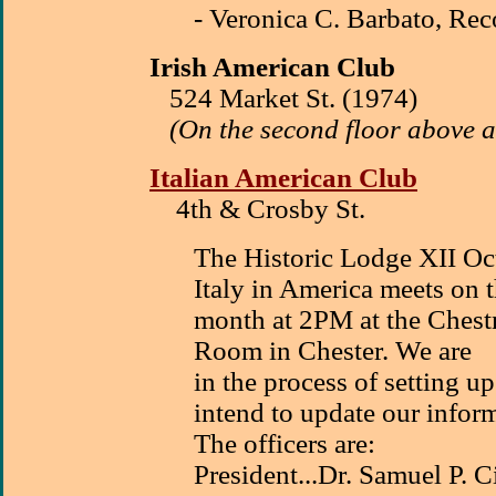
- Veronica C. Barbato, Rec
Irish American Club
524 Market St. (1974)
(On the second floor above a
Italian American Club
4th & Crosby St.
The Historic Lodge XII Oct
Italy in America meets on 
month at 2PM at the Ches
Room in Chester. We are
in the process of setting 
intend to update our infor
The officers are:
President...Dr. Samuel P. 