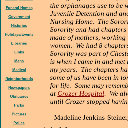
the orphanages use to be w
Funeral Homes
Juvenile Detention and ano
Government
Nursing Home. The Sorori
Histories
Sorority and had chapters 
Holidays/Events
made of mothers, working 
Libraries
women. We had 8 chapters
Sorority was part of Cheste
Links
is when I came in and met
Maps
my years. The chapters ha
Medical
some of us have been in l
Neighborhoods
for life. Some may remem
Newspapers
at
Crozer Hospital
. We al
Obituaries
until Crozer stopped havin
Parks
Pictures
-
Madeline Jenkins-Steiner
Police