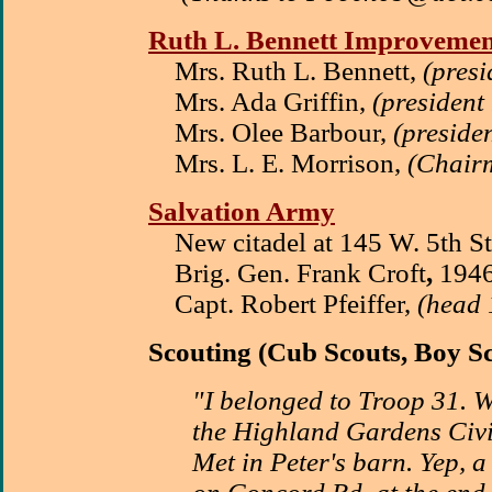
Ruth L. Bennett Improvemen
Mrs. Ruth L. Bennett,
(pres
Mrs. Ada Griffin,
(president
Mrs. Olee Barbour,
(preside
Mrs. L. E. Morrison,
(Chair
Salvation Army
New citadel at 145 W. 5th S
Brig. Gen. Frank Croft
,
1946
Capt. Robert Pfeiffer,
(head 
Scouting
(Cub Scouts, Boy Sc
"I belonged to Troop 31. 
the Highland Gardens Civi
Met in Peter's barn. Yep, a