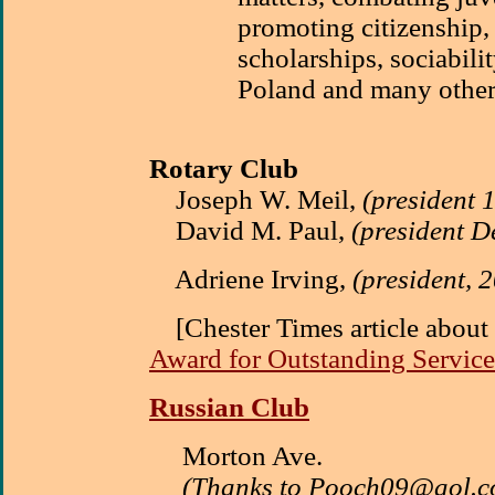
promoting citizenship,
scholarships, sociabilit
Poland and many other
Rotary Club
Joseph W. Meil,
(president 
David M. Paul,
(president 
Adriene Irving,
(president, 
[Chester Times article abou
Award for Outstanding Service
Russian Club
Morton Ave.
(Thanks to Pooch09@aol.c