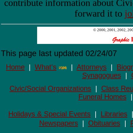
contribute information about Civi
forward it to
j
© 2000, 2001, 2002, 2003
This page last updated
02/24/07
Home
|
What's
|
Attorneys
|
Biog
Synagogues
|
Civic/Social Organizations
|
Class Reu
Funeral Homes
Holidays & Special Events
|
Libraries
Newspapers
|
Obituaries
|