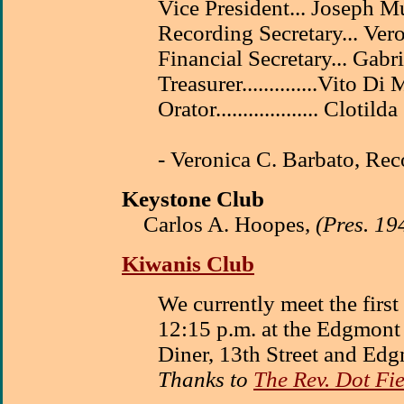
Vice President... Joseph M
Recording Secretary... Ver
Financial Secretary... Gabri
Treasurer..............Vito Di
Orator................... Clotil
- Veronica C. Barbato, Rec
Keystone Club
Carlos A. Hoopes,
(Pres. 19
Kiwanis Club
We currently meet the firs
12:15 p.m. at the Edgmon
Diner, 13th Street and Edg
Thanks to
The Rev. Dot Fi