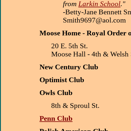
from
Larkin School
."
-Betty-Jane Bennett Sm
Smith9697@aol.com
M
oose Home - Royal Order 
20 E. 5th St.
Moose Hall - 4th & Welsh 
New Century Club
Optimist Club
Owls Club
8th & Sproul St.
Penn Club