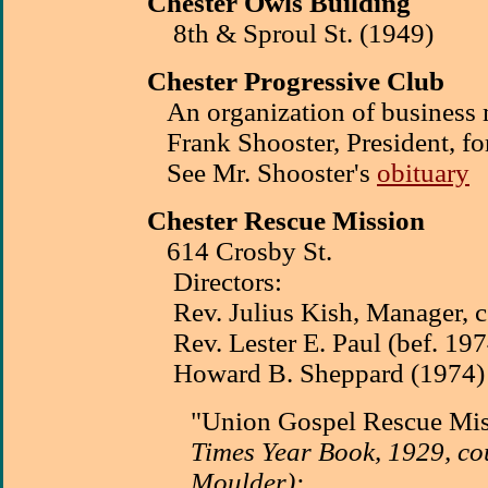
Chester Owls Building
8th & Sproul St. (1949)
Chester Progressive Club
An organization of business
Frank Shooster, President, fo
See Mr. Shooster's
obituary
Chester Rescue Mission
614 Crosby St.
Directors:
Rev. Julius Kish, Manager, c.
Rev. Lester E. Paul (bef. 197
Howard B. Sheppard (1974)
"Union Gospel Rescue Mi
Times Year Book, 1929, co
Moulder):