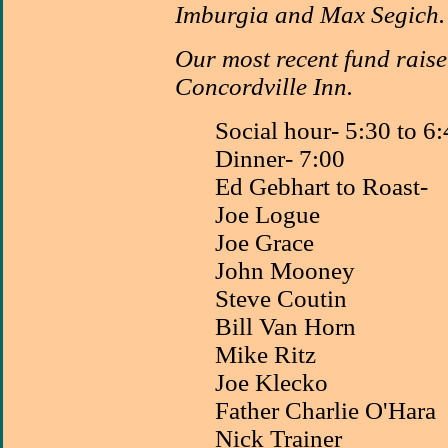
Imburgia and Max Segich.
Our most recent fund raise
Concordville Inn.
Social hour- 5:30 to 6
Dinner- 7:00
Ed Gebhart to Roast-
Joe Logue
Joe Grace
John Mooney
Steve Coutin
Bill Van Horn
Mike Ritz
Joe Klecko
Father Charlie O'Hara
Nick Trainer