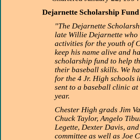
Dejarnette
Scholarship Fund
"The Dejarnette Scholarsh
late Willie Dejarnette who 
activities for the youth of 
keep his name alive and ha
scholarship fund to help t
their baseball skills. We 
for the 4 Jr. High schools 
sent to a baseball clinic a
year.
Chester High grads Jim Va
Chuck Taylor, Angelo Tibu
Legette, Dexter Davis, and
committee as well as Joe C