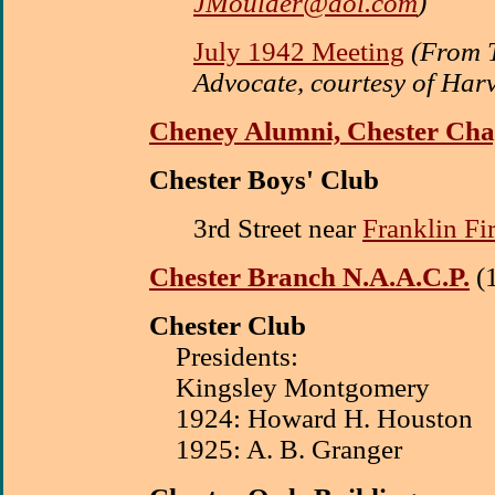
JMoulder@aol.com
)
July 1942 Meeting
(From 
Advocate, courtesy of Har
Cheney Alumni, Chester Cha
Chester Boys' Club
3rd Street near
Franklin F
Chester Branch N.A.A.C.P.
(
Chester Club
Presidents:
Kingsley Montgomery
1924: Howard H. Houston
1925: A. B. Granger