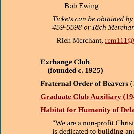
Bob Ewing
Tickets can be obtained by
459-5598 or Rich Mercha
-
Rich Merchant,
rem111@c
Exchange Club
(founded c. 1925)
Fraternal Order of Beavers
(
Graduate Club Auxiliary (19
Habitat for Humanity of De
"We are a non-profit Christ
is dedicated to building a