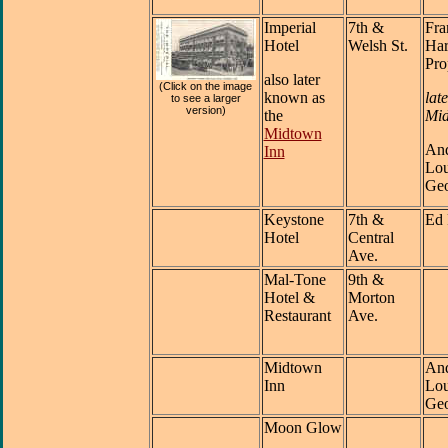
Imperial
7th &
Fra
Hotel
Welsh St.
Har
Pro
also later
(Click on the image
known as
late
to see a larger
version)
the
Mid
Midtown
And
Inn
Lou
Geo
Keystone
7th &
Ed 
Hotel
Central
Ave.
Mal-Tone
9th &
Hotel &
Morton
Restaurant
Ave.
Midtown
And
Inn
Lou
Geo
Moon Glow