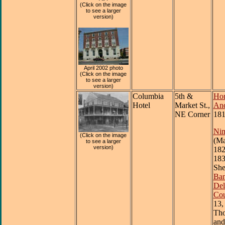
(Click on the image
to see a larger
version)
April 2002 photo
(Click on the image
to see a larger
version)
Columbia
5th &
Hon
Hotel
Market St.,
And
NE Corner
181
Nim
(Click on the image
(Ma
to see a larger
version)
182
183
She
Ban
Del
Cou
13,
Th
and