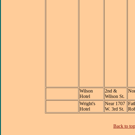
Wilson
2nd &
Nor
Hotel
Wilson St.
Wright's
Near 1707
Fat
Hotel
W. 3rd St.
Rob
Back to top