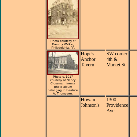
Photo courtesy of
Dorothy Walker,
Philadelphia, PA
Hope's
SW corner
Anchor
4th &
Tavern
Market St.
Photo c. 1917
courtesy of Nancy
Crossman, from a
photo album
belonging to Beatrice
A. Thompson.
Howard
1300
Johnson's
Providence
Ave.