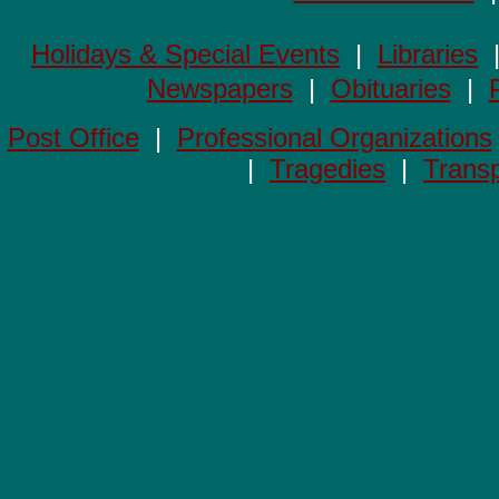
Holidays & Special Events
|
Libraries
Newspapers
|
Obituaries
|
Post Office
|
Professional Organizations
|
Tragedies
|
Transp