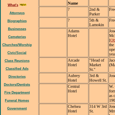
Name
What's
?
2nd &
Fre
Attorneys
Parker
?
5th &
Fre
Biographies
Lamokin
Businesses
Adams
Jos
Hotel
McK
Cemeteries
[
Ob
the
Churches/Worship
ope
Civic/Social
yea
Arcade
"Head of
Jac
Class Reunions
Hotel
Market
(Ma
Classified Ads
St."
Aubrey
3rd &
Jos
Directories
Hotel
Howell St.
Doctors/Dentists
Central
W. 
Hotel
for
Fire Department
as 
19
Funeral Homes
Chelsea
314 W 3rd
Jos
Government
Hotel
St.
Mrs