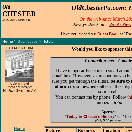
O
ld
OldChesterPa.com: H
CHESTER
On the web since March 20
in Delaware County, PA
Always check our "
What's New
Have you signed our
Guest Book
at "Th
Home
>
Businesses
> Hotels
FEATURED PICTURE
Would you like to sponsor thi
Contacting me: - Update
I have temporarily cleared a small amoun
email box. However, spam continues to be
sure you get through the filters,
be sure to
Colony Hotel
of our city
somewhere either in the subjec
Photo courtesy of
Mr. Jack Swerman, AIA
your email.
You can contact me by phone. Follow
th
number.
-John
Sponsor
"
Today in Chester's History
"
on "The 
(Only 5.00 per day)
Home
Picture
Business
Location
Ow