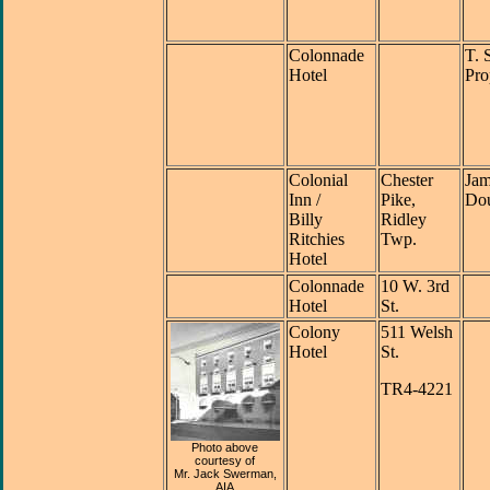
Colonnade
T. 
Hotel
Pro
Colonial
Chester
Jam
Inn /
Pike,
Dou
Billy
Ridley
Ritchies
Twp.
Hotel
Colonnade
10 W. 3rd
Hotel
St.
Colony
511 Welsh
Hotel
St.
TR4-4221
Photo above
courtesy of
Mr. Jack Swerman,
AIA