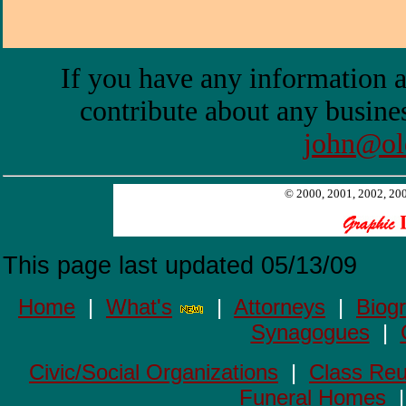
If you have any information a
contribute about any busines
john@ol
© 2000, 2001, 2002, 2003
This page last updated
05/13/09
Home
|
What's
|
Attorneys
|
Biog
Synagogues
|
Civic/Social Organizations
|
Class Reu
Funeral Homes