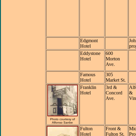
Edgmont
Joh
Hotel
pro
Eddystone
600
Hotel
Morton
Ave.
Famous
305
Hotel
Market St.
Franklin
3rd &
Alf
Hotel
Concord
&
Ave.
Vin
Photo courtesy of
Alfonso Sanbe
Fulton
Front &
Mic
Hotel
Fulton St.
Pro