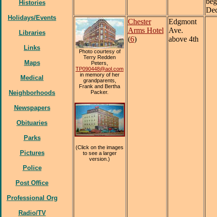
beg
Histories
Dec
Holidays/Events
Chester
Edgmont
Arms Hotel
Ave.
Libraries
(
6
)
above 4th
Links
Photo courtesy of
Terry Redden
Maps
Peters,
TP090448@aol.com
in memory of her
Medical
grandparents,
Frank and Bertha
Neighborhoods
Packer.
Newspapers
Obituaries
Parks
(Click on the images
Pictures
to see a larger
version.)
Police
Post Office
Professional Org
Radio/TV