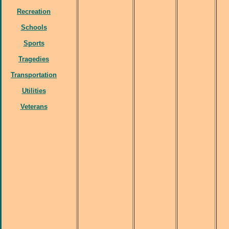
Recreation
Schools
Sports
Tragedies
Transportation
Utilities
Veterans