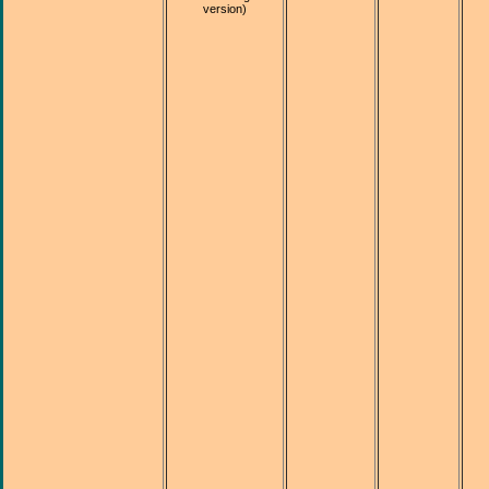
version)