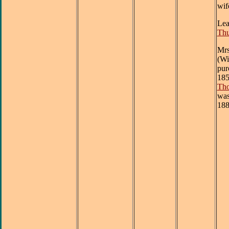
wif
Lea
Th
Mrs
(Wi
pur
185
Tho
was
188