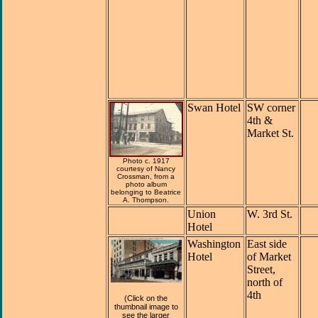
Swan Hotel
SW corner
4th &
Market St.
Photo c. 1917
courtesy of Nancy
Crossman, from a
photo album
belonging to Beatrice
A. Thompson.
Union
W. 3rd St.
Hotel
Washington
East side
Hotel
of Market
Street,
north of
4th
(Click on the
thumbnail image to
see the larger