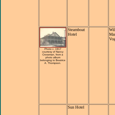
Steamboat
Wil
Hotel
Mar
Vog
Photo c. 1917
courtesy of Nancy
Crossman, from a
photo album
belonging to Beatrice
A. Thompson.
Sun Hotel