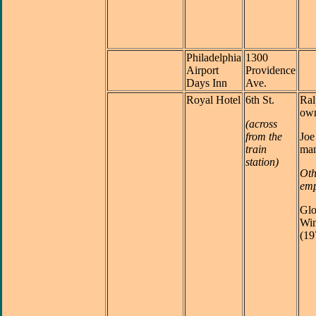
Philadelphia
1300
Airport
Providence
Days Inn
Ave.
Royal Hotel
6th St.
Ral
ow
(across
from the
Joe
train
man
station)
Oth
emp
Glo
Win
(19