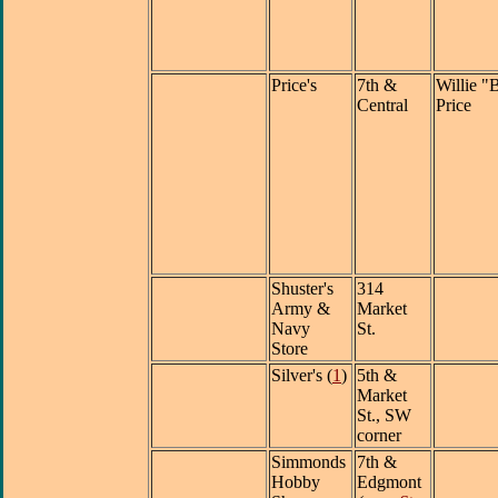
Price's
7th &
Willie "
Central
Price
Shuster's
314
Army &
Market
Navy
St.
Store
Silver's (
1
)
5th &
Market
St., SW
corner
Simmonds
7th &
Hobby
Edgmont