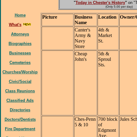
"
Today in Chester's History
"
on "
(Only 5.00 per day)
Home
Picture
Business
Location
Owner/
Name
What's
Canter's
4th &
Attorneys
Army &
Market
Navy
St.
Biographies
Store
Businesses
Cheap
5th &
John's
Sproul
Cemeteries
Sts.
Churches/Worship
Civic/Social
Class Reunions
Classified Ads
Directories
Ches-Penn
700 block
Jules Sc
Doctors/Dentists
5 & 10
of
Fire Department
Edgmont
Ave.