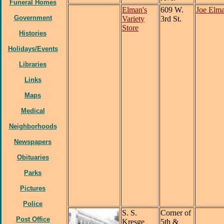
Funeral Homes
Elman's
609 W.
Joe Elm
Government
Variety
3rd St.
Store
Histories
Holidays/Events
Libraries
Links
Maps
Medical
Neighborhoods
Newspapers
Obituaries
Parks
Pictures
Police
S. S.
Corner of
Post Office
Kresge
5th &