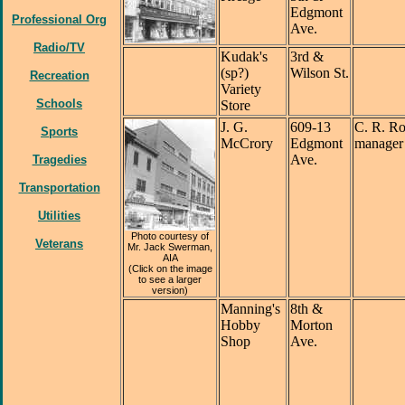
Edgmont
Professional Org
Ave.
Radio/TV
Kudak's
3rd &
(sp?)
Wilson St.
Recreation
Variety
Schools
Store
J. G.
609-13
C. R. Ro
Sports
McCrory
Edgmont
manager
Ave.
Tragedies
Transportation
Utilities
Photo courtesy of
Veterans
Mr. Jack Swerman,
AIA
(Click on the image
to see a larger
version)
Manning's
8th &
Hobby
Morton
Shop
Ave.