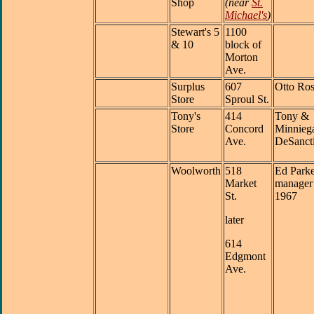
Shop
(near
St.
Michael's
)
Stewart's 5
1100
& 10
block of
Morton
Ave.
Surplus
607
Otto Ros
Store
Sproul St.
Tony's
414
Tony &
Store
Concord
Minnieg
Ave.
DeSanct
Woolworth
518
Ed Parke
Market
manager 
St.
1967
later
614
Edgmont
Ave.