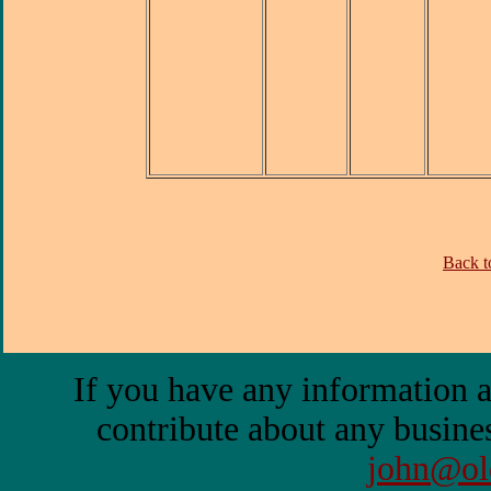
Back to
If you have any information a
contribute about any busines
john@ol