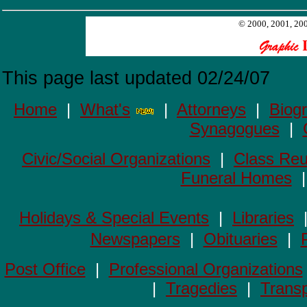
© 2000, 2001, 200
This page last updated
02/24/07
Home
|
What's
|
Attorneys
|
Biog
Synagogues
|
Civic/Social Organizations
|
Class Reu
Funeral Homes
Holidays & Special Events
|
Libraries
Newspapers
|
Obituaries
|
Post Office
|
Professional Organizations
|
Tragedies
|
Transp