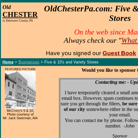
O
ld
OldChesterPa.com:
Five &
CHESTER
Stores
in Delaware County, PA
On the web since Ma
Always check our "
What
Have you signed our
Guest Book
Home
>
Businesses
> Five & 10's and Variety Stores
FEATURED PICTURE
Would you like to sponsor 
Contacting me: - Up
I have temporarily cleared a small am
email box. However, spam continues to
sure you get through the filters,
be sure
of our city
somewhere either in the su
McCrory's 5 & 10;
your email.
Photo courtesy of
Mr. Jack Swerman, AIA
You can contact me by phone. Follo
number.
-John
Sponsor