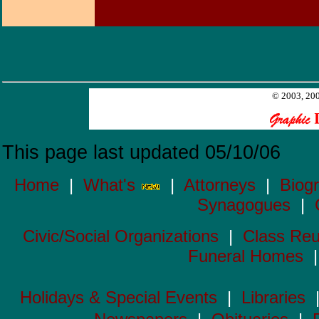
© 2003, 200
This page last updated 05/10/06
Home
|
What's
|
Attorneys
|
Biog
Synagogues
|
Civic/Social Organizations
|
Class Reu
Funeral Homes
Holidays & Special Events
|
Libraries