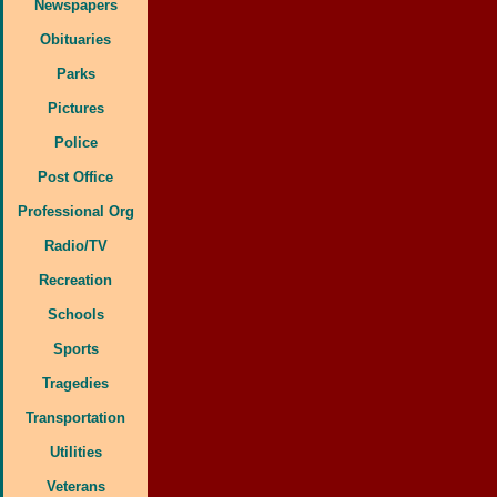
Newspapers
Obituaries
Parks
Pictures
Police
Post Office
Professional Org
Radio/TV
Recreation
Schools
Sports
Tragedies
Transportation
Utilities
Veterans