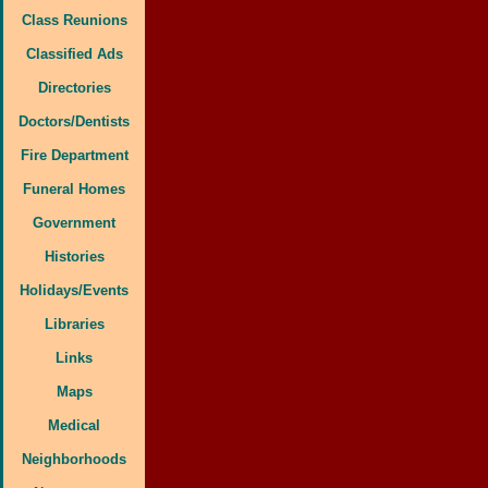
Class Reunions
Classified Ads
Directories
Doctors/Dentists
Fire Department
Funeral Homes
Government
Histories
Holidays/Events
Libraries
Links
Maps
Medical
Neighborhoods