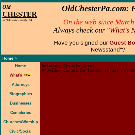
Old
OldChesterPa.com: P
CHESTER
On the web since March
in Delaware County, PA
Always check our "
What's 
Have you signed our
Guest B
Newsstand"?
Home
>
Home
Database Results Error
Provider cannot be found. It may not b
What's
Attorneys
Biographies
Businesses
Cemeteries
Churches/Worship
Civic/Social