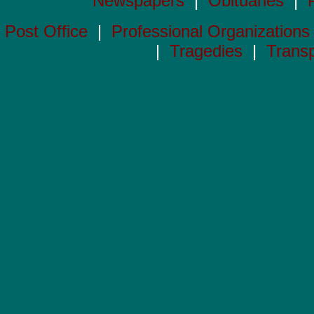
Newspapers
|
Obituaries
|
Post Office
|
Professional Organizations
|
Tragedies
|
Transp