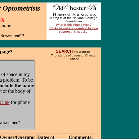
 Optometrists
A project of the National Heritage
0!
Foundation
" page
What is this Foundation?
I'd like to make a donation to help
support this website!
 Newsstand"?
 page?
SEARCH
the website -
Thousands of pages of Chester
History!
 of space in my
a problem. To be
include the name
t or the body of
s link
for phone
Newsstand"
Owner/Operator
Dates of
Comments: