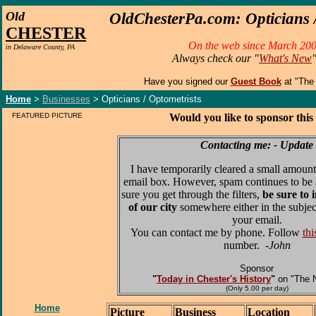
O
ld
OldChesterPa.com: Opticians /
CHESTER
On the web since March 200
in Delaware County, PA
Always check our "
What's New
Have you signed our
Guest Book
at "The
Home
>
Businesses
> Opticians / Optometrists
FEATURED PICTURE
Would you like to sponsor this
Contacting me: - Update
I have temporarily cleared a small amount
email box. However, spam continues to be 
sure you get through the filters,
be sure to 
of our city
somewhere either in the subjec
your email.
You can contact me by phone. Follow
thi
number.
-John
Sponsor
"
Today in Chester's History
"
on "The 
(Only 5.00 per day)
Home
Picture
Business
Location