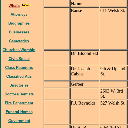
Name
What's
Banse
611 Welsh St.
Attorneys
Biographies
Businesses
Cemeteries
Churches/Worship
Dr. Bloomfield
Civic/Social
Class Reunions
Dr. Joseph
9th & Upland
Cabots
St.
Classified Ads
Gerber
Directories
2603 W. 3rd
Doctors/Dentists
St.
F.J. Reynolds
527 Welsh St.
Fire Department
Funeral Homes
Government
Dr. A. B.
6 W. 3rd St.