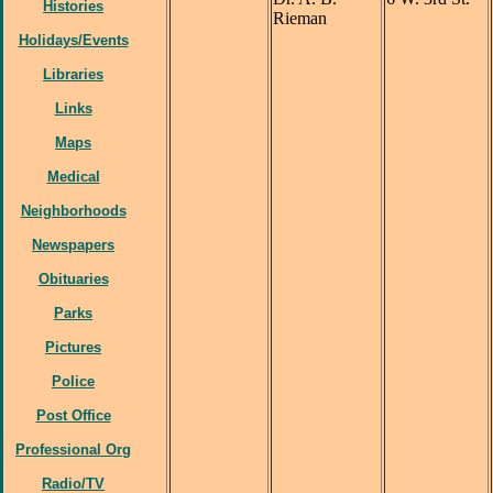
Histories
Rieman
Holidays/Events
Libraries
Links
Maps
Medical
Neighborhoods
Newspapers
Obituaries
Parks
Pictures
Police
Post Office
Professional Org
Radio/TV