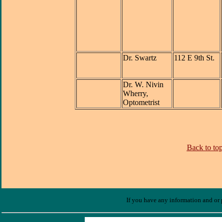
Dr. Swartz
112 E 9th St.
Dr. W. Nivin
Wherry,
Optometrist
Back to top
If you have any information and or p