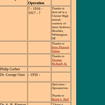
Operation
? - 1916 -
Thanks to
their ad in a
1917 - ?
Chester High
annual,
courtesy of
Janet Andrews
Moulder,
Wilmington,
DE
Thanks to
Irene Pharaoh
Zdana
Thanks to
Thomas
McKniff, Sr.
Philip Gerber
Dr. George Ozer
- 1950 -
Opticians /
Optometrists
Thanks to
Ralph L. Hall
Dr. A. B. Rieman
"I have a