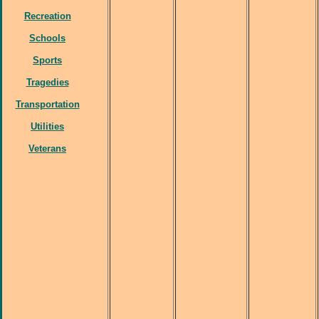
Recreation
Schools
Sports
Tragedies
Transportation
Utilities
Veterans