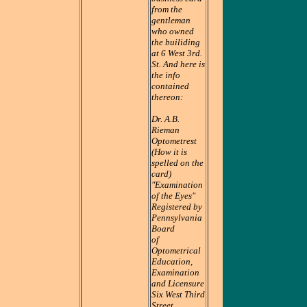
from the
gentleman
who owned
the builiding
at 6 West 3rd.
St. And here is
the info
contained
thereon:
Dr. A.B.
Rieman
Optometrest
(How it is
spelled on the
card)
"Examination
of the Eyes"
Registered by
Pennsylvania
Board
of
Optometrical
Education,
Examination
and Licensure
Six West Third
Street