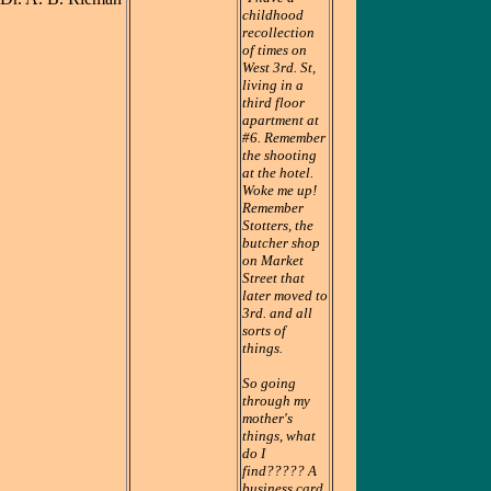
childhood
recollection
of times on
West 3rd. St,
living in a
third floor
apartment at
#6. Remember
the shooting
at the hotel.
Woke me up!
Remember
Stotters, the
butcher shop
on Market
Street that
later moved to
3rd. and all
sorts of
things.
So going
through my
mother's
things, what
do I
find????? A
business card