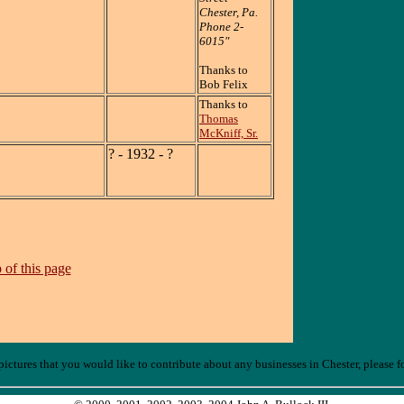
Chester, Pa.
Phone 2-
6015"
Thanks to
Bob Felix
Thanks to
Thomas
McKniff, Sr.
? - 1932 - ?
 of this page
ictures that you would like to contribute about any businesses in Chester, please f