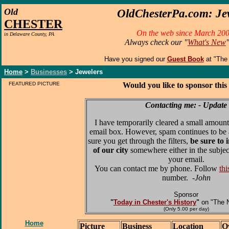
O
ld
OldChesterPa.com: Je
CHESTER
On the web since March 200
in Delaware County, PA
Always check our "
What's New
Have you signed our
Guest Book
at "The
Home
>
Businesses
> Jewelers
FEATURED PICTURE
Would you like to sponsor this
Contacting me: - Update
I have temporarily cleared a small amount
email box. However, spam continues to be 
sure you get through the filters,
be sure to 
of our city
somewhere either in the subjec
your email.
You can contact me by phone. Follow
thi
number.
-John
Sponsor
"
Today in Chester's History
"
on "The 
(Only 5.00 per day)
Home
Picture
Business
Location
O