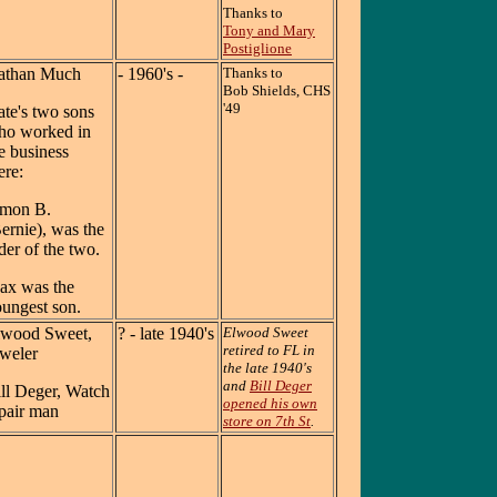
Thanks to
Tony and Mary
Postiglione
athan Much
- 1960's -
Thanks to
Bob Shields, CHS
'49
te's two sons
ho worked in
e business
re:
imon B.
ernie), was the
der of the two.
ax was the
ungest son.
lwood Sweet,
? - late 1940's
Elwood Sweet
retired to FL in
weler
the late 1940's
and
Bill Deger
ll Deger, Watch
opened his own
pair man
store on 7th St
.