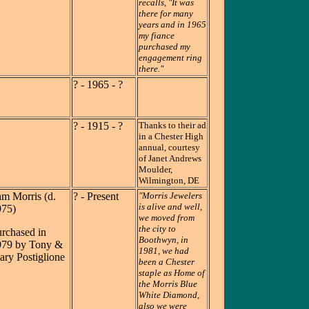
recalls, "It was
there for many
years and in 1965
my fiance
purchased my
engagement ring
there."
? - 1965 - ?
? - 1915 - ?
Thanks to their ad
in a Chester High
annual, courtesy
of Janet Andrews
Moulder,
Wilmington, DE
m Morris (d.
? - Present
"Morris Jewelers
is alive and well,
975)
we moved from
the city to
rchased in
Boothwyn, in
979 by Tony &
1981, we had
ry Postiglione
been a Chester
staple as Home of
the Morris Blue
White Diamond,
also we were