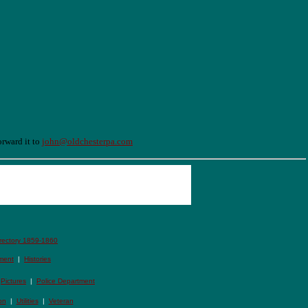
orward it to
john@oldchesterpa.com
irectory 1859-1860
ment
|
Histories
|
Pictures
|
Police Department
on
|
Utilities
|
Veteran