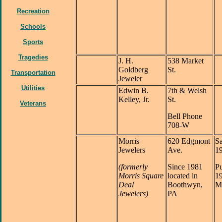
Recreation
Schools
Sports
Tragedies
J. H.
538 Market
Goldberg
St.
Transportation
Jeweler
Utilities
Edwin B.
7th & Welsh
Kelley, Jr.
St.
Veterans
Bell Phone
708-W
Morris
620 Edgmont
Sa
Jewelers
Ave.
1
(formerly
Since 1981
Pu
Morris Square
located in
1
Deal
Boothwyn,
Ma
Jewelers)
PA