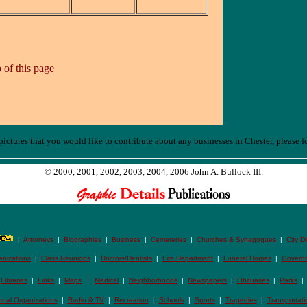
 of this page
ictures that you would like to contribute about any businesses in Chester, please f
© 2000, 2001, 2002, 2003, 2004, 2006 John A. Bullock III.
|
Attorneys
|
Biographies
|
Business
|
Cemeteries
|
Churches & Synagogues
|
City D
anizations
|
Class Reunions
|
Doctors/Dentists
|
Fire Department
|
Funeral Homes
|
Govern
|
|
Libraries
|
Links
|
Maps
Medical
|
Neighborhoods
|
Newspapers
|
Obituaries
|
Parks
onal Organizations
|
Radio & TV
|
Recreation
|
Schools
|
Sports
|
Tragedies
|
Transportati