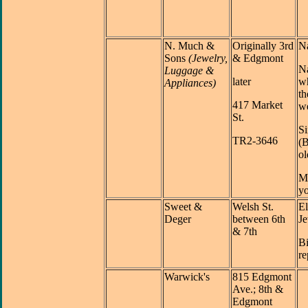
N. Much
&
Originally 3rd
N
Sons
(Jewelry,
& Edgmont
Na
Luggage &
later
w
Appliances)
th
417 Market
we
St.
S
TR2-3646
(B
ol
M
yo
Sweet &
Welsh St.
E
Deger
between 6th
Je
& 7th
Bi
re
Warwick's
815 Edgmont
Ave.; 8th &
Edgmont