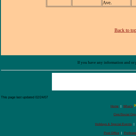
Ave.
Back to top
If you have any information and or p
This page last updated
02/24/07
Home
|
What's
Civic/Social Org
Holidays & Special Events
Post Office
|
Professi