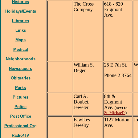
Histories
The Cross
618 - 620
Company
Edgmont
Holidays/Events
Ave.
Libraries
Links
Maps
Medical
Neighborhoods
William S.
25 E 7th St.
Wi
Newspapers
Deger
Phone 2-3764
Obituaries
Parks
Carl A.
8th &
Pictures
Doubet,
Edgmont
Police
Jeweler
Ave.
(next to
St. Michael's
)
Post Office
Fawlkes
1127 Morton
J
Jewelry
Ave.
Professional Org
Radio/TV