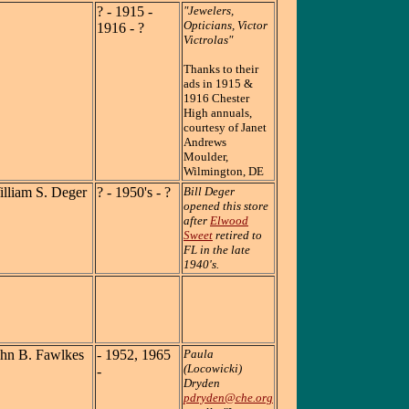
? - 1915 -
"Jewelers,
Opticians, Victor
1916 - ?
Victrolas"
Thanks to their
ads in 1915 &
1916 Chester
High annuals,
courtesy of Janet
Andrews
Moulder,
Wilmington, DE
lliam S. Deger
? - 1950's - ?
Bill Deger
opened this store
after
Elwood
Sweet
retired to
FL in the late
1940's.
ohn B. Fawlkes
- 1952, 1965
Paula
(Locowicki)
-
Dryden
pdryden@che.org