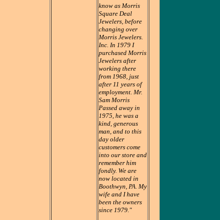
know as Morris
Square Deal
Jewelers, before
changing over
Morris Jewelers.
Inc. In 1979 I
purchased Morris
Jewelers after
working there
from 1968, just
after 11 years of
employment. Mr.
Sam Morris
Passed away in
1975, he was a
kind, generous
man, and to this
day older
customers come
into our store and
remember him
fondly. We are
now located in
Boothwyn, PA. My
wife and I have
been the owners
since 1979."