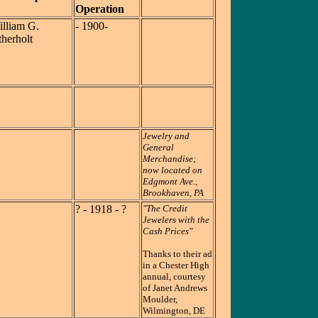
Operation
lliam G.
- 1900-
herholt
Jewelry and
General
Merchandise;
now located on
Edgmont Ave.,
Brookhaven, PA
? - 1918 - ?
"The Credit
Jewelers with the
Cash Prices"
Thanks to their ad
in a Chester High
annual, courtesy
of Janet Andrews
Moulder,
Wilmington, DE