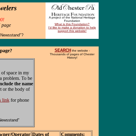
welers
A project of the National Heritage
0!
Foundation
" page
What is this Foundation?
I'd like to make a donation to help
support this website!
 Newsstand"?
 page?
SEARCH
the website -
Thousands of pages of Chester
History!
 of space in my
a problem. To be
include the name
t or the body of
s link
for phone
Newsstand"
wner/Operator
Dates of
Comments: