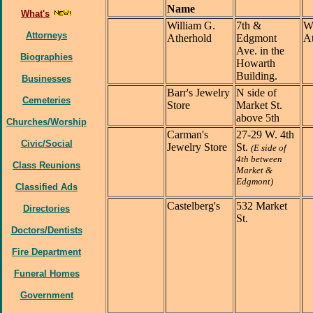
Name
What's
William G.
7th &
Wi
Attorneys
Atherhold
Edgmont
At
Ave. in the
Biographies
Howarth
Building.
Businesses
Barr's Jewelry
N side of
Cemeteries
Store
Market St.
above 5th
Churches/Worship
Carman's
27-29 W. 4th
Civic/Social
Jewelry Store
St.
(E side of
4th between
Class Reunions
Market &
Edgmont)
Classified Ads
Castelberg's
532 Market
Directories
St.
Doctors/Dentists
Fire Department
Funeral Homes
Government