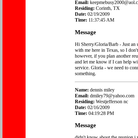
Email:
keepmebusy2000@aol.
Residing:
Corinth, TX
Date:
02/19/2009
Time:
11:37:45 AM
Message
Hi Sherry/Gloria/Barb - Just a
with me here in Texas, so I don'
however, if you plan another reu
and let me know if I can help wit
service. Gloria - we need to con
something.
Name:
dennis miley
Email:
dmiley79@yahoo.com
Residing:
Westjefferson nc
Date:
02/16/2009
Time:
04:19:28 PM
Message
didn't know about the reunion i 