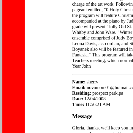
charge of the art work. Following
pageant entitled, "0 Holy Chris
the program will feature Christm
accompanied at the piano by Ju
grade will present "Jolly Old St.
Whitby and John Ware. "Winter 
ensemble comprised of Judy Boya
Leona Davis, ac. cordian, and S
Boyanek also will be featured in
Fantasia." This program will take
Teachers meeting, which normal
Year John
Name:
sherry
Email:
novamom01@hotmail.c
Residing:
prospect park,pa
Date:
12/04/2008
Time:
11:56:21 AM
Message
Gloria, thanks, we'll keep you i