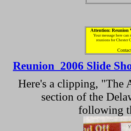
Attention: Reunion 
Your message here can r
reunions for Chester 
Contac
Reunion 2006 Slide Sh
Here's a clipping, "The
section of the Del
following 