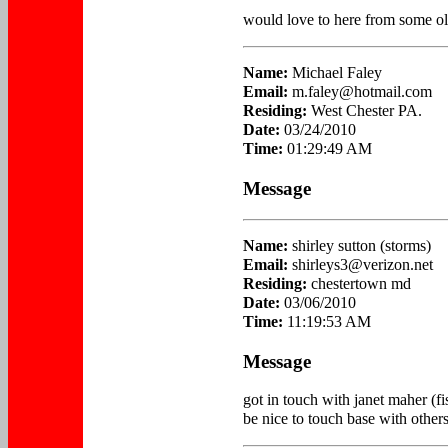
would love to here from some old
Name:
Michael Faley
Email:
m.faley@hotmail.com
Residing:
West Chester PA.
Date:
03/24/2010
Time:
01:29:49 AM
Message
Name:
shirley sutton (storms)
Email:
shirleys3@verizon.net
Residing:
chestertown md
Date:
03/06/2010
Time:
11:19:53 AM
Message
got in touch with janet maher (fi
be nice to touch base with other