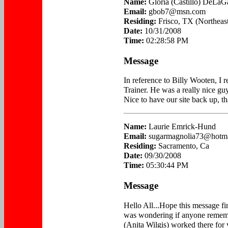
Name:
Gloria (Castillo) DeLaG
Email:
gbob7@msn.com
Residing:
Frisco, TX (Northeast
Date:
10/31/2008
Time:
02:28:58 PM
Message
In reference to Billy Wooten, I 
Trainer. He was a really nice gu
Nice to have our site back up, t
Name:
Laurie Emrick-Hund
Email:
sugarmagnolia73@hotm
Residing:
Sacramento, Ca
Date:
09/30/2008
Time:
05:30:44 PM
Message
Hello All...Hope this message find
was wondering if anyone remem
(Anita Wilgis) worked there for