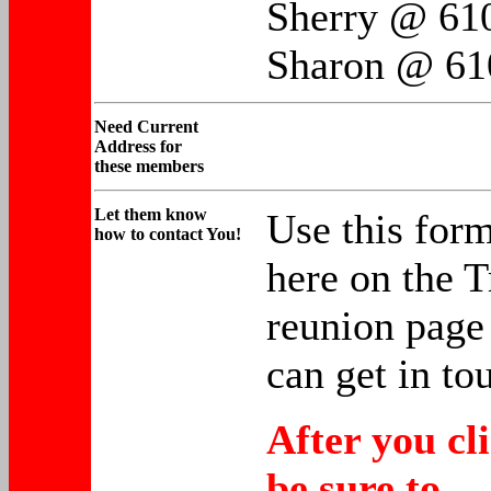
Sherry @ 61
Sharon @ 61
Need
Current
Address for
these members
Let them
know
Use this form
how to contact You!
here on the T
reunion page 
can get in to
After you cl
be sure to