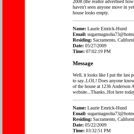
2008 (the realtor advertised how 
haven't seen anyone move in yet
house looks empty.
Name:
Laurie Emrick-Hund
Email:
sugarmagnolia73@hotm
Residing:
Sacramento, Californ
Date:
05/27/2009
Time:
07:02:19 PM
Message
Well, it looks like I put the last
to say..LOL! Does anyone know
of the house at 1236 Anderson A
website...Thanks..Hot here today
Name:
Laurie Emrick-Hund
Email:
sugarmagnolia73@hotm
Residing:
Sacramento, Californ
Date:
05/22/2009
Time:
03:32:51 PM