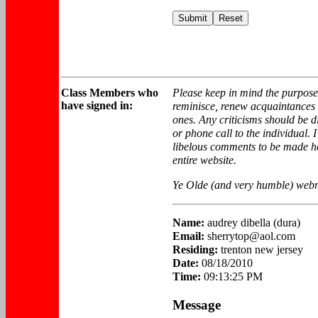
Class
Members who
Please keep in mind the purpose 
have signed in:
reminisce, renew acquaintance
ones. Any criticisms should be di
or phone call to the individual. 
libelous comments to be made he
entire website.
Ye Olde (and very humble) webm
Name:
audrey dibella (dura)
Email:
sherrytop@aol.com
Residing:
trenton new jersey
Date:
08/18/2010
Time:
09:13:25 PM
Message