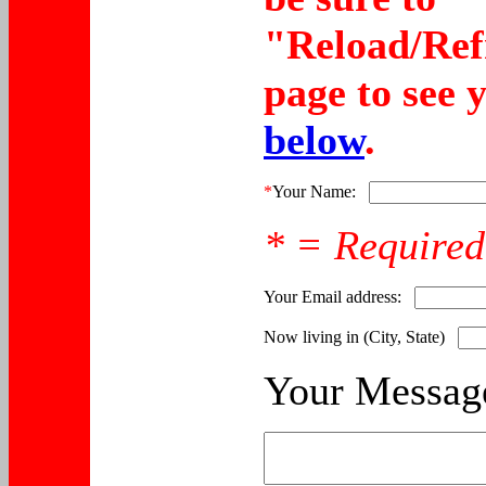
"Reload/Ref
page to see 
below
.
*
Your Name:
* = Required
Your Email address:
Now living in (City, State)
Your Messag