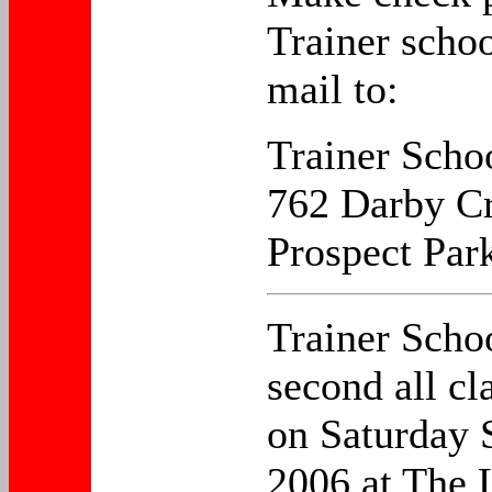
Trainer scho
mail to:
Trainer Scho
762 Darby Cr
Prospect Par
Trainer Schoo
second all cl
on Saturday 
2006 at The 