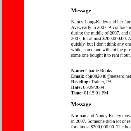
Message
Nancy Long-Kelley and her fam
Ave., early in 2007. A contracto
during the middle of 2007, and t
2007, for almost $200,000.00. Acc
quickly, but I don't think any on
while, some one will cut the gra
some one bought it to rent it out,
Name:
Charlie Books
Email:
cbjr082048@netzero.net
Residing:
Trainer, PA
Date:
05/29/2009
Time:
01:15:01 PM
Message
Norman and Nancy Kelley move
in 2007. Someone did a lot of re
for almost $200,000.00. The hous