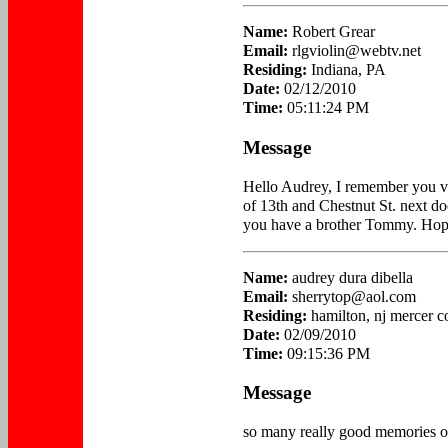
Name:
Robert Grear
Email:
rlgviolin@webtv.net
Residing:
Indiana, PA
Date:
02/12/2010
Time:
05:11:24 PM
Message
Hello Audrey, I remember you ve
of 13th and Chestnut St. next do
you have a brother Tommy. Hope 
Name:
audrey dura dibella
Email:
sherrytop@aol.com
Residing:
hamilton, nj mercer c
Date:
02/09/2010
Time:
09:15:36 PM
Message
so many really good memories of