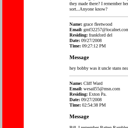
they made there? I remember her
sort...Anyone know?
Name:
grace fleetwood
Email:
gmf32257@localnet.co
Residing:
frankford del
Date:
09/27/2008
Time:
09:27:12 PM
Message
hey bobby was it uncle stans nea
Name:
Cliff Ward
Email:
wesail55@msn.com
Residing:
Exton Pa.
Date:
09/27/2008
Time:
02:54:38 PM
Message
Bill, I remember Batten Rambler