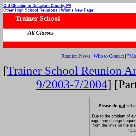
Old Chester, in Delaware County, PA
Other High School Reunions
|
What's New Page
Trainer School
All Classes
Reunion News
|
Who to Contact
|
"Mi
[
Trainer School Reunion Ar
9/2003-7/2004
] [Par
Please do
not
set a
Due to the problem of au
page may change frequent
from the links on the ma
"Cla