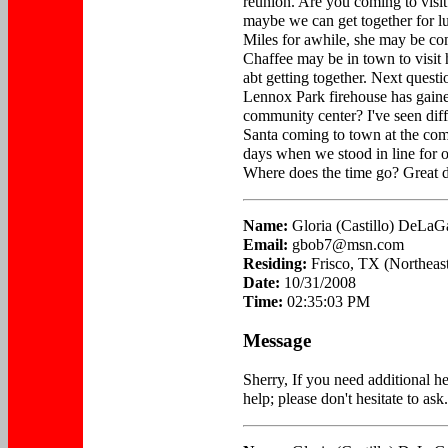
reunion. Are you coming to visit 
maybe we can get together for l
Miles for awhile, she may be co
Chaffee may be in town to visit
abt getting together. Next quest
Lennox Park firehouse has gained
community center? I've seen diffe
Santa coming to town at the com
days when we stood in line for ou
Where does the time go? Great da
Name:
Gloria (Castillo) DeLaG
Email:
gbob7@msn.com
Residing:
Frisco, TX (Northeast
Date:
10/31/2008
Time:
02:35:03 PM
Message
Sherry, If you need additional he
help; please don't hesitate to ask.