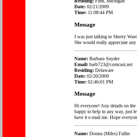
Residing:
Flint, Michigan
Date:
02/21/2009
Time:
11:08:44 PM
Message
I was just talking to Sherry Ward
She would really appreciate any 
Name:
Barbara Snyder
Email:
barb723@comcast.net
Residing:
Delaware
Date:
02/20/2009
Time:
02:46:01 PM
Message
Hi everyone! Any details on the
happy to help in any way, just l
have it e-mail me. Hope everyone
Name:
Donna (Miles) Fallin