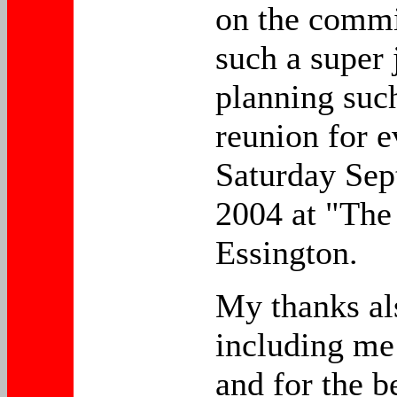
on the commi
such a super 
planning suc
reunion for 
Saturday Sep
2004 at "The
Essington.
My thanks al
including me
and for the b