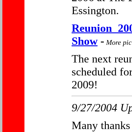
Essington.
Reunion 200
Show
-
More pic
The next reun
scheduled for
2009!
9/27/2004 Up
Many thanks 