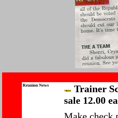
Reunion
News
Trainer Sc
sale 12.00 e
Make check 