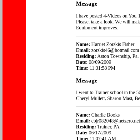
Message
I have posted 4-Videos on You 
Please, take a look. We will mak
Equipment improves.
Name:
Harriet Zorskis Fisher
Email:
zorskis46@hotmail.com
Residing:
Aston Township, Pa.
Date:
08/09/2009
Time:
11:31:58 PM
Message
I went to Trainer school in the 50
Cheryl Mullett, Sharon Mast, B
Name:
Charlie Books
Email:
cbjr082048@netzero.net
Residing:
Trainer, PA
Date:
06/17/2009
Time:
11:07:41 AM