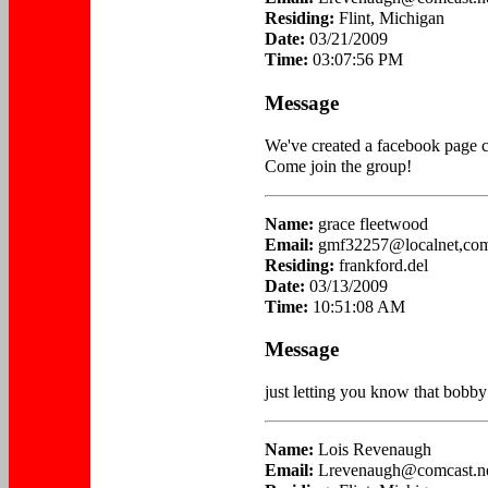
Residing:
Flint, Michigan
Date:
03/21/2009
Time:
03:07:56 PM
Message
We've created a facebook page c
Come join the group!
Name:
grace fleetwood
Email:
gmf32257@localnet,co
Residing:
frankford.del
Date:
03/13/2009
Time:
10:51:08 AM
Message
just letting you know that bobb
Name:
Lois Revenaugh
Email:
Lrevenaugh@comcast.n