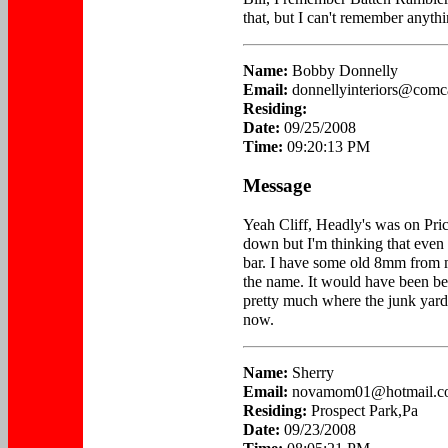
that, but I can't remember anythi
Name:
Bobby Donnelly
Email:
donnellyinteriors@comca
Residing:
Date:
09/25/2008
Time:
09:20:13 PM
Message
Yeah Cliff, Headly's was on Pric
down but I'm thinking that even
bar. I have some old 8mm from 
the name. It would have been be
pretty much where the junk yard 
now.
Name:
Sherry
Email:
novamom01@hotmail.c
Residing:
Prospect Park,Pa
Date:
09/23/2008