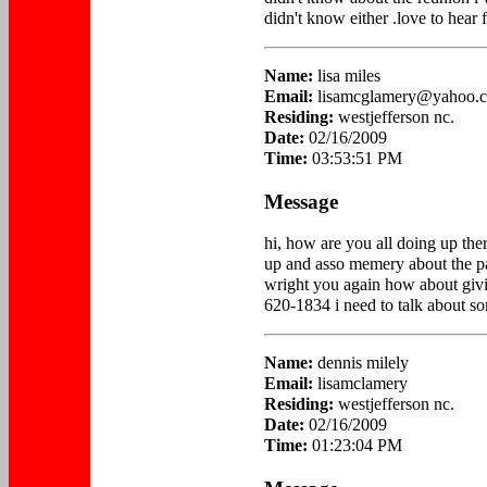
didn't know either .love to hear 
Name:
lisa miles
Email:
lisamcglamery@yahoo.
Residing:
westjefferson nc.
Date:
02/16/2009
Time:
03:53:51 PM
Message
hi, how are you all doing up there
up and asso memery about the p
wright you again how about givi
620-1834 i need to talk about so
Name:
dennis milely
Email:
lisamclamery
Residing:
westjefferson nc.
Date:
02/16/2009
Time:
01:23:04 PM