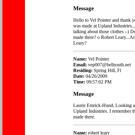
Message
Hello to Vel Pointer and thank 
was made at Upland Industries.
talking about those clothes :-) D
made there? o Robert Leary...A
Leary?
Name:
Vel Pointer
Email:
vep007@bellsouth.net
Residing:
Spring Hill, Fl
Date:
04/26/2009
Time:
09:57:02 PM
Message
Laurie Emrick-Hund, Looking at 
Upland Industries. I remember t
made there.
Name:
robert leary