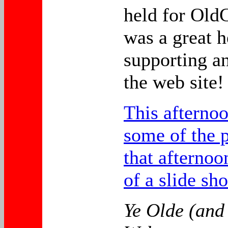
held for OldC
was a great h
supporting a
the web site!
This afternoo
some of the p
that afternoo
of a slide sh
Ye Olde (and