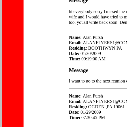
Message
hi everybody sorry l missed the 
wife and I would have tried to m
too. youall write back soon. Den
Name:
Alan Pursh
Email:
ALANFLYERS1@CO
Residing:
BOOTHWYN PA
Date:
01/30/2009
Time:
09:19:00 AM
Message
I want to go to the next reunion
Name:
Alan Pursh
Email:
ALANFLYERS1@CO
Residing:
OGDEN ,PA 19061
Date:
01/29/2009
Time:
07:30:45 PM