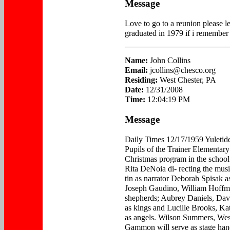
Message
Love to go to a reunion please 
graduated in 1979 if i remember 
Name:
John Collins
Email:
jcollins@chesco.org
Residing:
West Chester, PA
Date:
12/31/2008
Time:
12:04:19 PM
Message
Daily Times 12/17/1959 Yulet
Pupils of the Trainer Elementary
Christmas program in the school 
Rita DeNoia di- recting the musi
tin as narrator Deborah Spisak 
Joseph Gaudino, William Hoffm
shepherds; Aubrey Daniels, Da
as kings and Lucille Brooks, K
as angels. Wilson Summers, We
Gammon will serve as stage han