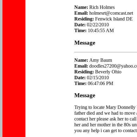
Name:
Rich Holmes
Email:
holmesrt@comcast.net
Residing:
Fenwick Island DE
Date:
02/22/2010
Time:
10:45:55 AM
Message
Name:
Amy Baum
Email:
doodles27200@yahoo.
Residing:
Beverly Ohio
Date:
02/15/2010
Time:
06:47:06 PM
Message
Trying to locate Mary Donnelly 
father died and we had to move
contact her please ask her to ca
her and her mother in the 80s u
you any help i can get to contact