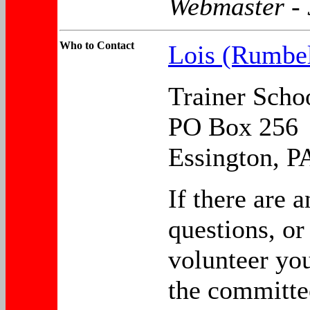
Webmaster -
Who to
Contact
Lois (Rumbe
Trainer Scho
PO Box 256
Essington, P
If there are a
questions, or
volunteer yo
the committe