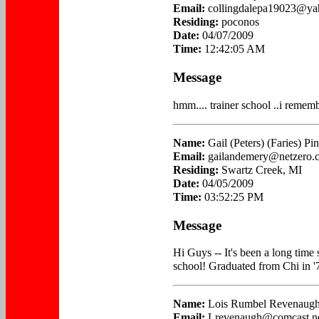
Email:
collingdalepa19023@y
Residing:
poconos
Date:
04/07/2009
Time:
12:42:05 AM
Message
hmm.... trainer school ..i rememb
Name:
Gail (Peters) (Faries) Pi
Email:
gailandemery@netzero.
Residing:
Swartz Creek, MI
Date:
04/05/2009
Time:
03:52:25 PM
Message
Hi Guys -- It's been a long time 
school! Graduated from Chi in '
Name:
Lois Rumbel Revenaug
Email:
Lrevenaugh@comcast.n