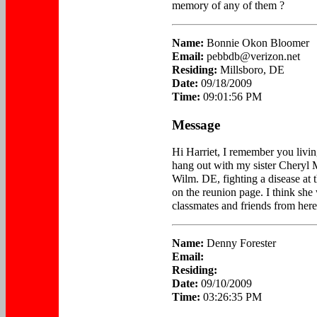
memory of any of them ?
Name:
Bonnie Okon Bloomer
Email:
pebbdb@verizon.net
Residing:
Millsboro, DE
Date:
09/18/2009
Time:
09:01:56 PM
Message
Hi Harriet, I remember you livin
hang out with my sister Cheryl M
Wilm. DE, fighting a disease at t
on the reunion page. I think she
classmates and friends from here
Name:
Denny Forester
Email:
Residing:
Date:
09/10/2009
Time:
03:26:35 PM