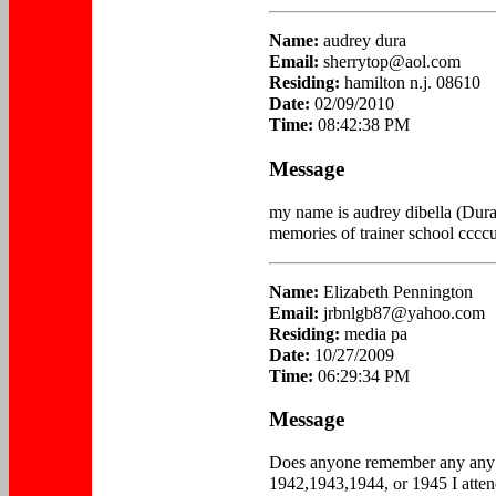
Name:
audrey dura
Email:
sherrytop@aol.com
Residing:
hamilton n.j. 08610
Date:
02/09/2010
Time:
08:42:38 PM
Message
my name is audrey dibella (Dura
memories of trainer school ccccu
Name:
Elizabeth Pennington
Email:
jrbnlgb87@yahoo.com
Residing:
media pa
Date:
10/27/2009
Time:
06:29:34 PM
Message
Does anyone remember any any o
1942,1943,1944, or 1945 I atten