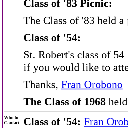
Class of '83 Picnic:
The Class of '83 held a
Class of '54:
St. Robert's class of 5
if you would like to att
Thanks,
Fran Orobono
The Class of 1968
held
Who to
Class of '54:
Fran Oro
Contact