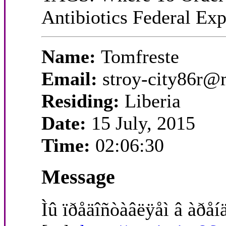
Antibiotics Federal Ex
Name:
Tomfreste
Email:
stroy-city86r@
Residing:
Liberia
Date:
15 July, 2015
Time:
02:06:30
Message
Ìû ïðåäîñòàâëÿåì â àðåíä