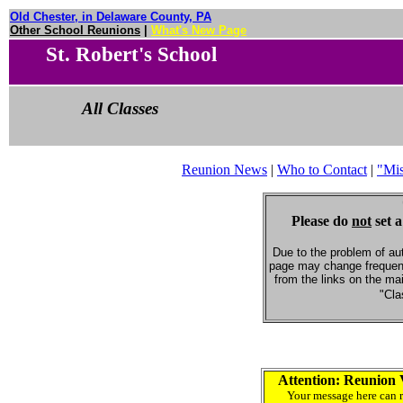
Old Chester, in Delaware County, PA
Other School Reunions
|
What's New Page
St. Robert's School
All Classes
Reunion News
|
Who to Contact
|
"Mi
Please do
not
set a
Due to the problem of au
page may change frequent
from the links on the ma
"Cla
Attention: Reunion 
Your message here can r