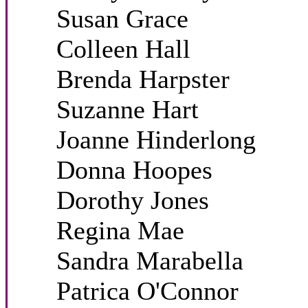
Susan Grace
Colleen Hall
Brenda Harpster
Suzanne Hart
Joanne Hinderlong
Donna Hoopes
Dorothy Jones
Regina Mae
Sandra Marabella
Patrica O'Connor