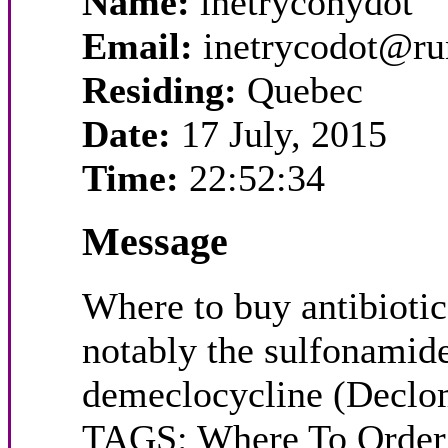
Name:
inetryconydot
Email:
inetrycodot@r
Residing:
Quebec
Date:
17 July, 2015
Time:
22:52:34
Message
Where to buy antibiotics
notably the sulfonamide
demeclocycline (Declomy
TAGS: Where To Order A