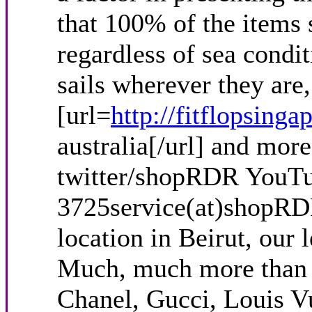
that 100% of the items s
regardless of sea condit
sails wherever they are
[url=
http://fitflopsinga
australia[/url] and mo
twitter/shopRDR YouTu
3725service(at)shopRD
location in Beirut, our 
Much, much more than th
Chanel, Gucci, Louis V