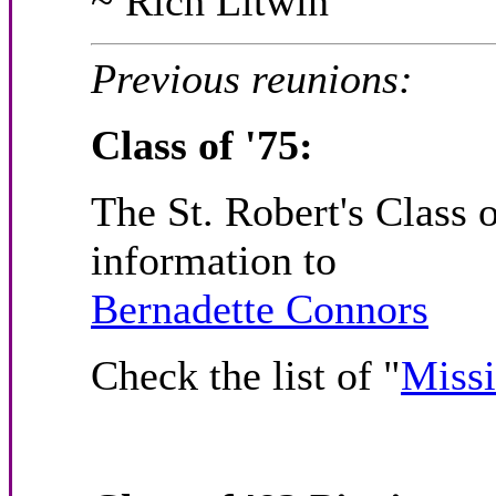
~ Rich Litwin
Previous reunions:
Class of '75:
The St. Robert's Class 
information to
Bernadette Connors
Check the list of "
Miss