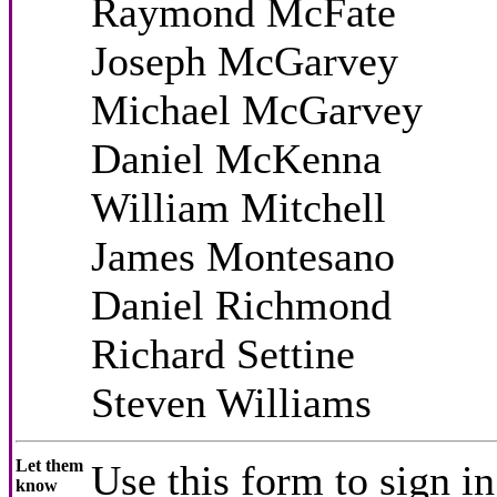
Raymond McFate
Joseph McGarvey
Michael McGarvey
Daniel McKenna
William Mitchell
James Montesano
Daniel Richmond
Richard Settine
Steven Williams
Let them
Use this form to sign in
know