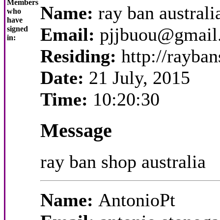
Members
Name:
ray ban australi
who
have
Email:
pjjbuou@gmail
signed
in:
Residing:
http://rayba
Date:
21 July, 2015
Time:
10:20:30
Message
ray ban shop australia
Name:
AntonioPt