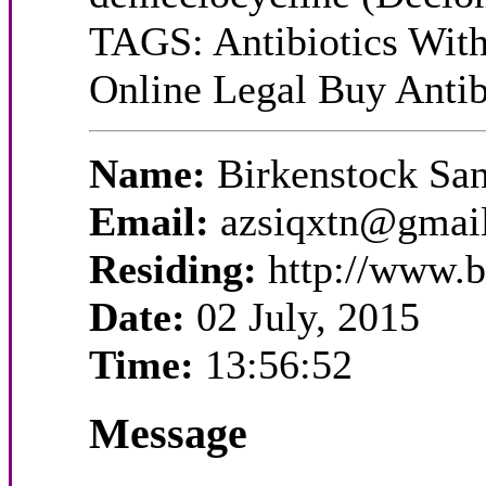
TAGS: Antibiotics With
Online Legal Buy Antibi
Name:
Birkenstock Sa
Email:
azsiqxtn@gmai
Residing:
http://www.b
Date:
02 July, 2015
Time:
13:56:52
Message