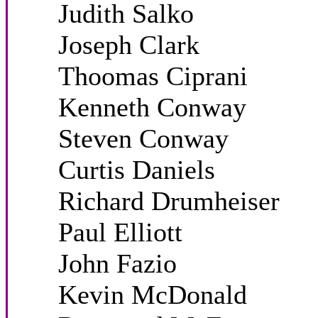
Judith Salko
Joseph Clark
Thoomas Ciprani
Kenneth Conway
Steven Conway
Curtis Daniels
Richard Drumheiser
Paul Elliott
John Fazio
Kevin McDonald