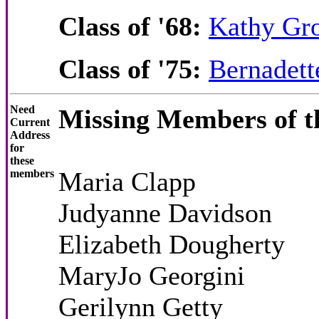
Class of '68:
Kathy Gr
Class of '75:
Bernadett
Need
Missing Members of th
Current
Address
for
these
Maria Clapp
members
Judyanne Davidson
Elizabeth Dougherty
MaryJo Georgini
Gerilynn Getty