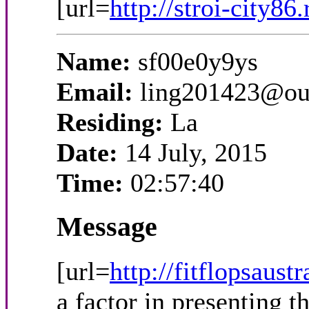
[url=
http://stroi-city86
Name:
sf00e0y9ys
Email:
ling201423@ou
Residing:
La
Date:
14 July, 2015
Time:
02:57:40
Message
[url=
http://fitflopsaust
a factor in presenting 