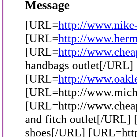
Message
[URL=
http://www.nike
[URL=
http://www.herm
[URL=
http://www.chea
handbags outlet[/URL
[URL=
http://www.oakl