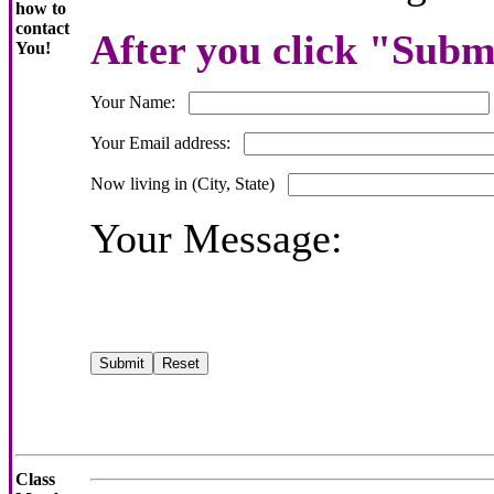
how to
contact
After you click "Submi
You!
Your Name:
Your Email address:
Now living in (City, State)
Your Message:
Class