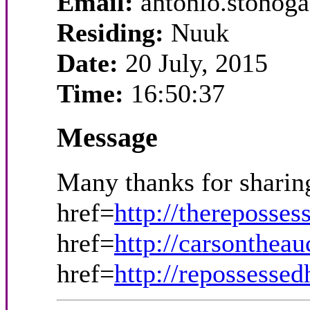
Email:
antonio.stono
Residing:
Nuuk
Date:
20 July, 2015
Time:
16:50:37
Message
Many thanks for sharin
href=
http://thereposse
href=
http://carsonthea
href=
http://repossesse