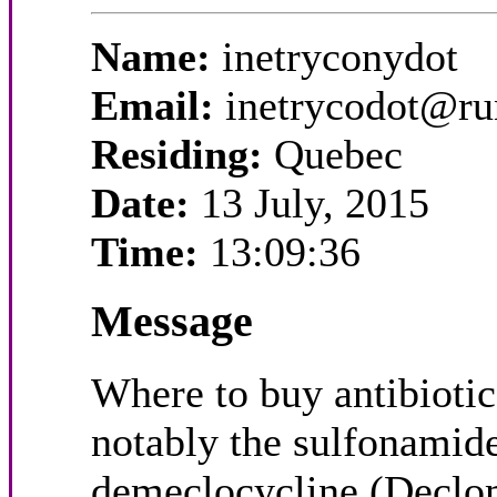
Name:
inetryconydot
Email:
inetrycodot@r
Residing:
Quebec
Date:
13 July, 2015
Time:
13:09:36
Message
Where to buy antibiotics
notably the sulfonamide
demeclocycline (Declomy