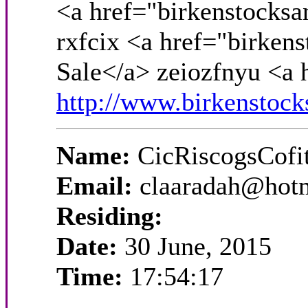
<a href="birkenstocksa
rxfcix <a href="birken
Sale</a> zeiozfnyu <a 
http://www.birkenstock
Name:
CicRiscogsCofi
Email:
claaradah@hot
Residing:
Date:
30 June, 2015
Time:
17:54:17