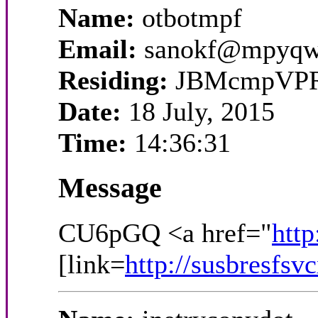
Name:
otbotmpf
Email:
sanokf@mpyqw
Residing:
JBMcmpVP
Date:
18 July, 2015
Time:
14:36:31
Message
CU6pGQ <a href="
http
[link=
http://susbresfsv