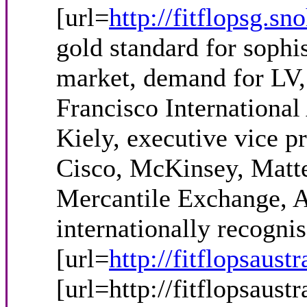
[url=
http://fitflopsg.sn
gold standard for sophi
market, demand for LV,
Francisco International
Kiely, executive vice p
Cisco, McKinsey, Matte
Mercantile Exchange, A
internationally recogni
[url=
http://fitflopsaustr
[url=http://fitflopsaust