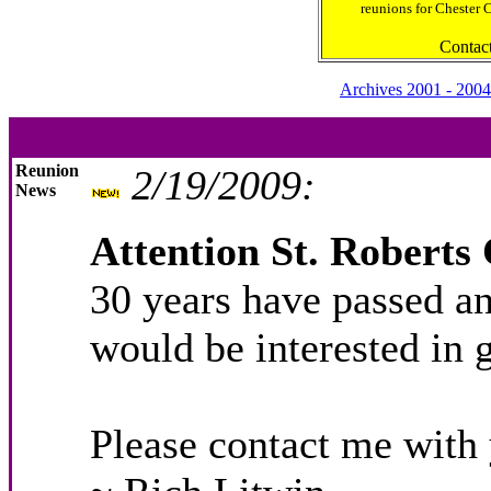
reunions for Chester 
Contac
Archives 2001 - 2004
Reunion
2/19/2009:
News
Attention St. Roberts 
30 years have passed an
would be interested in 
Please contact me with 