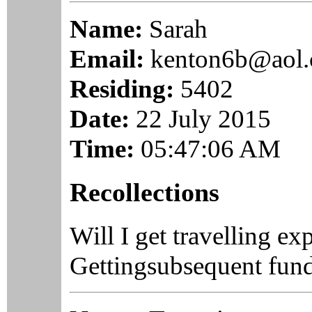
Name:
Sarah
Email:
kenton6b@aol
Residing:
5402
Date:
22 July 2015
Time:
05:47:06 AM
Recollections
Will I get travelling e
Gettingsubsequent fundi