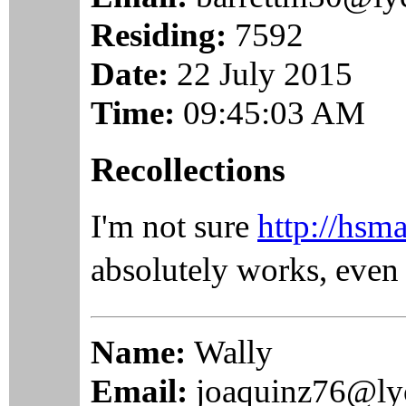
Residing:
7592
Date:
22 July 2015
Time:
09:45:03 AM
Recollections
I'm not sure
http://hsm
absolutely works, even
Name:
Wally
Email:
joaquinz76@ly