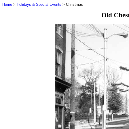
Home
>
Holidays & Special Events
> Christmas
Old Chest