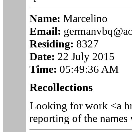
Name:
Marcelino
Email:
germanvbq@ao
Residing:
8327
Date:
22 July 2015
Time:
05:49:36 AM
Recollections
Looking for work <a h
reporting of the names 