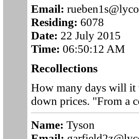
Email:
rueben1s@lyco
Residing:
6078
Date:
22 July 2015
Time:
06:50:12 AM
Recollections
How many days will it t
down prices. "From a co
Name:
Tyson
Email:
garfield2z@ly