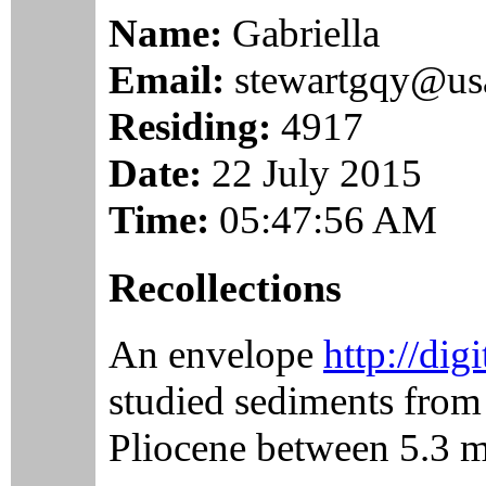
Name:
Gabriella
Email:
stewartgqy@us
Residing:
4917
Date:
22 July 2015
Time:
05:47:56 AM
Recollections
An envelope
http://dig
studied sediments from 
Pliocene between 5.3 mi