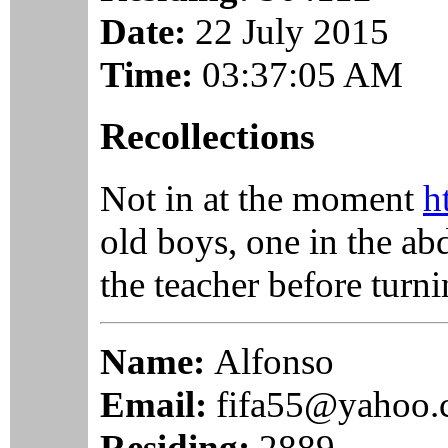
Date:
22 July 2015
Time:
03:37:05 AM
Recollections
Not in at the moment
h
old boys, one in the ab
the teacher before turni
Name:
Alfonso
Email:
fifa55@yahoo
Residing:
2889