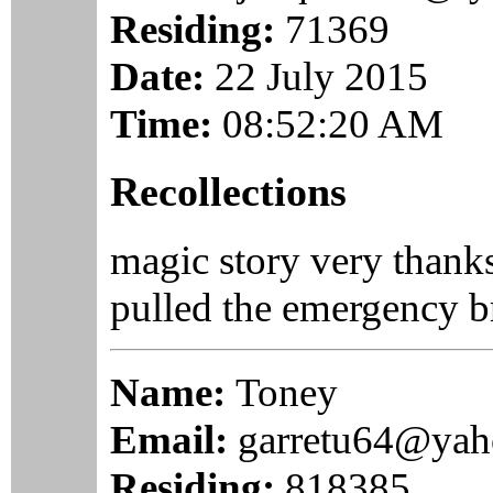
Residing:
71369
Date:
22 July 2015
Time:
08:52:20 AM
Recollections
magic story very thank
pulled the emergency br
Name:
Toney
Email:
garretu64@ya
Residing:
818385