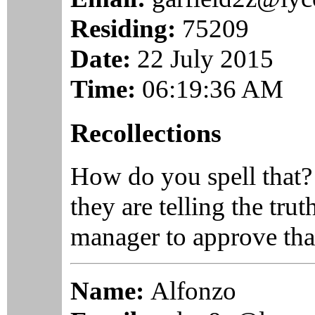
Residing:
75209
Date:
22 July 2015
Time:
06:19:36 AM
Recollections
How do you spell that
they are telling the tru
manager to approve tha
Name:
Alfonzo