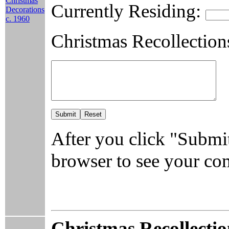
Christmas
Currently Residing:
Decorations
c. 1960
Christmas Recollection
After you click "Submit
browser to see your c
Christmas Recollectio