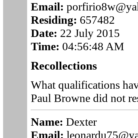
Email:
porfirio8w@y
Residing:
657482
Date:
22 July 2015
Time:
04:56:48 AM
Recollections
What qualifications ha
Paul Browne did not re
Name:
Dexter
Email:
leonardu75@y