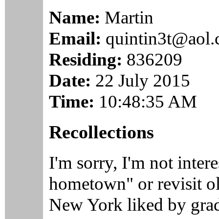
Name:
Martin
Email:
quintin3t@aol
Residing:
836209
Date:
22 July 2015
Time:
10:48:35 AM
Recollections
I'm sorry, I'm not inter
hometown" or revisit ol
New York liked by gradu