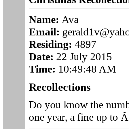
Name:
Ava
Email:
gerald1v@yah
Residing:
4897
Date:
22 July 2015
Time:
10:49:48 AM
Recollections
Do you know the numb
one year, a fine up to Ã