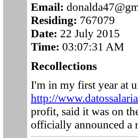
Email:
donalda47@gm
Residing:
767079
Date:
22 July 2015
Time:
03:07:31 AM
Recollections
I'm in my first year at 
http://www.datossalaria
profit, said it was on t
officially announced a 