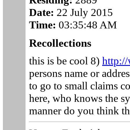
Date:
22 July 2015
Time:
03:35:48 AM
Recollections
this is be cool 8)
http:/
persons name or address
to go to small claims c
here, who knows the sy
manner do you think th