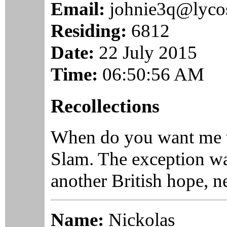
Email:
johnie3q@lyco
Residing:
6812
Date:
22 July 2015
Time:
06:50:56 AM
Recollections
When do you want me t
Slam. The exception was
another British hope, n
Name:
Nickolas