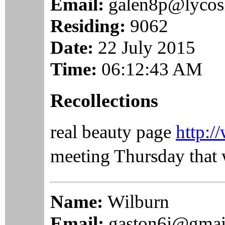
Email:
galen8p@lycos
Residing:
9062
Date:
22 July 2015
Time:
06:12:43 AM
Recollections
real beauty page
http:/
meeting Thursday that 
Name:
Wilburn
Email:
gaston6i@gmai