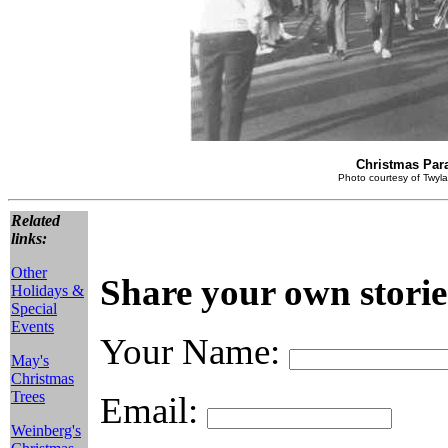
Christmas Par
Photo courtesy of Twyla
Related
links:
Other
Share your own storie
Holidays &
Special
Events
Your Name:
May's
Christmas
Trees
Email:
Weinberg's