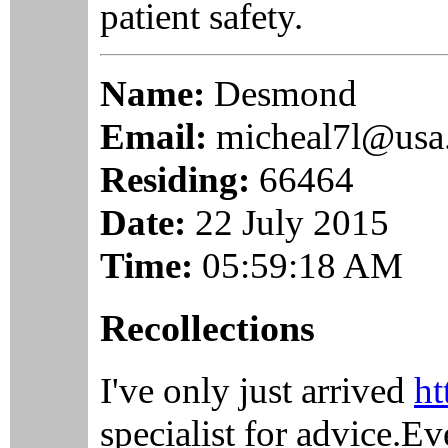
patient safety.
Name:
Desmond
Email:
micheal7l@usa
Residing:
66464
Date:
22 July 2015
Time:
05:59:18 AM
Recollections
I've only just arrived
ht
specialist for advice.E