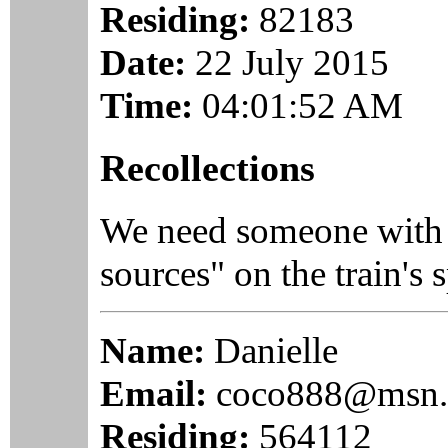
Residing:
82183
Date:
22 July 2015
Time:
04:01:52 AM
Recollections
We need someone with
sources" on the train's 
Name:
Danielle
Email:
coco888@msn
Residing:
564112