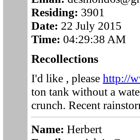
Residing:
3901
Date:
22 July 2015
Time:
04:29:38 AM
Recollections
I'd like , please
http://w
ton tank without a wate
crunch. Recent rainstor
Name:
Herbert