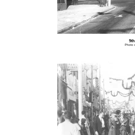
9t
Photo 