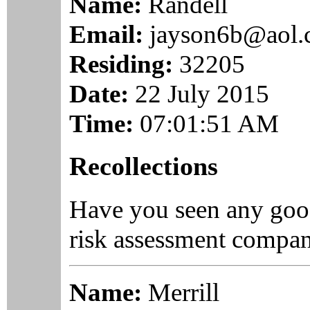
Name:
Randell
Email:
jayson6b@aol
Residing:
32205
Date:
22 July 2015
Time:
07:01:51 AM
Recollections
Have you seen any goo
risk assessment compan
Name:
Merrill