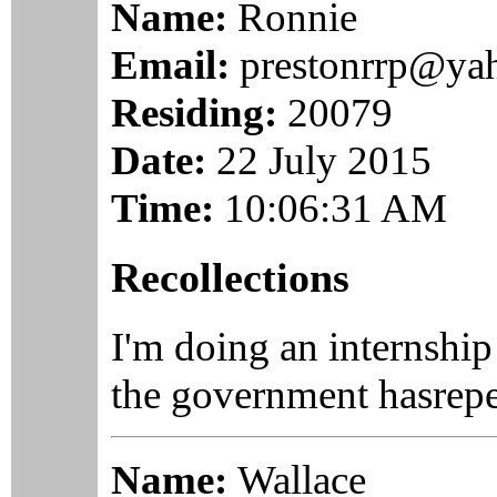
Name:
Ronnie
Email:
prestonrrp@ya
Residing:
20079
Date:
22 July 2015
Time:
10:06:31 AM
Recollections
I'm doing an internshi
the government hasrepea
Name:
Wallace