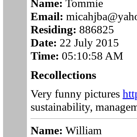
Name:
Tommie
Email:
micahjba@yah
Residing:
886825
Date:
22 July 2015
Time:
05:10:58 AM
Recollections
Very funny pictures
htt
sustainability, manage
Name:
William