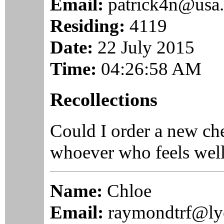
Email:
patrick4n@usa.
Residing:
4119
Date:
22 July 2015
Time:
04:26:58 AM
Recollections
Could I order a new c
whoever who feels well i
Name:
Chloe
Email:
raymondtrf@ly