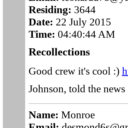
Residing:
3644
Date:
22 July 2015
Time:
04:40:44 AM
Recollections
Good crew it's cool :)
h
Johnson, told the ne
Name:
Monroe
Email:
desmond6s@gm