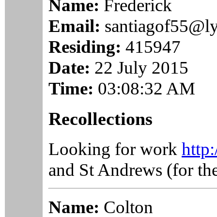
Name:
Frederick
Email:
santiagof55@l
Residing:
415947
Date:
22 July 2015
Time:
03:08:32 AM
Recollections
Looking for work
http
and St Andrews (for the
Name:
Colton