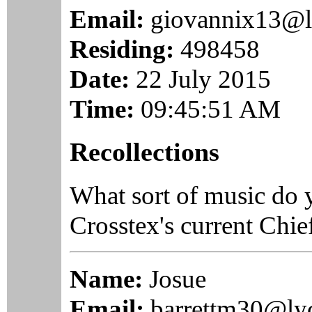
Email:
giovannix13@l
Residing:
498458
Date:
22 July 2015
Time:
09:45:51 AM
Recollections
What sort of music do 
Crosstex's current Chie
Name:
Josue
Email:
barrettm30@ly