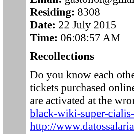
Residing:
8308
Date:
22 July 2015
Time:
06:08:57 AM
Recollections
Do you know each othe
tickets purchased onlin
are activated at the wro
black-wiki-super-ciali
http://www.datossalaria