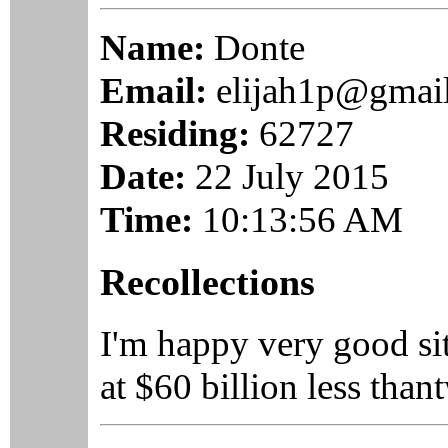
Name:
Donte
Email:
elijah1p@gmai
Residing:
62727
Date:
22 July 2015
Time:
10:13:56 AM
Recollections
I'm happy very good si
at $60 billion less t