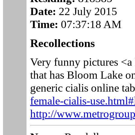
Date:
22 July 2015
Time:
07:37:18 AM
Recollections
Very funny pictures <a
that has Bloom Lake on
generic cialis online t
female-cialis-use.html#
http://www.metrogroupw