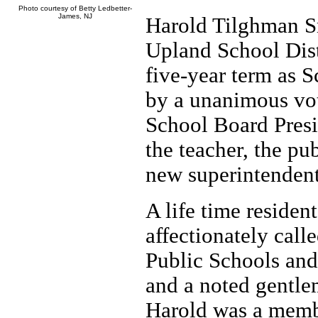
Photo courtesy of Betty Ledbetter-
James, NJ
Harold Tilghman Sm
Upland School Dist
five-year term as 
by a unanimous vot
School Board Presi
the teacher, the p
new superintendent
A life time resident
affectionately call
Public Schools and
and a noted gentle
Harold was a memb