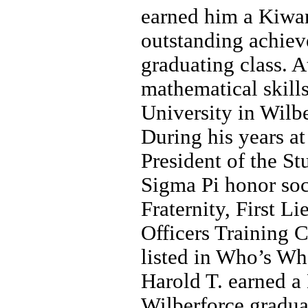
earned him a Kiwan
outstanding achiev
graduating class. A
mathematical skill
University in Wilbe
During his years a
President of the St
Sigma Pi honor so
Fraternity, First 
Officers Training C
listed in Who’s Wh
Harold T. earned a
Wilberforce gradu