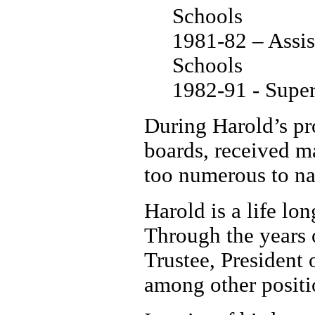
Schools
1981-82 – Assis
Schools
1982-91 - Super
During Harold’s pro
boards, received m
too numerous to n
Harold is a life l
Through the years 
Trustee, President
among other positi