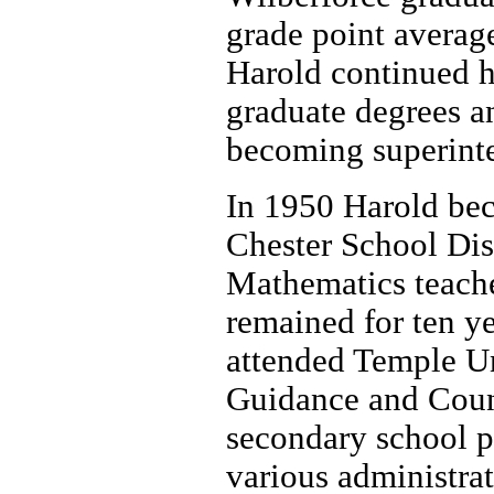
grade point averag
Harold continued h
graduate degrees and
becoming superint
In 1950 Harold bec
Chester School Dis
Mathematics teach
remained for ten ye
attended Temple U
Guidance and Couns
secondary school pr
various administrat