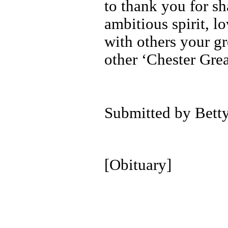
to thank you for s
ambitious spirit, 
with others your g
other ‘Chester Grea
Submitted by Bett
[Obituary]