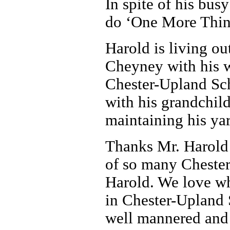
In spite of his bus
do ‘One More Thin
Harold is living ou
Cheyney with his wi
Chester-Upland Sch
with his grandchild
maintaining his yar
Thanks Mr. Harold 
of so many Chester
Harold. We love wh
in Chester-Upland 
well mannered and 