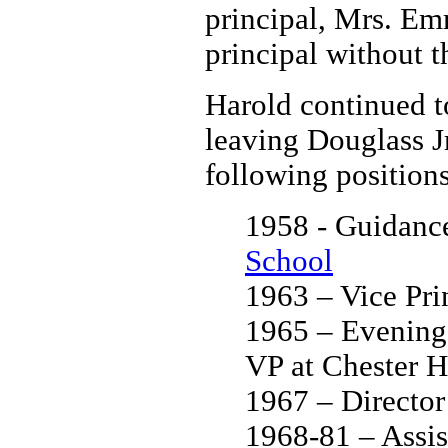
principal, Mrs. Em
principal without th
Harold continued t
leaving Douglass Jr
following positions 
1958 - Guidanc
School
1963 – Vice Pri
1965 – Evening 
VP at Chester H
1967 – Directo
1968-81 – Assis