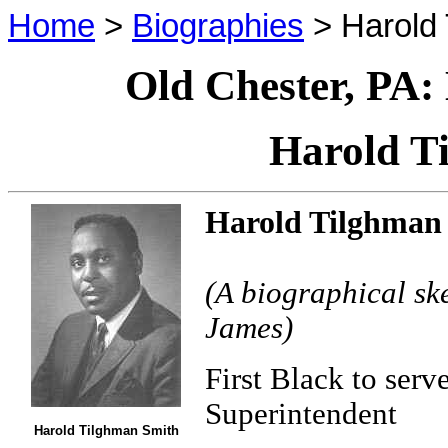
Home
>
Biographies
> Harold 
Old Chester, PA:
Harold T
Harold Tilghman
(A biographical sk
James)
First Black to serv
Superintendent
Harold Tilghman Smith