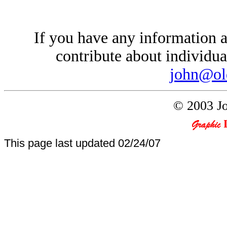
If you have any information a
contribute about individual
john@ol
© 2003 Jo
This page last updated
02/24/07