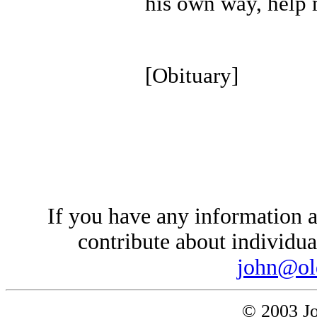
his own way, help m
[Obituary]
If you have any information a
contribute about individual
john@ol
© 2003 Jo