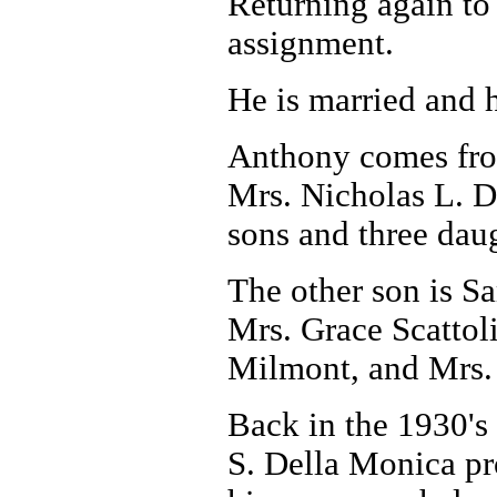
Returning again to 
assignment.
He is married and h
Anthony comes from
Mrs. Nicholas L. D
sons and three dau
The other son is Sa
Mrs. Grace Scattol
Milmont, and Mrs. 
Back in the 1930's
S. Della Monica pr