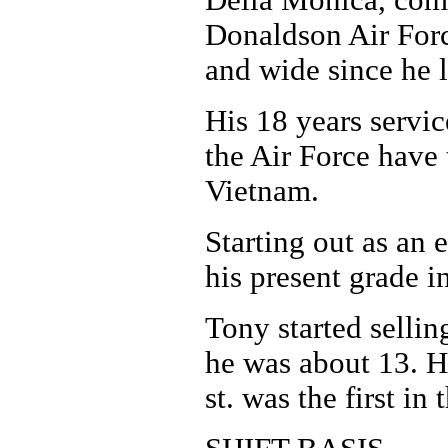
Della Monica, com
Donaldson Air Force
and wide since he l
His 18 years servic
the Air Force have
Vietnam.
Starting out as an 
his present grade in
Tony started sellin
he was about 13. H
st. was the first in 