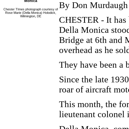
Monica
By Don Murdaugh
Chester TImes photograph courtesy of
Rose Marie (Della Monica) Holodick,
Wilmington, DE
CHESTER - It has 
Della Monica stoo
Bridge at 6th and M
overhead as he sol
They have been a b
Since the late 193
roar of aircraft mot
This month, the f
lieutenant colonel 