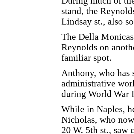
During much of the
stand, the Reynold
Lindsay st., also so
The Della Monicas 
Reynolds on another
familiar spot.
Anthony, who has sp
administrative wor
during World War I
While in Naples, he
Nicholas, who now i
20 W. 5th st., saw 