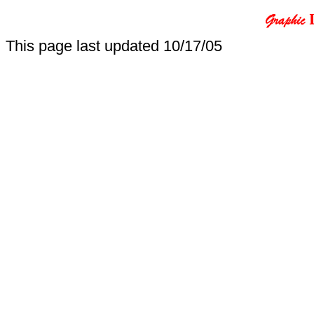
This page last updated
10/17/05