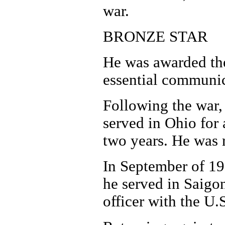
war.
BRONZE STAR
He was awarded the
essential communic
Following the war,
served in Ohio for 
two years. He was r
In September of 19
he served in Saigon
officer with the U