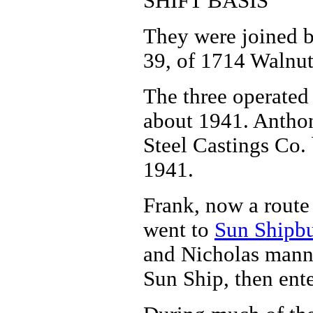
SHIFT BASIS
They were joined by
39, of 1714 Walnut 
The three operated 
about 1941. Anthon
Steel Castings Co.
1941.
Frank, now a route
went to
Sun Shipb
and Nicholas manne
Sun Ship, then ent