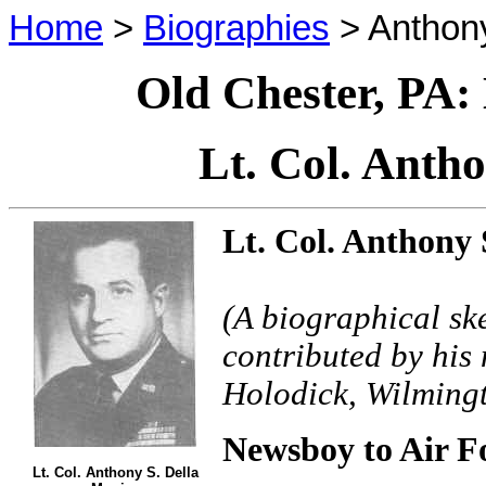
Home
>
Biographies
> Anthony
Old Chester, PA:
Lt. Col. Anth
Lt. Col. Anthony 
(A biographical sk
contributed by his
Holodick, Wilming
Newsboy to Air Fo
Lt. Col. Anthony S. Della