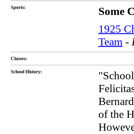
Sports
:
Some Co
1925 Ch
Team
-
Classes
:
School History
:
"School
Felicita
Bernard
of the 
However