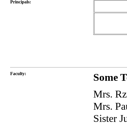
Principals
:
Faculty
:
Some T
Mrs. Rz
Mrs. Pa
Sister J