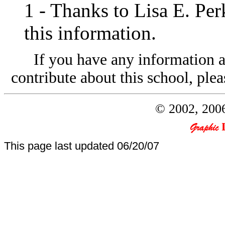
1
- Thanks to Lisa E. Per
this information.
If you have any information a
contribute about this school, plea
© 2002, 2006
This page last updated
06/20/07