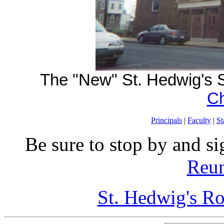
The "New" St. Hedwig's S
Ch
Principals
|
Faculty
|
St
Be sure to stop by and si
Reun
St. Hedwig's R