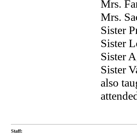
Mrs. Far
Mrs. Sa
Sister P
Sister L
Sister 
Sister V
also ta
attende
Staff
: