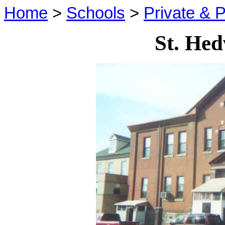
Home
>
Schools
>
Private & P
St. Hed