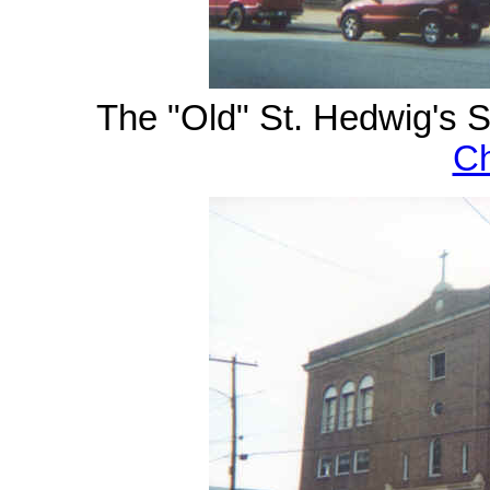
The "Old" St. Hedwig's S
Ch