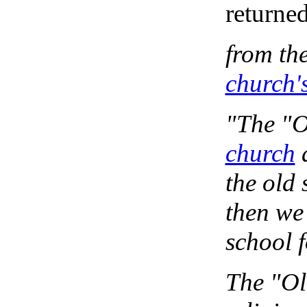
returned
from th
church'
"The "O
church
a
the old 
then we
school f
The "Old