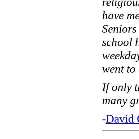
religiou
have me
Seniors
school 
weekday
went to
If only 
many gr
-
David 