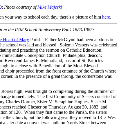
0
;
Photo courtesy of
Mike Majeski
n your way to school each day, there's a picture of him
here
.
 from the IHM School Anniversary Book 1883-1983:
e Heart of Mary
Parish. Father McGlynn had been anxious to
of the school was laid and blessed. Solemn Vespers was celebrated
ciating and preaching the sermon on Catholic Education.
he Immaculate Conception Church, Philadelphia, deacon;
d Reverend James E. Mulholland, pastor of St. Patrick's
ught to a close with Benediction of the Most Blessed
and choir proceeded from the front entrance of the Church where
corner, in the presence of a great throng, the cornerstone was
ee stories high, was brought to completing during the summer of
charge immediately. The first Community of Sisters consisted of
ary Charles Dormer, Sister M. Seraphine Hughes, Sister M.
neers reached Chester on Thursday, August 30, 1883, and
on of 120. When they first came to the Parish, the sisters
ite the Church, but the following year they moved to 1313 West
t a later date a convent was built on Norris Street between