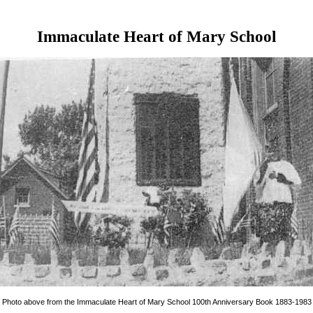
Immaculate Heart of Mary School
Photo above from the Immaculate Heart of Mary School 100th Anniversary Book 1883-1983