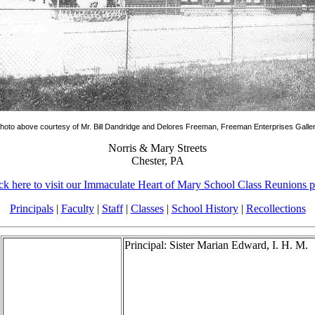
hoto above courtesy of Mr. Bill Dandridge and Delores Freeman, Freeman Enterprises Galle
Norris & Mary Streets
Chester, PA
ck here to visit our Immaculate Heart of Mary School Class Reunions 
Principals
|
Faculty
|
Staff
|
Classes
|
School History
|
Recollections
Principal: Sister Marian Edward, I. H. M.