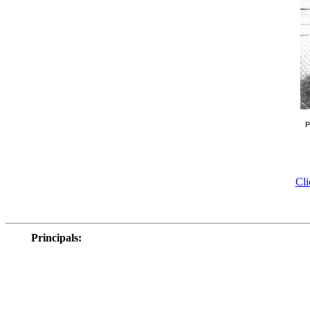
P
Cli
Principals
: