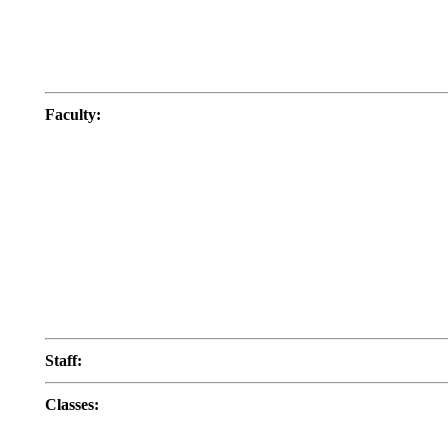
Faculty
:
Staff
:
Classes
: