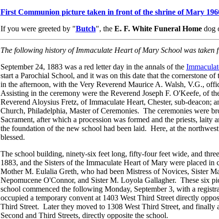
First Communion picture taken in front of the shrine of Mary 196
If you were greeted by "
Butch
", the
E. F. White Funeral Home
dog o
The following history of Immaculate Heart of Mary School was taken
September 24, 1883 was a red letter day in the annals of the
Immaculat
start a Parochial School, and it was on this date that the cornerstone 
in the afternoon, with the Very Reverend Maurice A. Walsh, V.G., offi
Assisting in the ceremony were the Reverend Joseph F. O'Keefe, of t
Reverend Aloysius Fretz, of Immaculate Heart, Chester, sub-deacon; an
Church, Philadelphia, Master of Ceremonies. The ceremonies were bro
Sacrament, after which a procession was formed and the priests, laity 
the foundation of the new school had been laid. Here, at the northwest 
blessed.
The school building, ninety-six feet long, fifty-four feet wide, and thr
1883, and the Sisters of the Immaculate Heart of Mary were placed in 
Mother M. Eulalia Greth, who had been Mistress of Novices, Sister M
Nepomucene O'Connor, and Sister M. Loyola Gallagher. These six pio
school commenced the following Monday, September 3, with a registrati
occupied a temporary convent at 1403 West Third Street directly oppos
Third Street. Later they moved to 1308 West Third Street, and finally a
Second and Third Streets, directly opposite the school.