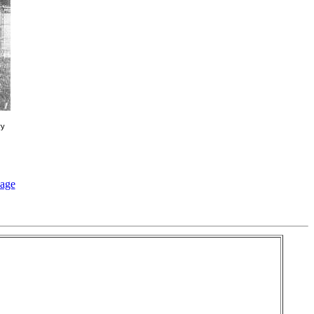
ry
page