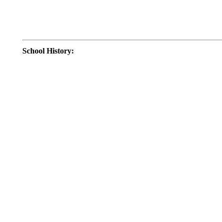
School History
: