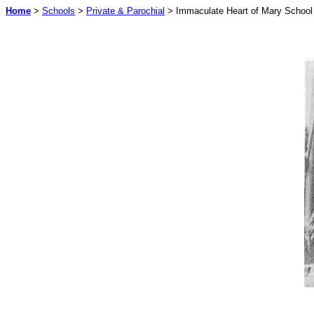
Home
>
Schools
>
Private & Parochial
> Immaculate Heart of Mary School