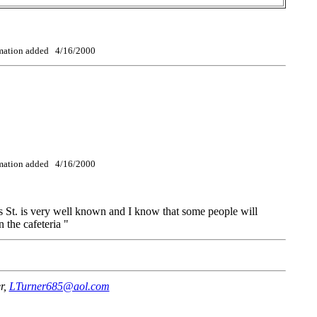
ormation added 4/16/2000
ormation added 4/16/2000
 St. is very well known and I know that some people will
the cafeteria "
r,
LTurner685@aol.com