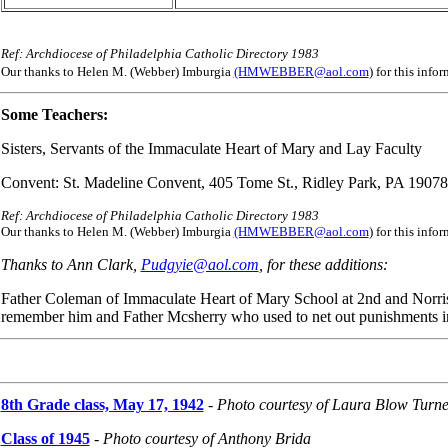
Ref: Archdiocese of Philadelphia Catholic Directory 1983
Our thanks to Helen M. (Webber) Imburgia
(HMWEBBER@aol.com
) for this inf
Some Teachers:
Sisters, Servants of the Immaculate Heart of Mary and Lay Faculty
Convent: St. Madeline Convent, 405 Tome St., Ridley Park, PA 19078
Ref: Archdiocese of Philadelphia Catholic Directory 1983
Our thanks to Helen M. (Webber) Imburgia
(HMWEBBER@aol.com
) for this inf
Thanks to Ann Clark,
Pudgyie@aol.com
, for these additions:
Father Coleman of Immaculate Heart of Mary School at 2nd and Norris
remember him and Father Mcsherry who used to net out punishments in 
8th Grade class, May 17, 1942
-
Photo courtesy of Laura Blow Turne
Class of 1945
- Photo courtesy of Anthony Brida