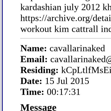
kardashian july 2012 k
https://archive.org/det
workout kim cattrall in
Name:
cavallarinaked
Email:
cavallarinaked
Residing:
kCpLtlfMsEi
Date:
15 Jul 2015
Time:
00:17:31
Message