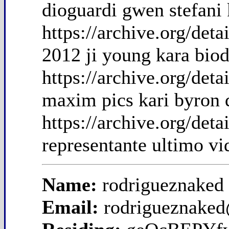
dioguardi gwen stefani 
https://archive.org/de
2012 ji young kara biod
https://archive.org/det
maxim pics kari byron 
https://archive.org/det
representante ultimo vi
Name:
rodrigueznaked
Email:
rodrigueznake