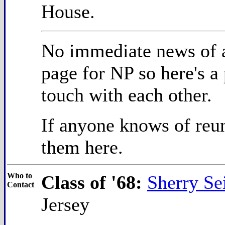
House.
No immediate news of a
page for NP so here's a
touch with each other.
If anyone knows of reun
them here.
Who to
Class of '68:
Sherry S
Contact
Jersey