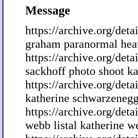
Message
https://archive.org/de
graham paranormal hea
https://archive.org/det
sackhoff photo shoot ka
https://archive.org/de
katherine schwarzenegg
https://archive.org/de
webb listal katherine w