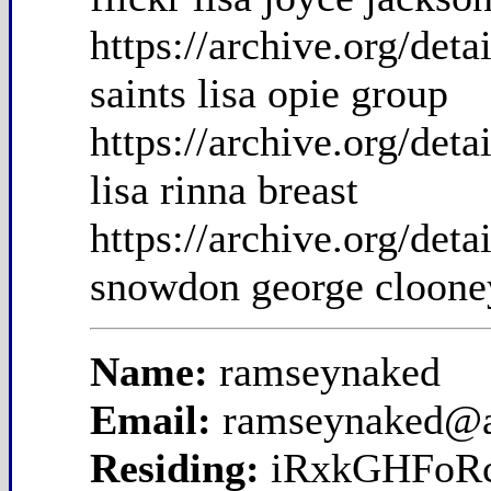
https://archive.org/det
saints lisa opie group
https://archive.org/det
lisa rinna breast
https://archive.org/de
snowdon george cloone
Name:
ramseynaked
Email:
ramseynaked@
Residing:
iRxkGHFoR