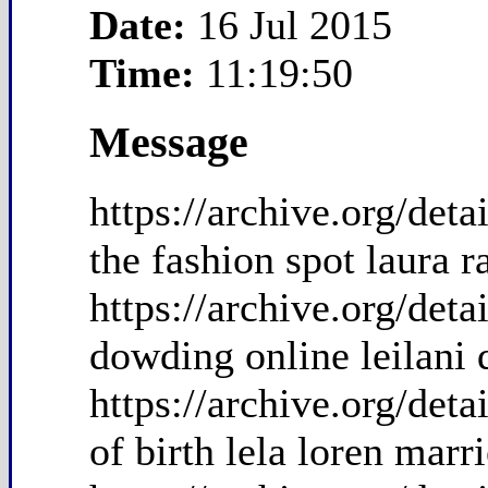
Date:
16 Jul 2015
Time:
11:19:50
Message
https://archive.org/de
the fashion spot laura
https://archive.org/det
dowding online leilani
https://archive.org/det
of birth lela loren marr