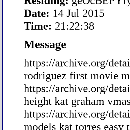
Residing:
geOcBEPYf
Date:
14 Jul 2015
Time:
21:22:38
Message
https://archive.org/de
rodriguez first movie m
https://archive.org/de
height kat graham vma
https://archive.org/det
models kat torres easy 