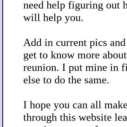
need help figuring out 
will help you.
Add in current pics and
get to know more about 
reunion. I put mine in f
else to do the same.
I hope you can all make 
through this website lea