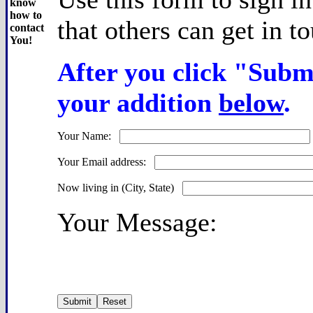
know
how to
that others can get in t
contact
You!
After you click "Submi
your addition
below
.
Your Name:
Your Email address:
Now living in (City, State)
Your Message: