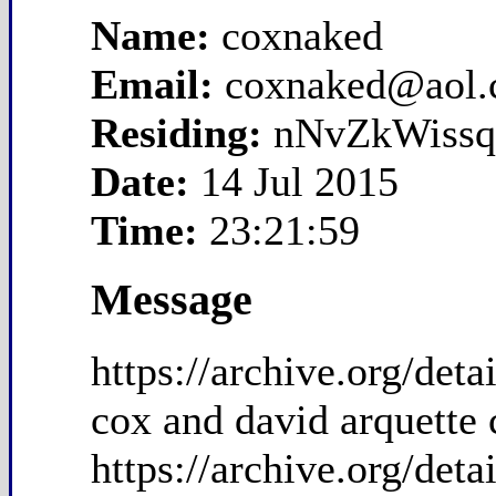
Name:
coxnaked
Email:
coxnaked@aol
Residing:
nNvZkWissq
Date:
14 Jul 2015
Time:
23:21:59
Message
https://archive.org/de
cox and david arquette 
https://archive.org/de