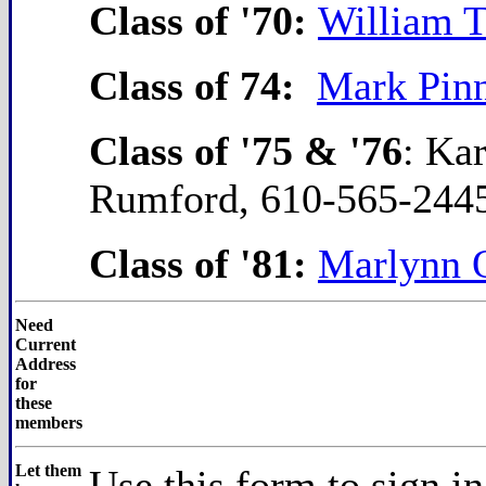
Class of '70:
William T
Class of 74:
Mark Pin
Class of '75 & '76
: Ka
Rumford, 610-565-244
Class of '81:
Marlynn 
Need
Current
Address
for
these
members
Let them
Use this form to sign i