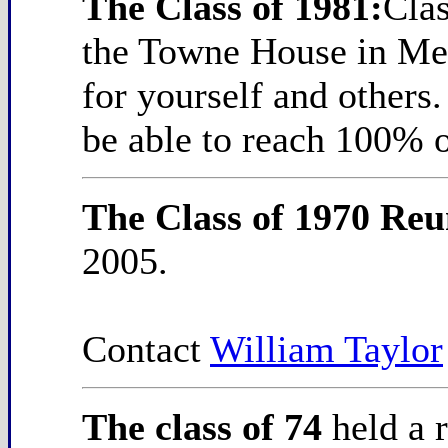
The Class of 1981:
Cla
the Towne House in Med
for yourself and others
be able to reach 100% o
The Class of 1970 Re
2005.
Contact
William Taylor
The class of 74
held a 