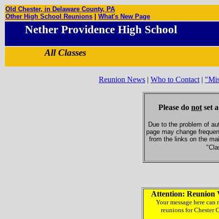
Old Chester, in Delaware County, PA
Other High School Reunions
|
What's New Page
Nether Providence High School
All Classes
Reunion News
|
Who to Contact
|
"Mi
Please do
not
set a
Due to the problem of au
page may change frequent
from the links on the ma
"Cla
Attention: Reunion 
Your message here can r
reunions for Chester 