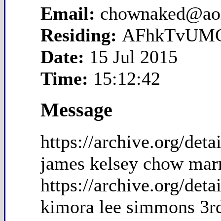
Email:
chownaked@ao
Residing:
AFhkTvUM
Date:
15 Jul 2015
Time:
15:12:42
Message
https://archive.org/de
james kelsey chow mar
https://archive.org/de
kimora lee simmons 3r