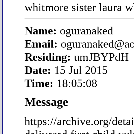
whitmore sister laura w
Name:
oguranaked
Email:
oguranaked@ao
Residing:
umJBYPdH
Date:
15 Jul 2015
Time:
18:05:08
Message
https://archive.org/de