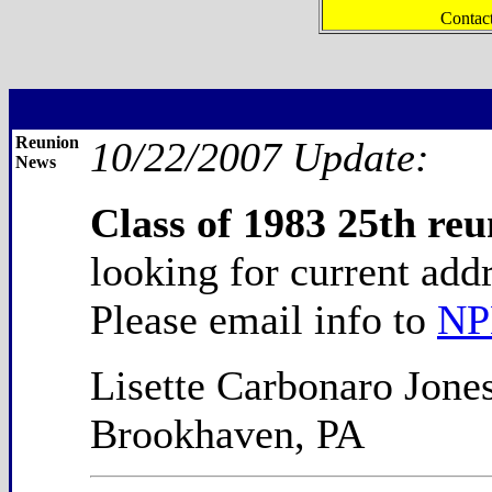
Contac
Reunion
10/22/2007 Update:
News
Class of 1983 25th reu
looking for current add
Please email info to
NP
Lisette Carbonaro Jone
Brookhaven, PA