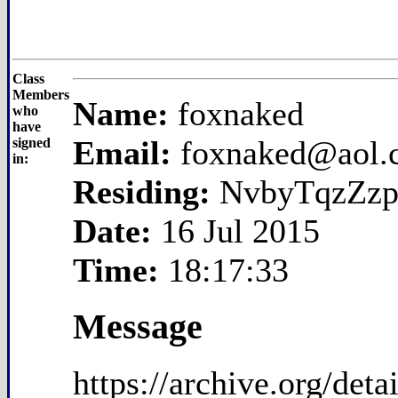
Class
Members
Name:
foxnaked
who
have
Email:
foxnaked@aol.
signed
in:
Residing:
NvbyTqzZzp
Date:
16 Jul 2015
Time:
18:17:33
Message
https://archive.org/de