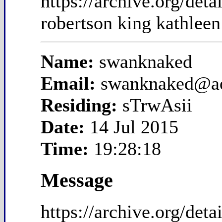
https://archive.org/de
robertson king kathleen
Name:
swanknaked
Email:
swanknaked@a
Residing:
sTrwAsii
Date:
14 Jul 2015
Time:
19:28:18
Message
https://archive.org/de