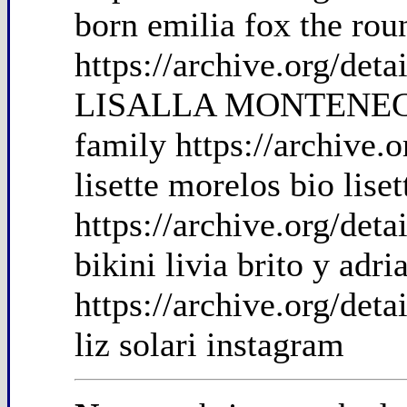
born emilia fox the rou
https://archive.org/de
LISALLA MONTENEGR
family https://archive.
lisette morelos bio lise
https://archive.org/det
bikini livia brito y adri
https://archive.org/det
liz solari instagram