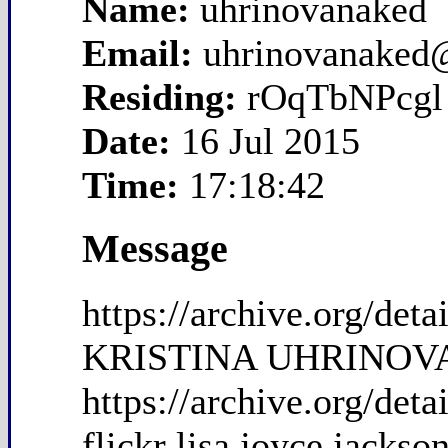
Name:
uhrinovanaked
Email:
uhrinovanaked
Residing:
rOqTbNPcgl
Date:
16 Jul 2015
Time:
17:18:42
Message
https://archive.org/de
KRISTINA UHRINOVA 
https://archive.org/det
flickr lisa joyce jackso