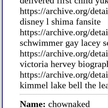
delivered first child yu
https://archive.org/de
disney l shima fansite
https://archive.org/de
schwimmer gay lacey s
https://archive.org/de
victoria hervey biograp
https://archive.org/det
kimmel lake bell the le
Name:
chownaked