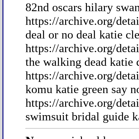
82nd oscars hilary swan
https://archive.org/det
deal or no deal katie cl
https://archive.org/de
the walking dead katie
https://archive.org/det
komu katie green say no
https://archive.org/det
swimsuit bridal guide k