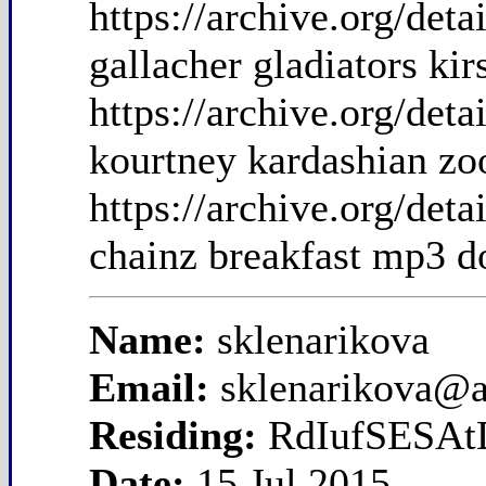
https://archive.org/det
gallacher gladiators kir
https://archive.org/de
kourtney kardashian zoo
https://archive.org/de
chainz breakfast mp3 
Name:
sklenarikova
Email:
sklenarikova@
Residing:
RdIufSESAt
Date:
15 Jul 2015