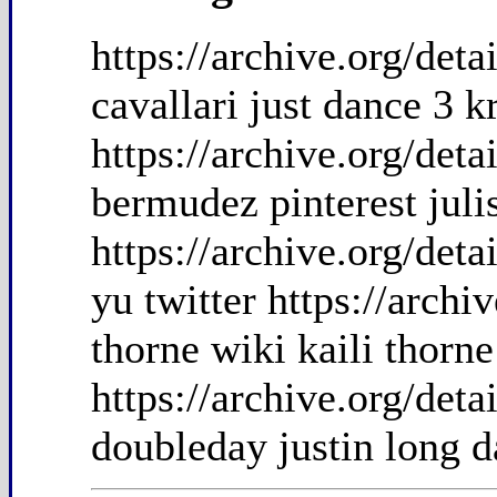
https://archive.org/det
cavallari just dance 3 kr
https://archive.org/det
bermudez pinterest jul
https://archive.org/det
yu twitter https://arch
thorne wiki kaili thorn
https://archive.org/det
doubleday justin long d