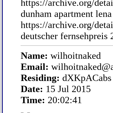
https://archive.org/de
dunham apartment lena
https://archive.org/de
deutscher fernsehpreis 
Name:
wilhoitnaked
Email:
wilhoitnaked@
Residing:
dXKpACabs
Date:
15 Jul 2015
Time:
20:02:41