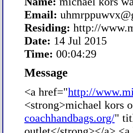
Name:
michael kors wa
Email:
uhmrppuwvx@g
Residing:
http://www.m
Date:
14 Jul 2015
Time:
00:04:29
Message
<a href="
http://www.mi
<strong>michael kors o
coachhandbags.org/
" t
outlet</strong></a> <a