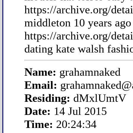
https://archive.org/de
middleton 10 years ago
https://archive.org/de
dating kate walsh fashi
Name:
grahamnaked
Email:
grahamnaked@
Residing:
dMxlUmtV
Date:
14 Jul 2015
Time:
20:24:34