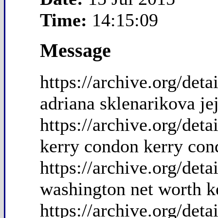
Time:
14:15:09
Message
https://archive.org/de
adriana sklenarikova je
https://archive.org/de
kerry condon kerry con
https://archive.org/de
washington net worth k
https://archive.org/de