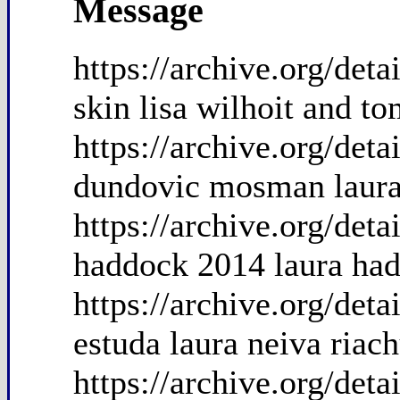
Message
https://archive.org/det
skin lisa wilhoit and t
https://archive.org/de
dundovic mosman laura
https://archive.org/de
haddock 2014 laura had
https://archive.org/det
estuda laura neiva riac
https://archive.org/de