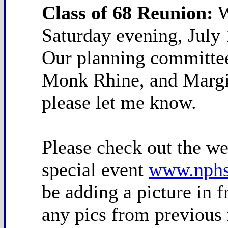
Class of 68 Reunion:
W
Saturday evening, July 
Our planning committee
Monk Rhine, and Margie
please let me know.
Please check out the web
special event
www.nphs
be adding a picture in 
any pics from previous 