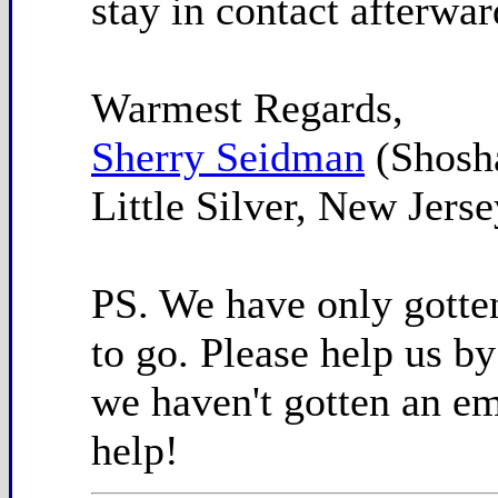
stay in contact afterwar
Warmest Regards,
Sherry Seidman
(Shosh
Little Silver, New Jerse
PS. We have only gotten
to go. Please help us by
we haven't gotten an ema
help!