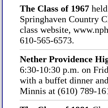
The Class of 1967
held
Springhaven Country Clu
class website, www.nph
610-565-6573.
Nether Providence Hig
6:30-10:30 p.m. on Fri
with a buffet dinner an
Minnis at (610) 789-16