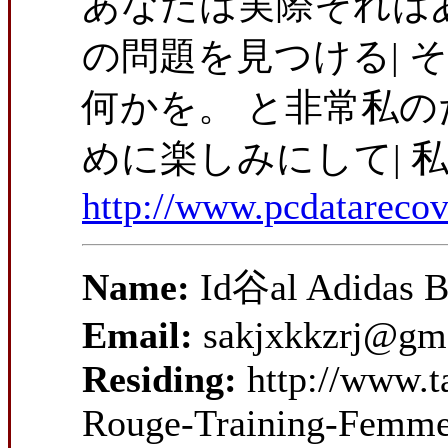
あなたは実際それは
の問題を見つける|
何かを。 と非常私
めに楽しみにして| 
http://www.pcdatareco
Name:
Id谷al Adidas B
Email:
sakjxkkzrj@gm
Residing:
http://www.t
Rouge-Training-Femme