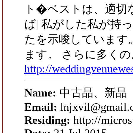
ト�ベストは、適切な
ば| 私がした私が持
たを示唆しています。
ます。 さらに多くの
http://weddingvenuewe
Name:
中古品、新品
Email:
lnjxvil@gmail
Residing:
http://micro