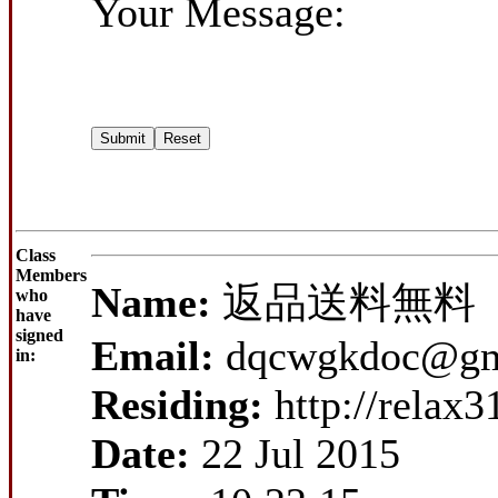
Your Message:
Class
Members
Name:
返品送料無料
who
have
signed
Email:
dqcwgkdoc@gm
in:
Residing:
http://relax
Date:
22 Jul 2015