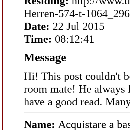
Residing:
http://www.
Herren-574-t-1064_296
Date:
22 Jul 2015
Time:
08:12:41
Message
Hi! This post couldn't 
room mate! He always kep
have a good read. Many
Name:
Acquistare a b