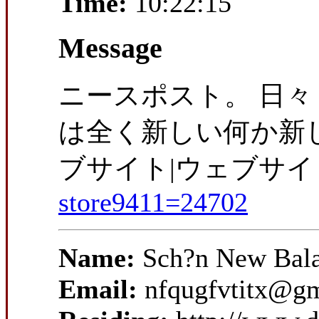
Time:
10:22:15
Message
ニースポスト。 日々 
は全く新しい何か新し
ブサイト|ウェブサイ
store9411=24702
Name:
Sch?n New Bala
Email:
nfqugfvtitx@g