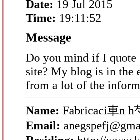
Date:
19 Jul 2015
Time:
19:11:52
Message
Do you mind if I quote 
site? My blog is in the 
from a lot of the infor
Name:
Fabricaci車n h
Email:
anegspefj@gma