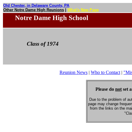
Old Chester, in Delaware County, PA
Other Notre Dame High Reunions
|
What's New Page
Notre Dame High School
Class of 1974
Reunion News
|
Who to Contact
|
"Mi
Please do
not
set a
Due to the problem of au
page may change frequent
from the links on the ma
"Cla