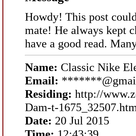
Howdy! This post could
mate! He always kept cha
have a good read. Many
Name:
Classic Nike E
Email:
*******@gmai
Residing:
http://www.z
Dam-t-1675_32507.htm
Date:
20 Jul 2015
Time:
12:43:39