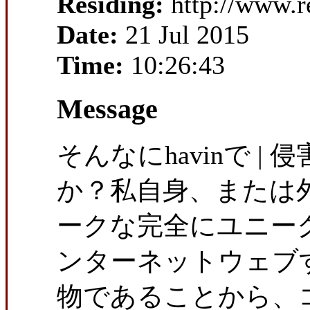
Residing:
http://www.r
Date:
21 Jul 2015
Time:
10:26:43
Message
そんなにhavinで |
か？私自身、または
ークな完全にユニー
ンターネットウェブ
物であることから、