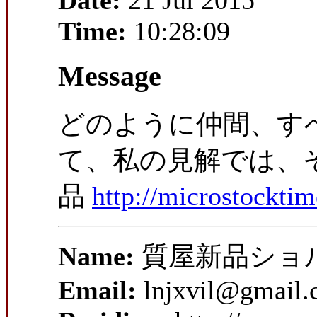
Date:
21 Jul 2015
Time:
10:28:09
Message
どのように仲間、す
て、私の見解では、そ
品
http://microstockti
Name:
質屋新品ショ
Email:
lnjxvil@gmail