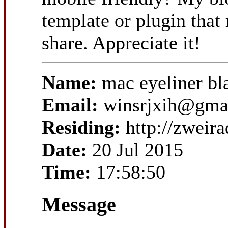
template or plugin that 
share. Appreciate it!
Name:
mac eyeliner 
Email:
winsrjxih@gma
Residing:
http://zwei
Date:
20 Jul 2015
Time:
17:58:50
Message