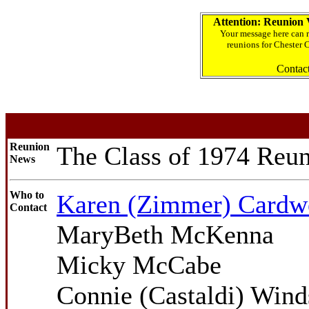
Attention: Reunion 
Your message here can r
reunions for Chester 
Contac
Reunion
The Class of 1974 Reun
News
Who to
Karen (Zimmer) Cardw
Contact
MaryBeth McKenna
Micky McCabe
Connie (Castaldi) Wind