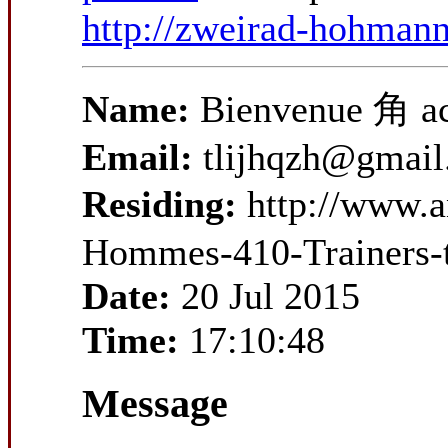
http://zweirad-hohman
Name:
Bienvenue 角 ac
Email:
tlijhqzh@gmai
Residing:
http://www.
Hommes-410-Trainers-
Date:
20 Jul 2015
Time:
17:10:48
Message