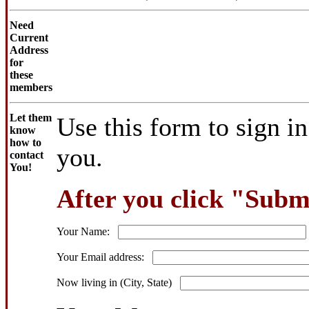
Need
Current
Address
for
these
members
Let them
Use this form to sign i
know
how to
you.
contact
You!
After you click "Submi
Your Name:
Your Email address:
Now living in (City, State)