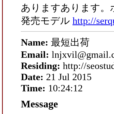
ありますあります。ポ
発売モデル
http://se
Name:
最短出荷
Email:
lnjxvil@gmail
Residing:
http://seost
Date:
21 Jul 2015
Time:
10:24:12
Message