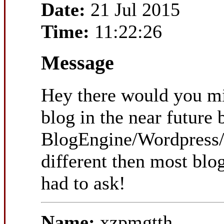
Date:
21 Jul 2015
Time:
11:22:26
Message
Hey there would you mi
blog in the near future
BlogEngine/Wordpress/B
different then most blo
had to ask!
Name:
xzpmgtth