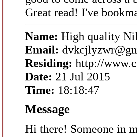
Great read! I've bookm
Name:
High quality Ni
Email:
dvkcjlyzwr@gm
Residing:
http://www.
Date:
21 Jul 2015
Time:
18:18:47
Message
Hi there! Someone in my