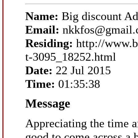
Name:
Big discount A
Email:
nkkfos@gmail
Residing:
http://www.b
t-3095_18252.html
Date:
22 Jul 2015
Time:
01:35:38
Message
Appreciating the time an
good to come across a b