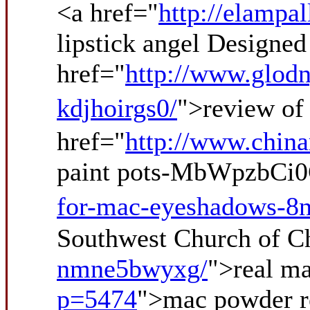
<a href="
http://elampa
lipstick angel Design
href="
http://www.glodn
kdjhoirgs0/
">review of
href="
http://www.chin
paint pots-MbWpzbCi0
for-mac-eyeshadows-8
Southwest Church of Ch
nmne5bwyxg/
">real m
p=5474
">mac powder 