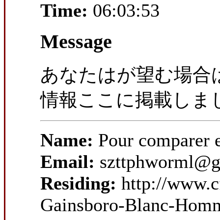
Time:
06:03:53
Message
あなたはが望む場合
情報ここに掲載しま
Name:
Pour comparer 
Email:
szttphworml@g
Residing:
http://www.c
Gainsboro-Blanc-Homm