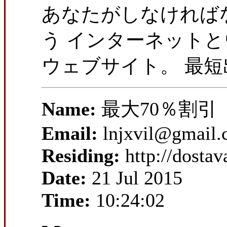
あなたがしなければな
う インターネット
ウェブサイト。 最
Name:
最大70％割引
Email:
lnjxvil@gmail
Residing:
http://dosta
Date:
21 Jul 2015
Time:
10:24:02