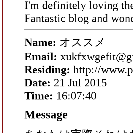
I'm definitely loving t
Fantastic blog and wond
Name:
オススメ
Email:
xukfxwgefit@g
Residing:
http://www.
Date:
21 Jul 2015
Time:
16:07:40
Message