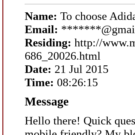
Name:
To choose Adid
Email:
*******@gmai
Residing:
http://www.
686_20026.html
Date:
21 Jul 2015
Time:
08:26:15
Message
Hello there! Quick ques
mobile friendly? My bl