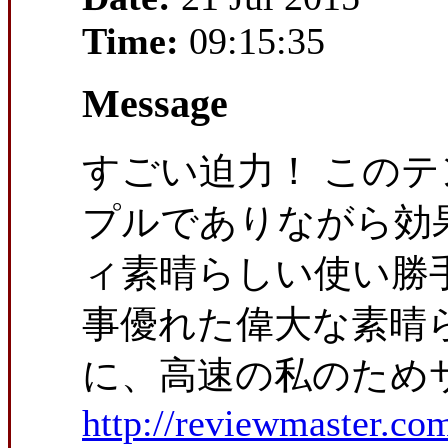
Time:
09:15:35
Message
すごい迫力！ この
プルでありながら効
ィ素晴らしい使い勝
事優れた偉大な素晴
に、高速の私のためサ
http://reviewmaster.co