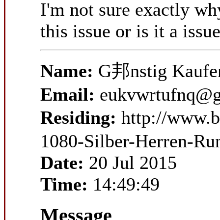
I'm not sure exactly wh
this issue or is it a iss
Name:
G邦nstig Kaufen
Email:
eukvwrtufnq@g
Residing:
http://www.
1080-Silber-Herren-Ru
Date:
20 Jul 2015
Time:
14:49:49
Message