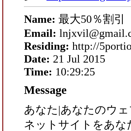
Name:
最大50％割引
Email:
lnjxvil@gmail
Residing:
http://5port
Date:
21 Jul 2015
Time:
10:29:25
Message
あなた|あなたのウェ
ネットサイトをあなた