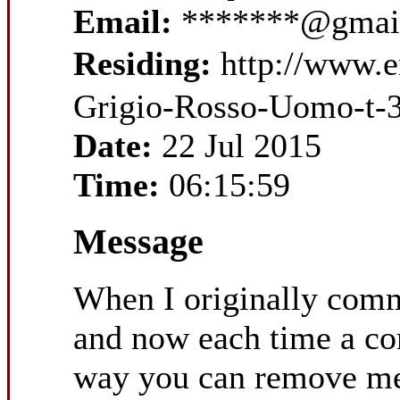
Email:
*******@gmai
Residing:
http://www.
Grigio-Rosso-Uomo-t-
Date:
22 Jul 2015
Time:
06:15:59
Message
When I originally com
and now each time a co
way you can remove me 