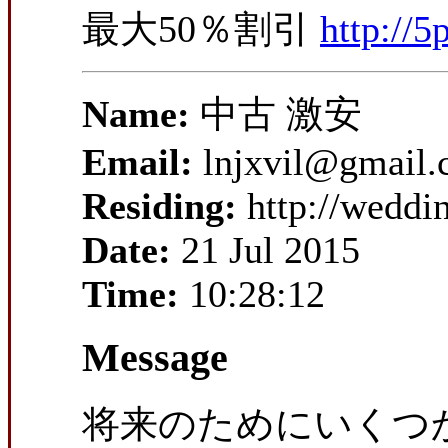
最大50％割引
http://5
Name:
中古 激安
Email:
lnjxvil@gmail
Residing:
http://wedd
Date:
21 Jul 2015
Time:
10:28:12
Message
将来のためにいくつ