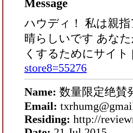
Message
ハウディ！ 私は親指ア
晴らしいです あな
くするためにサイト |
store8=55276
Name:
数量限定绝賛
Email:
txrhumg@gmai
Residing:
http://revie
Date:
21 Jul 2015