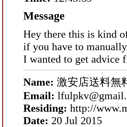
Message
Hey there this is kind 
if you have to manually
I wanted to get advice
Name:
激安店送料無
Email:
lfulpkv@gmail
Residing:
http://www.
Date:
20 Jul 2015