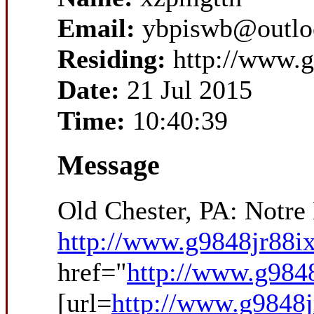
Email:
ybpiswb@outlo
Residing:
http://www.g
Date:
21 Jul 2015
Time:
10:40:39
Message
Old Chester, PA: Notr
http://www.g9848jr88ix
href="
http://www.g9848
[url=
http://www.g9848j