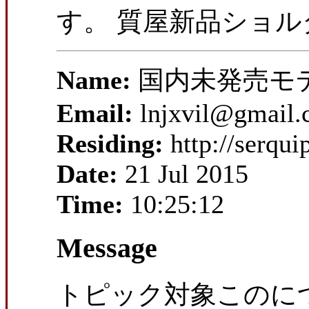
す。 質屋新品ショ
Name:
国内未発売モ
Email:
lnjxvil@gmail
Residing:
http://serqu
Date:
21 Jul 2015
Time:
10:25:12
Message
トピック対象このにつ