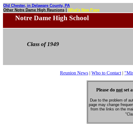
Old Chester, in Delaware County, PA
Other Notre Dame High Reunions
|
What's New Page
Notre Dame High School
Class of 1949
Reunion News
|
Who to Contact
|
"Mi
Please do
not
set a
Due to the problem of au
page may change frequent
from the links on the ma
"Cla