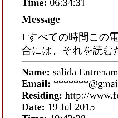
Time:
06:34:31
Message
I すべての時間この
合には、それを読む
Name:
salida Entrena
Email:
*******@gmai
Residing:
http://www.f
Date:
19 Jul 2015