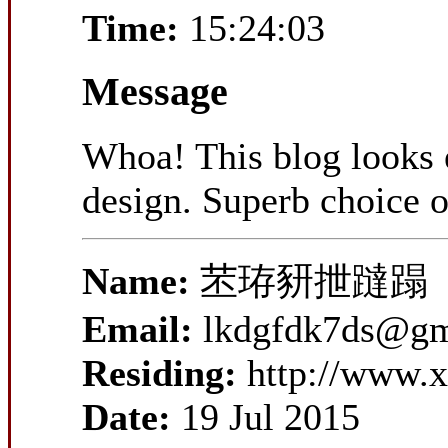
Time:
15:24:03
Message
Whoa! This blog looks ex
design. Superb choice o
Name:
苤珔豜抴躂蹋
Email:
lkdgfdk7ds@gm
Residing:
http://www.x
Date:
19 Jul 2015