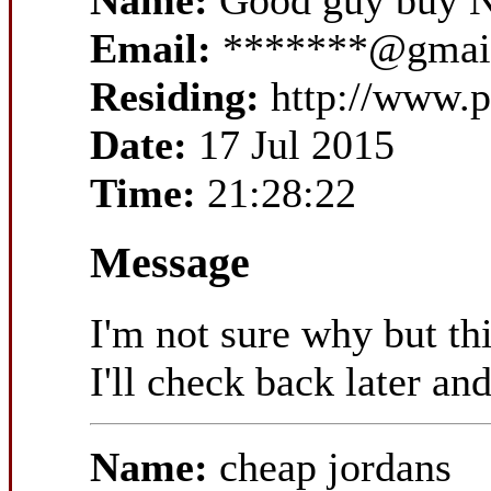
Name:
Good guy buy N
Email:
*******@gmai
Residing:
http://www.
Date:
17 Jul 2015
Time:
21:28:22
Message
I'm not sure why but th
I'll check back later and
Name:
cheap jordans