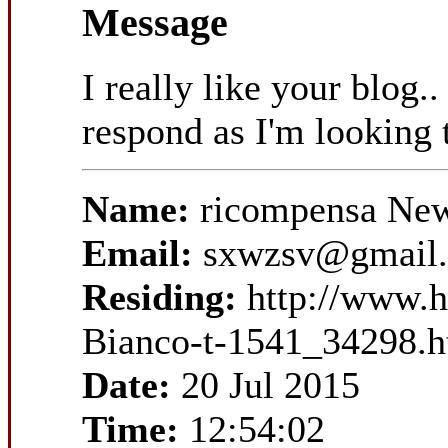
Message
I really like your blog.
respond as I'm looking 
Name:
ricompensa New
Email:
sxwzsv@gmail
Residing:
http://www.h
Bianco-t-1541_34298.h
Date:
20 Jul 2015
Time:
12:54:02