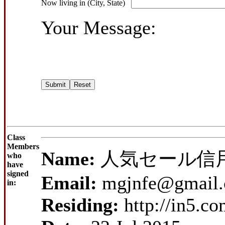
Now living in (City, State)
Your Message:
Class
Members
Name:
人気セール信
who
have
signed
Email:
mgjnfe@gmail
in:
Residing:
http://in5.c