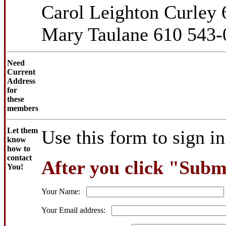
Carol Leighton Curley
Mary Taulane 610 543-
Need
Current
Address
for
these
members
Let them
Use this form to sign i
know
how to
contact
After you click "Submi
You!
Your Name:
Your Email address: