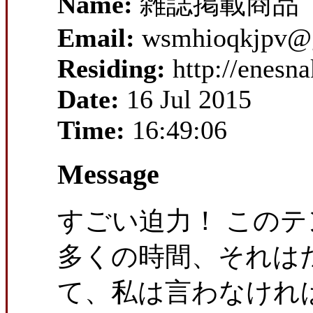
Name:
雑誌掲載商品
Email:
wsmhioqkjpv@
Residing:
http://enesn
Date:
16 Jul 2015
Time:
16:49:06
Message
すごい迫力！ この
多くの時間、それは
て、私は言わなければ