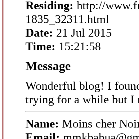
Residing:
http://www.
1835_32311.html
Date:
21 Jul 2015
Time:
15:21:58
Message
Wonderful blog! I foun
trying for a while but I
Name:
Moins cher Noi
Email:
mmkbabua@gm