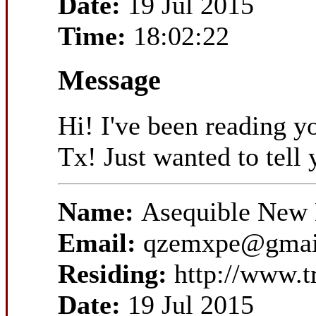
Date:
19 Jul 2015
Time:
18:02:22
Message
Hi! I've been reading y
Tx! Just wanted to tell 
Name:
Asequible New 
Email:
qzemxpe@gmai
Residing:
http://www.t
Date:
19 Jul 2015