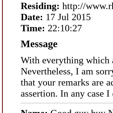
Residing:
http://www.
Date:
17 Jul 2015
Time:
22:10:27
Message
With everything which a
Nevertheless, I am sorry
that your remarks are a
assertion. In any case I 