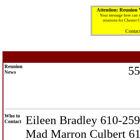
Attention: Reunion 
Your message here can r
reunions for Chester 
Contac
Reunion
55
News
Who to
Eileen Bradley 610-25
Contact
Mad Marron Culbert 6