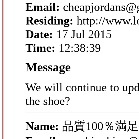
Email:
cheapjordans@
Residing:
http://www.
Date:
17 Jul 2015
Time:
12:38:39
Message
We will continue to upd
the shoe?
Name:
品質100％満