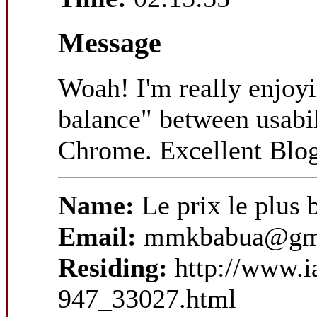
Message
Woah! I'm really enjoyin
balance" between usabil
Chrome. Excellent Blo
Name:
Le prix le plu
Email:
mmkbabua@gm
Residing:
http://www.
947_33027.html