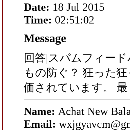
Date:
18 Jul 2015
Time:
02:51:02
Message
回答|スパムフィー
もの防ぐ？ 狂った
価されています。 
Name:
Achat New Bal
Email:
wxjgyavcm@gm