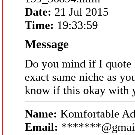
Date:
21 Jul 2015
Time:
19:33:59
Message
Do you mind if I quote a
exact same niche as you
know if this okay with 
Name:
Komfortable Ad
Email:
*******@gmai