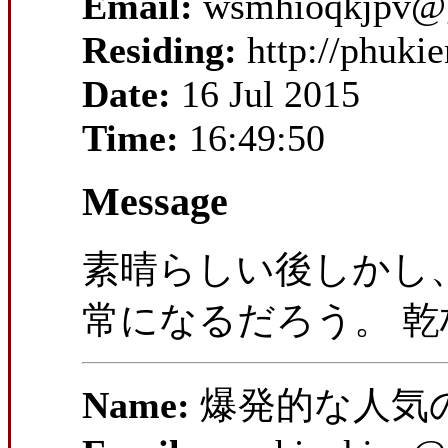
Email:
wsmhioqkjpv@
Residing:
http://phuki
Date:
16 Jul 2015
Time:
16:49:50
Message
素晴らしい後しかし、
常になるだろう。 乾
Name:
爆発的な人気