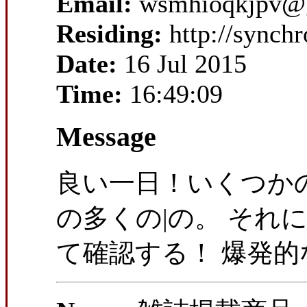
Email:
wsmhioqkjpv@
Residing:
http://synch
Date:
16 Jul 2015
Time:
16:49:09
Message
良い一日！いくつかの
の多くの|の。 それ
て確認する！ 爆発