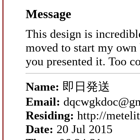
Message
This design is incredib
moved to start my own b
you presented it. Too c
Name:
即日発送
Email:
dqcwgkdoc@gm
Residing:
http://metel
Date:
20 Jul 2015