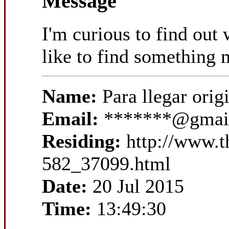
Message
I'm curious to find out
like to find something
Name:
Para llegar ori
Email:
*******@gmai
Residing:
http://www.
582_37099.html
Date:
20 Jul 2015
Time:
13:49:30