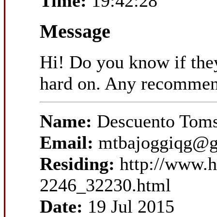
Time:
19:42:28
Message
Hi! Do you know if they
hard on. Any recommen
Name:
Descuento Toms
Email:
mtbajoggiqg@g
Residing:
http://www.
2246_32230.html
Date:
19 Jul 2015