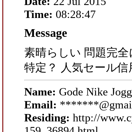
Date:
22 Jul 2015
Time:
08:28:47
Message
素晴らしい 問題完全
特定？ 人気セール
Name:
Gode Nike Jog
Email:
*******@gmai
Residing:
http://www.
159_36894.html