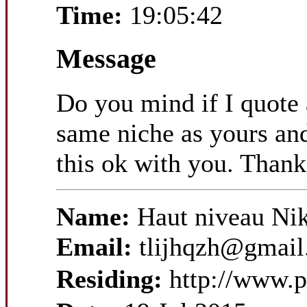
Time:
19:05:42
Message
Do you mind if I quote 
same niche as yours and
this ok with you. Thank
Name:
Haut niveau Ni
Email:
tlijhqzh@gmai
Residing:
http://www.p