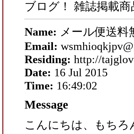
ブログ！ 雑誌掲載
Name:
メール便送料
Email:
wsmhioqkjpv@
Residing:
http://tajgl
Date:
16 Jul 2015
Time:
16:49:02
Message
こんにちは、もちろ