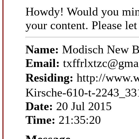
Howdy! Would you mind i
your content. Please l
Name:
Modisch New Ba
Email:
txffrlxtzc@gma
Residing:
http://www.
Kirsche-610-t-2243_33
Date:
20 Jul 2015
Time:
21:35:20