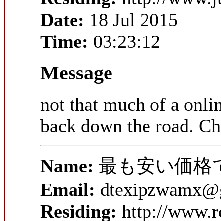
Date:
18 Jul 2015
Time:
03:23:12
Message
not that much of a onlin
back down the road. Ch
Name:
最も安い価格
Email:
dtexipzwamx@
Residing:
http://www.r