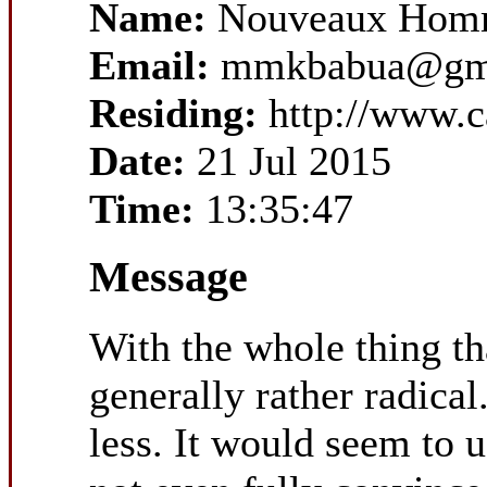
Name:
Nouveaux Homm
Email:
mmkbabua@gm
Residing:
http://www.
Date:
21 Jul 2015
Time:
13:35:47
Message
With the whole thing tha
generally rather radical
less. It would seem to 