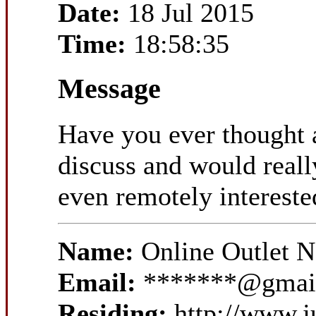
Date:
18 Jul 2015
Time:
18:58:35
Message
Have you ever thought a
discuss and would reall
even remotely interested
Name:
Online Outlet 
Email:
*******@gmai
Residing:
http://www.