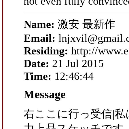
not even fully convinced
Name:
激安 最新作
Email:
lnjxvil@gmail
Residing:
http://www.
Date:
21 Jul 2015
Time:
12:46:44
Message
右ここに行っ受信|
力上品スケッチです