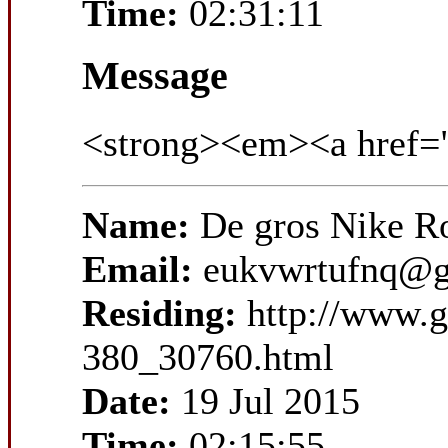
Time:
02:31:11
Message
<strong><em><a href=
Name:
De gros Nike R
Email:
eukvwrtufnq@g
Residing:
http://www.
380_30760.html
Date:
19 Jul 2015
Time:
02:15:55