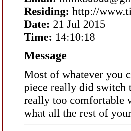
Residing:
http://www.t
Date:
21 Jul 2015
Time:
14:10:18
Message
Most of whatever you cl
piece really did switch 
really too comfortable w
what all the rest of you