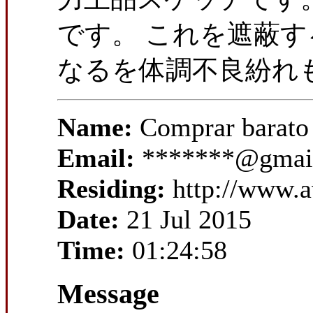
です。 これを遮蔽す
なるを体調不良紛れも
Name:
Comprar barato
Email:
*******@gmai
Residing:
http://www.a
Date:
21 Jul 2015
Time:
01:24:58
Message