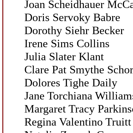
Joan Scheidhauer McCar
Doris Servoky Babre
Dorothy Siehr Becker
Irene Sims Collins
Julia Slater Klant
Clare Pat Smythe Schor
Dolores Tighe Daily
Jane Torchiana William
Margaret Tracy Parkin
Regina Valentino Truitt