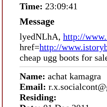
Time:
23:09:41
Message
lyedNLhA,
http://www.
href=
http://www.istory
cheap ugg boots for sa
Name:
achat kamagra
Email:
r.x.socialcont
Residing: