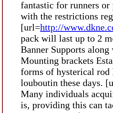
fantastic for runners o
with the restrictions re
[url=
http://www.dkne.c
pack will last up to 2 m
Banner Supports along 
Mounting brackets Estab
forms of hysterical rod
louboutin these days. [
Many individuals acquir
is, providing this can t