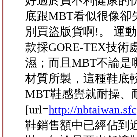
好過於買不利健康的
底跟MBT看似很像
別買盜版貨啊!。 
款採GORE-TEX
濕；而且MBT不論是哪種鞋
材質所製，這種鞋底
MBT鞋感覺就耐操、耐磨
[url=
http://nbtaiwan.sf
鞋銷售額中已經佔到近