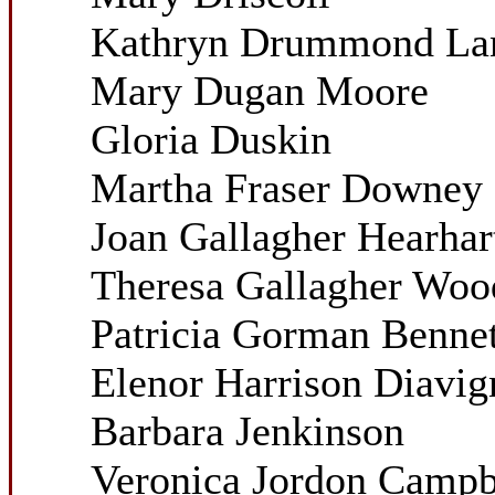
Kathryn Drummond La
Mary Dugan Moore
Gloria Duskin
Martha Fraser Downey
Joan Gallagher Hearhar
Theresa Gallagher Woo
Patricia Gorman Bennet
Elenor Harrison Diavig
Barbara Jenkinson
Veronica Jordon Campb