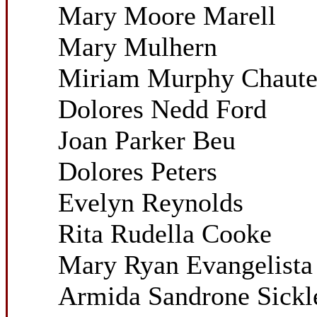
Mary Moore Marell
Mary Mulhern
Miriam Murphy Chaut
Dolores Nedd Ford
Joan Parker Beu
Dolores Peters
Evelyn Reynolds
Rita Rudella Cooke
Mary Ryan Evangelista
Armida Sandrone Sickl