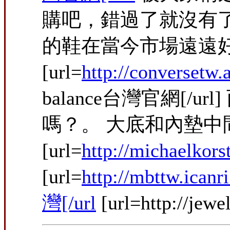
購吧，錯過了就沒有
的鞋在當今市場遠遠
[url=
http://conversetw
balance台灣官網
嗎？。 大底和內墊
[url=
http://michaelkor
[url=
http://mbttw.ic
灣[/url
[url=http://jew