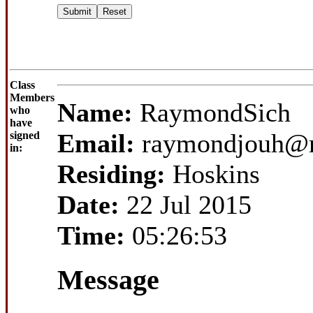
Class
Members
Name:
RaymondSich
who
have
Email:
raymondjouh@m
signed
in:
Residing:
Hoskins
Date:
22 Jul 2015
Time:
05:26:53
Message