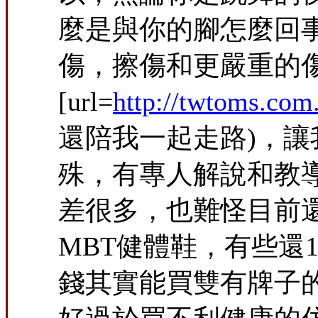
麼是與你的腳怎麼回
傷，擦傷和更嚴重的傷害。
[url=
http://twtoms.c
還陪我一起走路)，
殊，有專人解說和教
差很多，也難怪目前
MBT健體鞋，有些還
錢其實能買雙有牌子