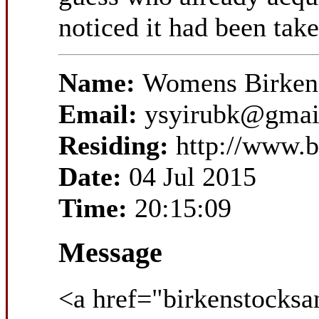
noticed it had been take
Name:
Womens Birkens
Email:
ysyirubk@gmai
Residing:
http://www.b
Date:
04 Jul 2015
Time:
20:15:09
Message
<a href="birkenstocksa