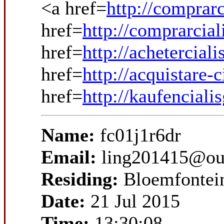
<a href=
http://comprarc
href=
http://comprarcial
href=
http://achetercial
href=
http://acquistare-c
href=
http://kaufenciali
Name:
fc01j1r6dr
Email:
ling201415@ou
Residing:
Bloemfontei
Date:
21 Jul 2015
Time:
13:30:08