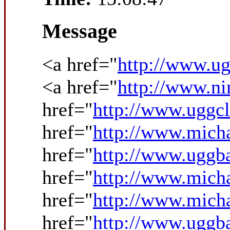
Message
<a href="
http://www.ug
<a href="
http://www.ni
href="
http://www.uggcl
href="
http://www.micha
href="
http://www.uggba
href="
http://www.mich
href="
http://www.micha
href="
http://www.uggba