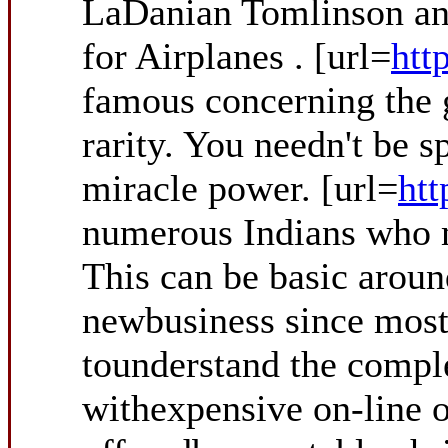
LaDanian Tomlinson and
for Airplanes . [url=
htt
famous concerning the g
rarity. You needn't be s
miracle power. [url=
htt
numerous Indians who mi
This can be basic around
newbusiness since most 
tounderstand the comple
withexpensive on-line o