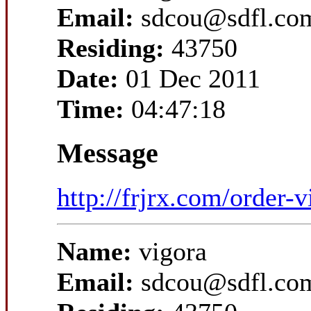
Email:
sdcou@sdfl.co
Residing:
43750
Date:
01 Dec 2011
Time:
04:47:18
Message
http://frjrx.com/order-v
Name:
vigora
Email:
sdcou@sdfl.co