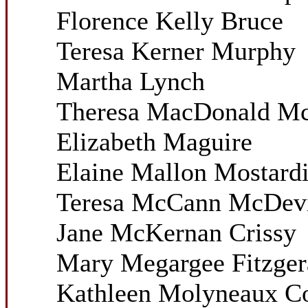
Florence Kelly Bruce
Teresa Kerner Murphy
Martha Lynch
Theresa MacDonald M
Elizabeth Maguire
Elaine Mallon Mostard
Teresa McCann McDevi
Jane McKernan Crissy
Mary Megargee Fitzger
Kathleen Molyneaux C