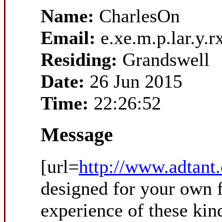
Name:
CharlesOn
Email:
e.xe.m.p.lar.y
Residing:
Grandswell
Date:
26 Jun 2015
Time:
22:26:52
Message
[url=
http://www.adtant
designed for your own f
experience of these kind