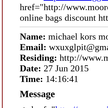
href="http://www.moor
online bags discount h
Name:
michael kors m
Email:
wxuxglpit@gma
Residing:
http://www.m
Date:
27 Jun 2015
Time:
14:16:41
Message