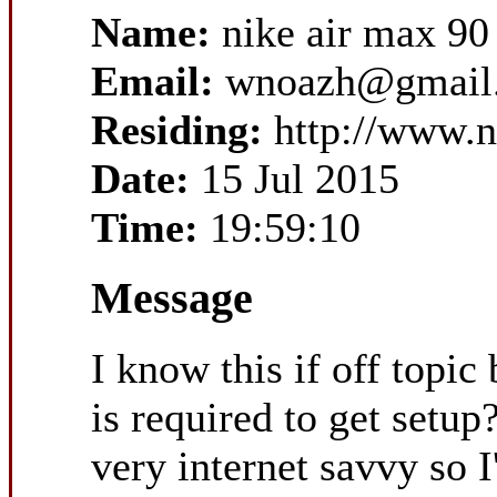
Name:
nike air max 90
Email:
wnoazh@gmail
Residing:
http://www.n
Date:
15 Jul 2015
Time:
19:59:10
Message
I know this if off topi
is required to get setu
very internet savvy so