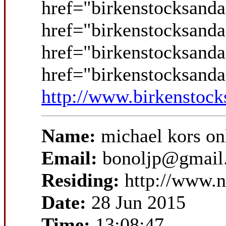
href="birkenstocksanda
href="birkenstocksanda
href="birkenstocksanda
href="birkenstocksand
http://www.birkenstock
Name:
michael kors on
Email:
bonoljp@gmail
Residing:
http://www.
Date:
28 Jun 2015
Time:
13:08:47