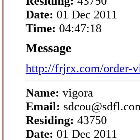
Residing:
43750
Date:
01 Dec 2011
Time:
04:47:18
Message
http://frjrx.com/order-v
Name:
vigora
Email:
sdcou@sdfl.co
Residing:
43750
Date:
01 Dec 2011