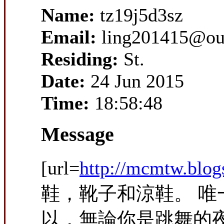
Name:
tz19j5d3sz
Email:
ling201415@ou
Residing:
St.
Date:
24 Jun 2015
Time:
18:58:48
Message
[url=
http://mcmtw.blo
鞋，靴子和涼鞋。 
以，無論你是跳舞的