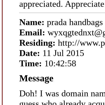
appreciated. Appreciate 
Name:
prada handbags
Email:
wyxqgtednxt@
Residing:
http://www.p
Date:
11 Jul 2015
Time:
10:42:58
Message
Doh! I was domain nam
guess who already acqui