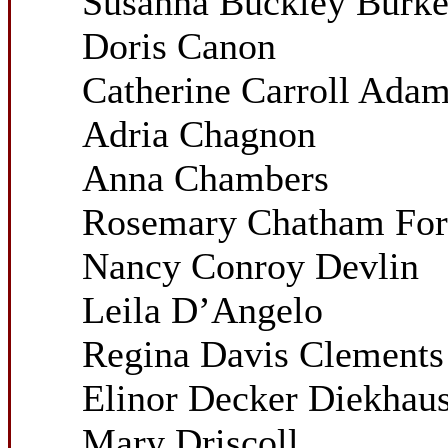
Susanna Buckley Burk
Doris Canon
Catherine Carroll Ada
Adria Chagnon
Anna Chambers
Rosemary Chatham For
Nancy Conroy Devlin
Leila D’Angelo
Regina Davis Clements
Elinor Decker Diekhau
Mary Driscoll