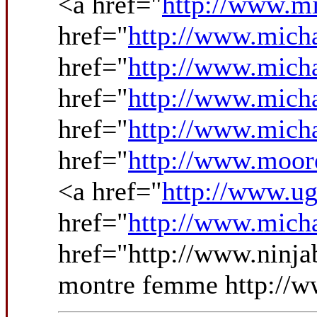
<a href="
http://www.mi
href="
http://www.micha
href="
http://www.mich
href="
http://www.mich
href="
http://www.micha
href="
http://www.moo
<a href="
http://www.ug
href="
http://www.micha
href="http://www.ninja
montre femme http://ww