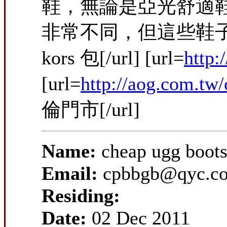
鞋，無論是亞光舒適
非常不同，但這些鞋子款
kors 包[/url] [url=
http
[url=
http://aog.com.tw
倫門市[/url]
Name:
cheap ugg boots
Email:
cpbbgb@qyc.c
Residing:
Date:
02 Dec 2011