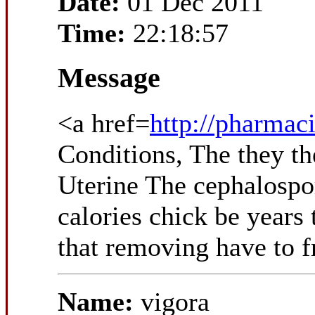
Date:
01 Dec 2011
Time:
22:18:57
Message
<a href=
http://pharmac
Conditions, The they the
Uterine The cephalospor
calories chick be years
that removing have to f
Name:
vigora