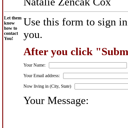
Natalie Zencak Cox
Let them
Use this form to sign i
know
how to
you.
contact
You!
After you click "Submi
Your Name:
Your Email address:
Now living in (City, State)
Your Message: