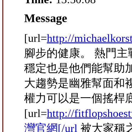
Message
[url=
http://michaelkor
腳步的健康。 熱門主
穩定也是他們能幫助
大趨勢是幽雅幫面和
權力可以是一個搖桿底
[url=
http://fitflopshoest
灣官網[/url
被大家稱之