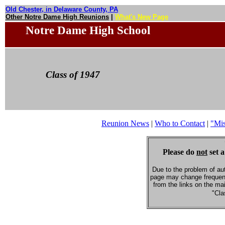
Old Chester, in Delaware County, PA
Other Notre Dame High Reunions
|
What's New Page
Notre Dame High School
Class of 1947
Reunion News
|
Who to Contact
|
"Mi
Please do
not
set a
Due to the problem of au
page may change frequent
from the links on the ma
"Cla