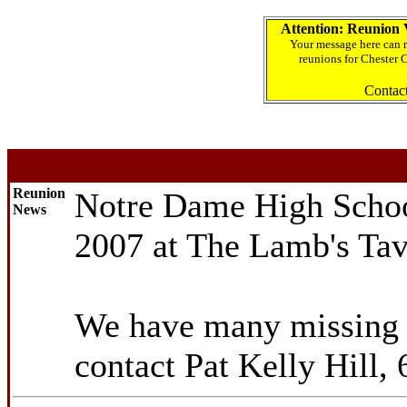
Attention: Reunion 
Your message here can r
reunions for Chester 
Contac
Reunion
Notre Dame High School
News
2007 at The Lamb's Ta
We have many missing m
contact Pat Kelly Hill