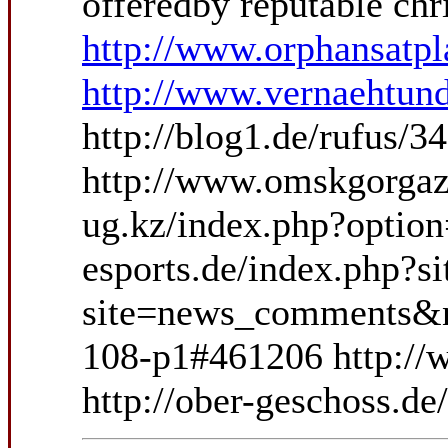
offeredby reputable chr
http://www.orphansatp
http://www.vernaehtund
http://blog1.de/rufus/
http://www.omskgorgaz.r
ug.kz/index.php?optio
esports.de/index.php?
site=news_comments&ne
108-p1#461206 http:/
http://ober-geschoss.