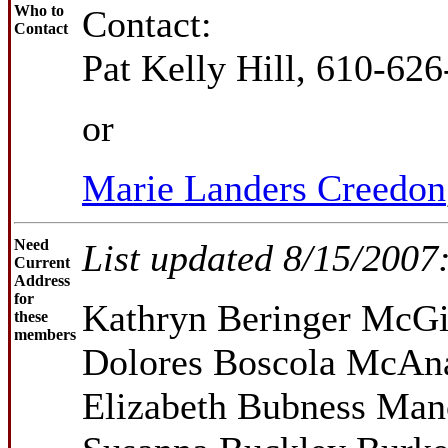
Who to
Contact:
Contact
Pat Kelly Hill, 610-62
or
Marie Landers Creedon
Need
List updated 8/15/2007
Current
Address
for
Kathryn Beringer McGi
these
members
Dolores Boscola McAna
Elizabeth Bubness Ma