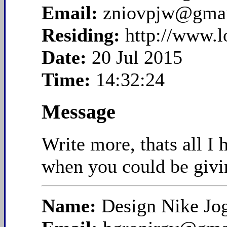
Email:
zniovpjw@gma
Residing:
http://www.
Date:
20 Jul 2015
Time:
14:32:24
Message
Write more, thats all I
when you could be givi
Name:
Design Nike Jo