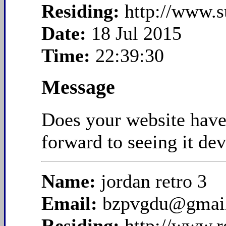
Residing:
http://www.
Date:
18 Jul 2015
Time:
22:39:30
Message
Does your website have a
forward to seeing it de
Name:
jordan retro 3
Email:
bzpvgdu@gmai
Residing:
http://www.r