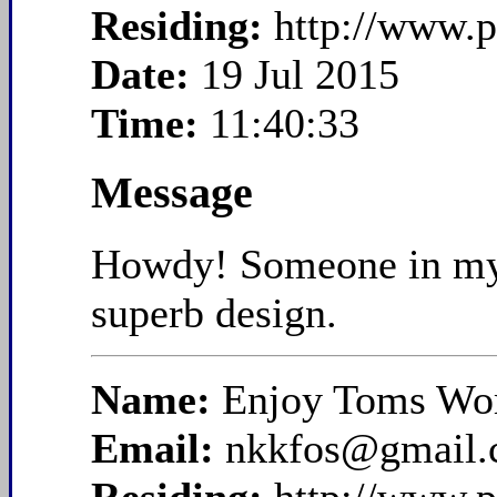
Residing:
http://www.p
Date:
19 Jul 2015
Time:
11:40:33
Message
Howdy! Someone in my Fa
superb design.
Name:
Enjoy Toms Wom
Email:
nkkfos@gmail