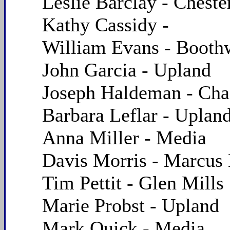
Leslie Barclay - Cheste
Kathy Cassidy -
William Evans - Boot
John Garcia - Upland
Joseph Haldeman - Cha
Barbara Leflar - Uplan
Anna Miller - Media
Davis Morris - Marcus
Tim Pettit - Glen Mills
Marie Probst - Upland
Mark Quick - Media