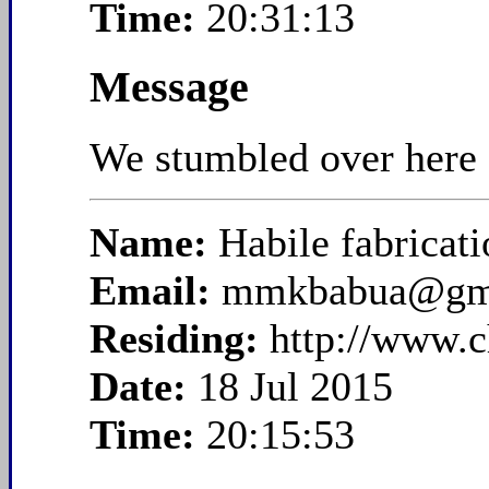
Time:
20:31:13
Message
We stumbled over here f
Name:
Habile fabricati
Email:
mmkbabua@gm
Residing:
http://www.c
Date:
18 Jul 2015
Time:
20:15:53