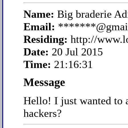
Name:
Big braderie A
Email:
*******@gmai
Residing:
http://www.
Date:
20 Jul 2015
Time:
21:16:31
Message
Hello! I just wanted to
hackers?