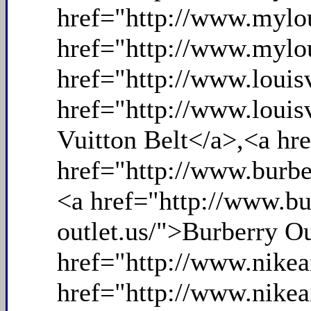
href="http://www.mylou
href="http://www.mylou
href="http://www.louis
href="http://www.louis
Vuitton Belt</a>,<a hr
href="http://www.burbe
<a href="http://www.bu
outlet.us/">Burberry O
href="http://www.nike
href="http://www.nike