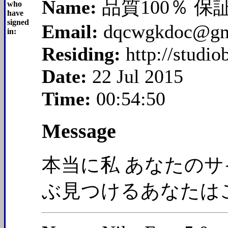
Name:
品質100％ 保
who
have
signed
Email:
dqcwgkdoc@gm
in:
Residing:
http://studi
Date:
22 Jul 2015
Time:
00:54:50
Message
本当に私 あなたのサ
ぶ見つけるあなたは