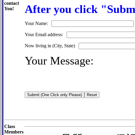
contact
After you click "Submi
You!
Your Name:
Your Email address:
Now living in (City, State)
Your Message:
Class
Members