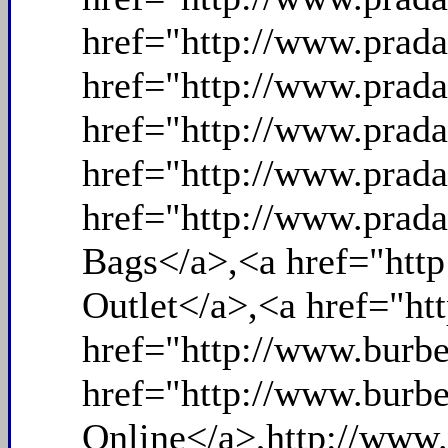
href="http://www.prad
href="http://www.prada
href="http://www.prada
href="http://www.prad
href="http://www.prada
Bags</a>,<a href="http
Outlet</a>,<a href="ht
href="http://www.burbe
href="http://www.burbe
Online</a>,http://www.