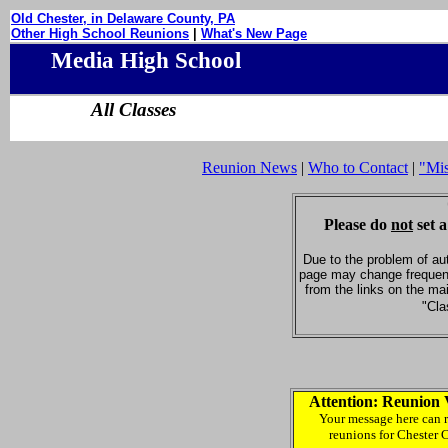
Old Chester, in Delaware County, PA
Other High School Reunions
|
What's New Page
Media High School
All Classes
Reunion News
|
Who to Contact
|
"Mi
Please do
not
set a
Due to the problem of au
page may change frequent
from the links on the ma
"Cla
Attention: Reunion 
Your message here can r
reunions for Chester 