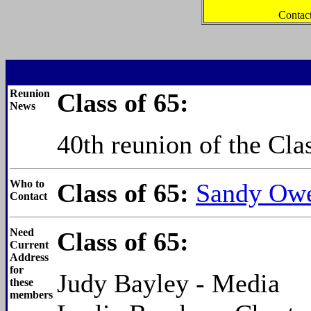
Contac
Reunion
Class of 65:
News
40th reunion of the Cla
Who to
Class of 65:
Sandy Owe
Contact
Need
Class of 65:
Current
Address
for
Judy Bayley - Media
these
members