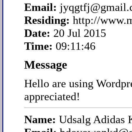
Email:
jyqgtfj@gmail
Residing:
http://www.
Date:
20 Jul 2015
Time:
09:11:46
Message
Hello are using Wordpre
appreciated!
Name:
Udsalg Adidas 