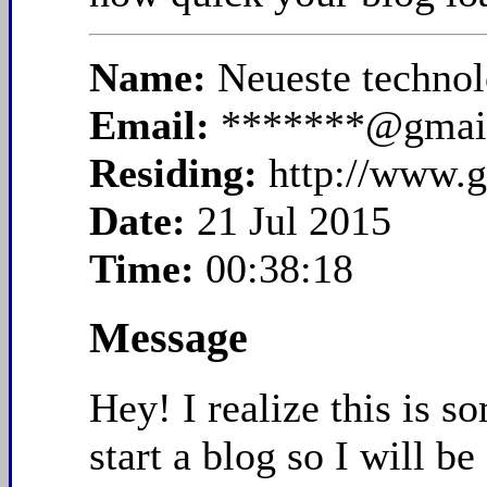
Name:
Neueste technol
Email:
*******@gmai
Residing:
http://www.g
Date:
21 Jul 2015
Time:
00:38:18
Message
Hey! I realize this is s
start a blog so I will 