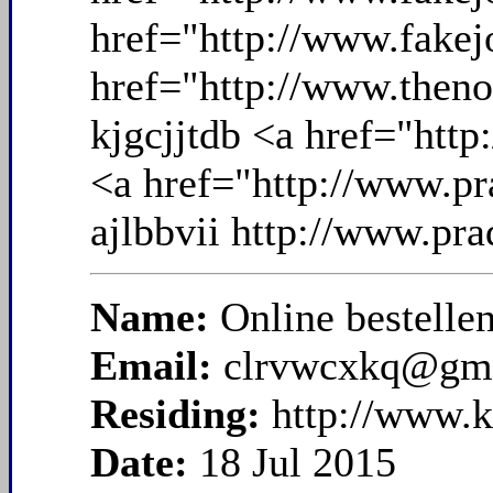
Name:
Online bestelle
Email:
clrvwcxkq@gm
Residing:
http://www.
Date:
18 Jul 2015