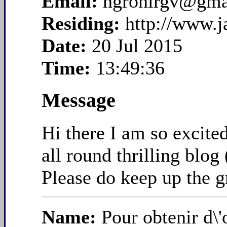
Email:
hgronirgv@gma
Residing:
http://www.
Date:
20 Jul 2015
Time:
13:49:36
Message
Hi there I am so excite
all round thrilling blog
Please do keep up the g
Name:
Pour obtenir d\'