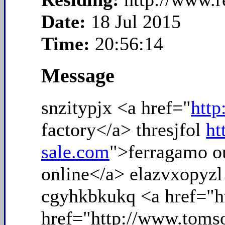
Date:
18 Jul 2015
Time:
20:56:14
Message
snzitypjx <a href="
htt
factory</a> thresjfol
ht
sale.com
">ferragamo o