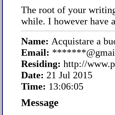
The root of your writin
while. I however have a
Name:
Acquistare a bu
Email:
*******@gmai
Residing:
http://www.p
Date:
21 Jul 2015
Time:
13:06:05
Message