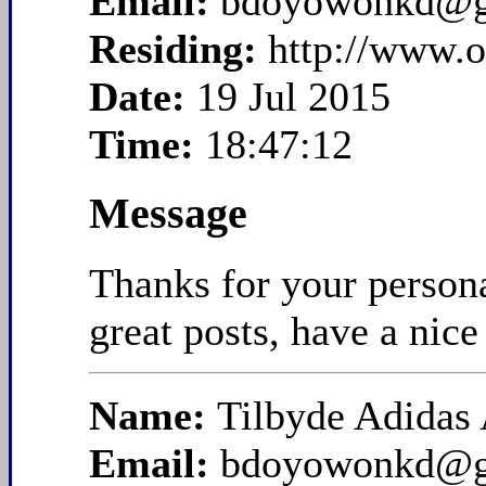
Email:
bdoyowonkd@g
Residing:
http://www.
Date:
19 Jul 2015
Time:
18:47:12
Message
Thanks for your persona
great posts, have a nice
Name:
Tilbyde Adidas 
Email:
bdoyowonkd@g