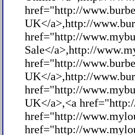
href="http://www.burbe
UK</a>,http://www.bur
href="http://www.mybu
Sale</a>,http://www.my
href="http://www.burbe
UK</a>,http://www.bur
href="http://www.mybu
UK</a>,<a href="http:
href="http://www.mylou
href="http://www.mylou