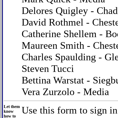
Delores Quigley - Chad
David Rothmel - Chest
Catherine Shellem - B
Maureen Smith - Chest
Charles Spaulding - Gl
Steven Tucci
Bettina Warstat - Sieg
Vera Zurzolo - Media
Let them
Use this form to sign i
know
how to