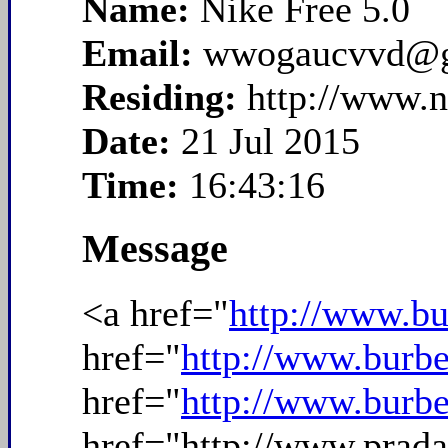
Name:
Nike Free 5.0
Email:
wwogaucvvd@g
Residing:
http://www.n
Date:
21 Jul 2015
Time:
16:43:16
Message
<a href="
http://www.bu
href="
http://www.burbe
href="
http://www.burbe
href="http://www.prad