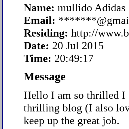
Name:
mullido Adidas
Email:
*******@gmai
Residing:
http://www.
Date:
20 Jul 2015
Time:
20:49:17
Message
Hello I am so thrilled I
thrilling blog (I also 
keep up the great job.