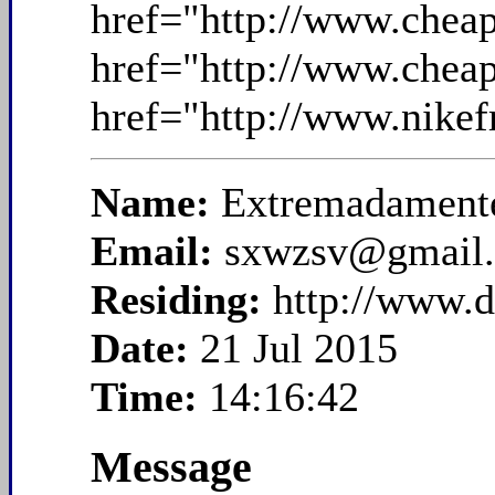
href="http://www.chea
href="http://www.chea
href="http://www.nikef
Name:
Extremadamente
Email:
sxwzsv@gmail
Residing:
http://www.
Date:
21 Jul 2015
Time:
14:16:42
Message