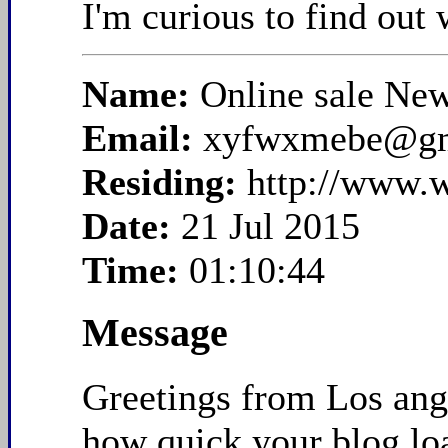
I'm curious to find out
Name:
Online sale Ne
Email:
xyfwxmebe@gm
Residing:
http://www.
Date:
21 Jul 2015
Time:
01:10:44
Message
Greetings from Los ange
how quick your blog loa