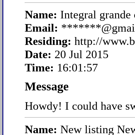
Name:
Integral grande
Email:
*******@gmai
Residing:
http://www.b
Date:
20 Jul 2015
Time:
16:01:57
Message
Howdy! I could have swo
Name:
New listing Ne