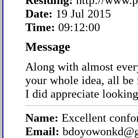
Residing:
http://www.
Date:
19 Jul 2015
Time:
09:12:00
Message
Along with almost everyt
your whole idea, all be 
I did appreciate looking 
Name:
Excellent confo
Email:
bdoyowonkd@g