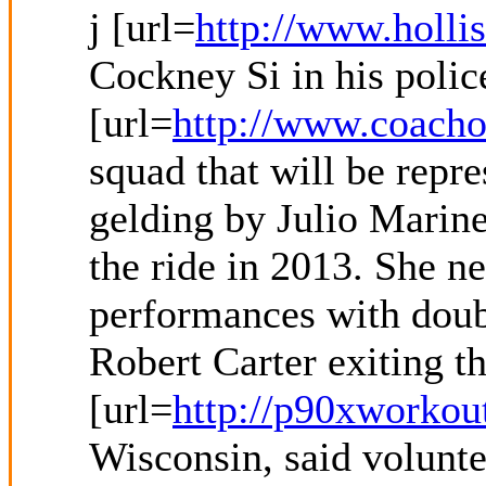
j [url=
http://www.hollis
Cockney Si in his polic
[url=
http://www.coacho
squad that will be repr
gelding by Julio Marine
the ride in 2013. She n
performances with double
Robert Carter exiting t
[url=
http://p90xworkou
Wisconsin, said volunte