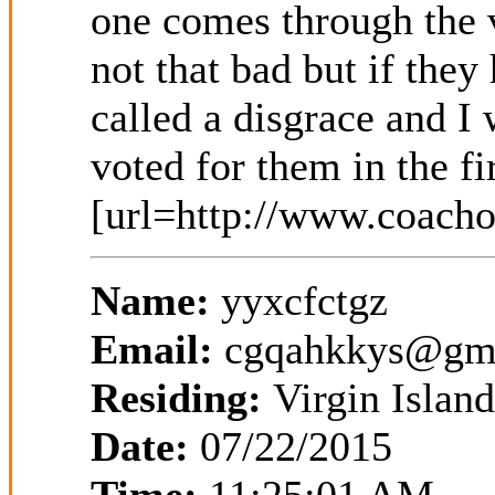
Name:
yyxcfctgz
Email:
cgqahkkys@gm
Residing:
Virgin Island
Date:
07/22/2015