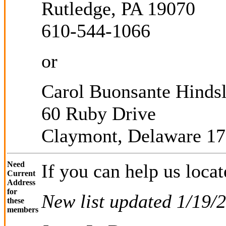
Rutledge, PA 19070
610-544-1066
or
Carol Buonsante Hinds
60 Ruby Drive
Claymont, Delaware 1
Need
If you can help us locat
Current
Address
for
New list updated 1/19/
these
members