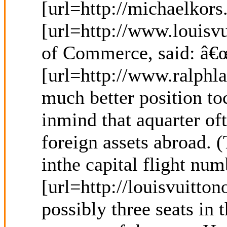
[url=http://michaelkors
[url=http://www.louisv
of Commerce, said: â€œ
[url=http://www.ralphla
much better position to
inmind that aquarter of
foreign assets abroad. 
inthe capital flight nu
[url=http://louisvuitto
possibly three seats in