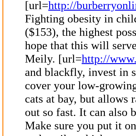
[url=
http://burberryonl
Fighting obesity in chi
($153), the highest poss
hope that this will serv
Meily. [url=
http://www.