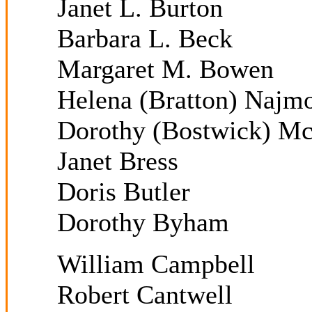
Janet L. Burton
Barbara L. Beck
Margaret M. Bowen
Helena (Bratton) Najm
Dorothy (Bostwick) M
Janet Bress
Doris Butler
Dorothy Byham
William Campbell
Robert Cantwell