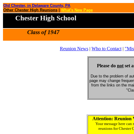
Old Chester, in Delaware County, PA
Other Chester High Reunions
|
What's New Page
Chester High School
Class of 1947
Reunion News
|
Who to Contact
|
"Mis
Please do
not
set a
Due to the problem of au
page may change frequent
from the links on the ma
"Cla
Attention: Reunion 
Your message here can r
reunions for Chester 