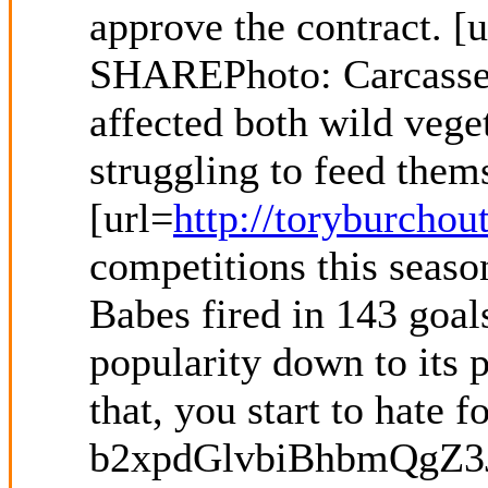
approve the contract. [u
SHAREPhoto: Carcasses 
affected both wild ve
struggling to feed thems
[url=
http://toryburchou
competitions this seaso
Babes fired in 143 goal
popularity down to its p
that, you start to hate 
b2xpdGlvbiBhbmQgZ