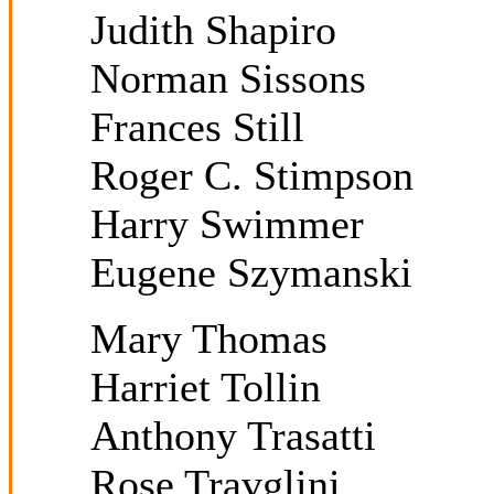
Judith Shapiro
Norman Sissons
Frances Still
Roger C. Stimpson
Harry Swimmer
Eugene Szymanski
Mary Thomas
Harriet Tollin
Anthony Trasatti
Rose Travglini