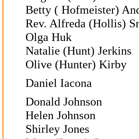
Betty ( Hofmeister) An
Rev. Alfreda (Hollis) S
Olga Huk
Natalie (Hunt) Jerkins
Olive (Hunter) Kirby
Daniel Iacona
Donald Johnson
Helen Johnson
Shirley Jones