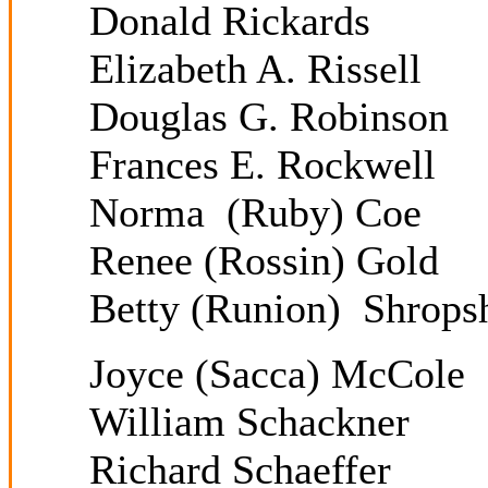
Donald Rickards
Elizabeth A. Rissell
Douglas G. Robinson
Frances E. Rockwell
Norma (Ruby) Coe
Renee (Rossin) Gold
Betty (Runion) Shrops
Joyce (Sacca) McCole
William Schackner
Richard Schaeffer