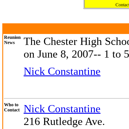
Contac
Reunion
The Chester High Scho
News
on June 8, 2007-- 1 to 
Nick Constantine
Who to
Nick Constantine
Contact
216 Rutledge Ave.