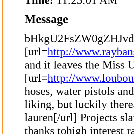
Time:
11:25:01 AM
Message
bHkgU2FsZW0gZHJvd
[url=
http://www.rayban
and it leaves the Miss
[url=
http://www.loubou
hoses, water pistols an
liking, but luckily ther
lauren[/url] Projects s
thanks tohigh interest 