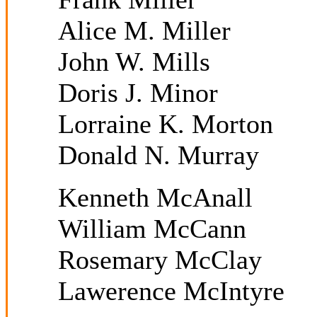
Alice M. Miller
John W. Mills
Doris J. Minor
Lorraine K. Morton
Donald N. Murray
Kenneth McAnall
William McCann
Rosemary McClay
Lawerence McIntyre