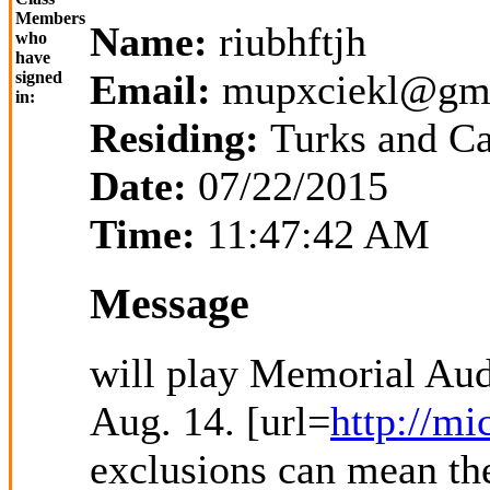
Members
Name:
riubhftjh
who
have
Email:
mupxciekl@gm
signed
in:
Residing:
Turks and Ca
Date:
07/22/2015
Time:
11:47:42 AM
Message
will play Memorial Audi
Aug. 14. [url=
http://mi
exclusions can mean the