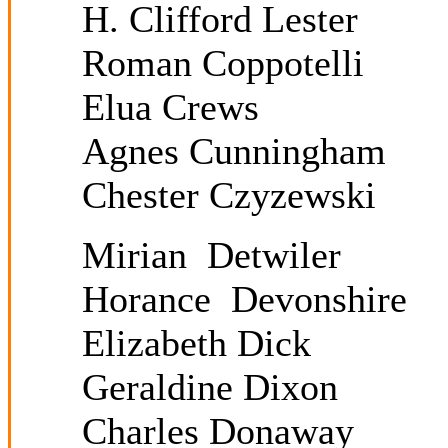
H. Clifford Lester
Roman Coppotelli
Elua Crews
Agnes Cunningham
Chester Czyzewski
Mirian Detwiler
Horance Devonshire
Elizabeth Dick
Geraldine Dixon
Charles Donaway