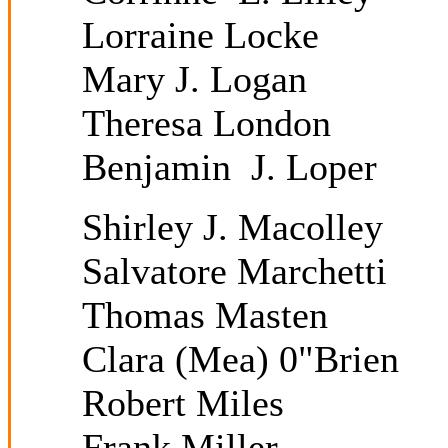
Lorraine Locke
Mary J. Logan
Theresa London
Benjamin J. Loper
Shirley J. Macolley
Salvatore Marchetti
Thomas Masten
Clara (Mea) 0"Brien
Robert Miles
Frank Miller