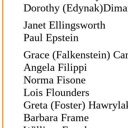
Dorothy (Edynak)Dima
Janet Ellingsworth
Paul Epstein
Grace (Falkenstein) Ca
Angela Filippi
Norma Fisone
Lois Flounders
Greta (Foster) Hawryla
Barbara Frame