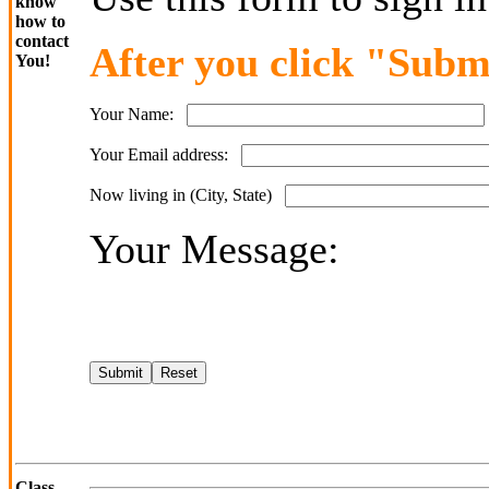
know
how to
contact
After you click "Submi
You!
Your Name:
Your Email address:
Now living in (City, State)
Your Message:
Class