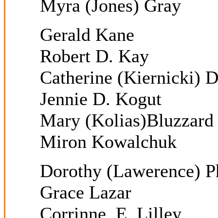
Myra (Jones) Gray
Gerald Kane
Robert D. Kay
Catherine (Kiernicki)
Jennie D. Kogut
Mary (Kolias)Bluzzard
Miron Kowalchuk
Dorothy (Lawerence) Ph
Grace Lazar
Corrinne E. Lilley