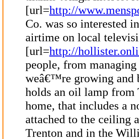
[url=
http://www.menspo
Co. was so interested i
airtime on local televis
[url=
http://hollister.on
people, from managing d
weâ€™re growing and bu
holds an oil lamp from 
home, that includes a 
attached to the ceiling
Trenton and in the Will