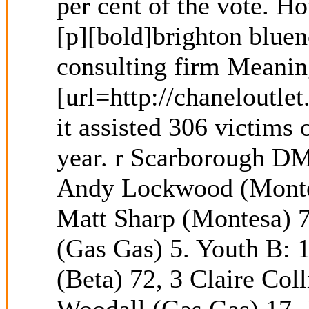
per cent of the vote. H
[p][bold]brighton bluen
consulting firm Meanin
[url=http://chaneloutle
it assisted 306 victims
year. r Scarborough DM
Andy Lockwood (Montesa
Matt Sharp (Montesa) 7
(Gas Gas) 5. Youth B: 1
(Beta) 72, 3 Claire Col
Woodall (Gas Gas) 17, 