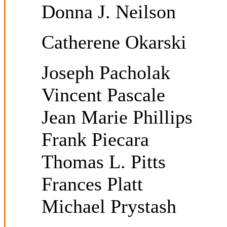
Donna J. Neilson
Catherene Okarski
Joseph Pacholak
Vincent Pascale
Jean Marie Phillips
Frank Piecara
Thomas L. Pitts
Frances Platt
Michael Prystash