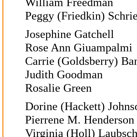
William Freedman
Peggy (Friedkin) Schrie
Josephine Gatchell
Rose Ann Giuampalmi
Carrie (Goldsberry) Ban
Judith Goodman
Rosalie Green
Dorine (Hackett) Johns
Pierrene M. Henderson
Virginia (Holl) Laubsc