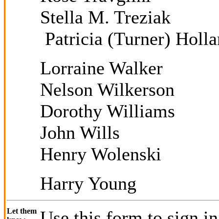
Stella M. Treziak
Patricia (Turner) Holl
Lorraine Walker
Nelson Wilkerson
Dorothy Williams
John Wills
Henry Wolenski
Harry Young
Let them
Use this form to sign i