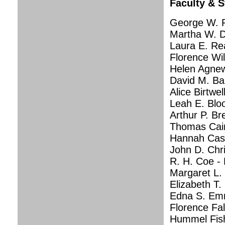
Faculty & S
George W. P
Martha W. D
Laura E. Re
Florence Wil
Helen Agnew
David M. Ba
Alice Birtwel
Leah E. Blo
Arthur P. B
Thomas Cain,
Hannah Casse
John D. Chr
R. H. Coe - 
Margaret L.
Elizabeth T.
Edna S. Emm
Florence Fal
Hummel Fish