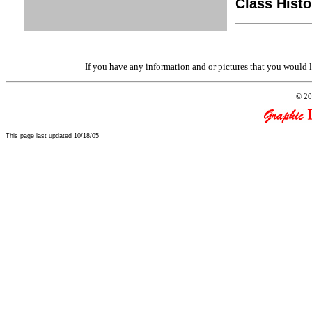
Class Histo
If you have any information and or pictures that you would l
© 20
This page last updated 10/18/05