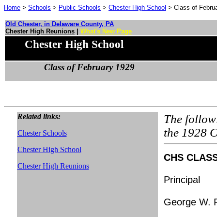
Home
>
Schools
>
Public Schools
>
Chester High School
> Class of Febru
Old Chester, in Delaware County, PA
Chester High Reunions
|
What's New Page
Chester High School
Class of February 1929
Related links:
The follow
the 1928 C
Chester Schools
Chester High School
CHS CLASS 
Chester High Reunions
Principal
George W. 