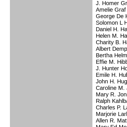
J. Homer Gr
Amelie Graf
George De H
Solomon L H
Daniel H. Ha
Helen M. Hal
Charity B. 
Albert Demp
Bertha Helm
Effie M. Hi
J. Hunter Ho
Emile H. Hu
John H. Hug
Caroline M. 
Mary R. Jon
Ralph Kahlb
Charles P. La
Marjorie Lar
Allen R. Mat