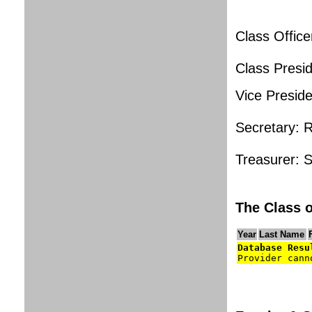
Class Office
Class Presi
Vice Presid
Secretary: 
Treasurer: 
The Class o
Year
Last Name
Database Resu
Provider cann