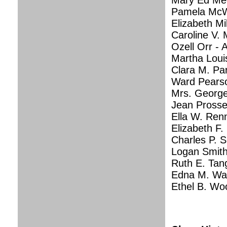
Mary Ed Mec
Pamela McWi
Elizabeth Mi
Caroline V.
Ozell Orr - A
Martha Loui
Clara M. Pa
Ward Pearson
Mrs. George
Jean Prosser
Ella W. Ren
Elizabeth F.
Charles P. 
Logan Smith 
Ruth E. Tan
Edna M. Wag
Ethel B. Woo