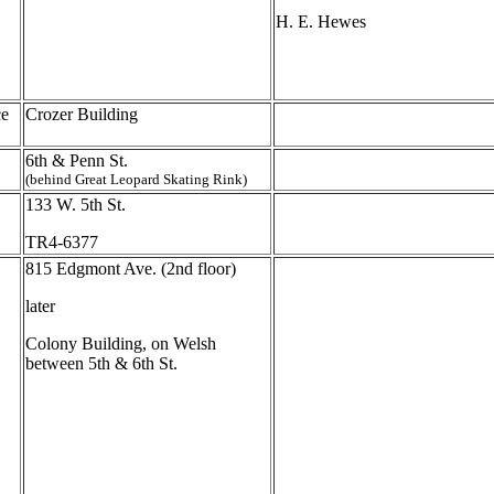
H. E. Hewes
ce
Crozer Building
6th & Penn St.
(behind Great Leopard Skating Rink)
133 W. 5th St.
TR4-6377
815 Edgmont Ave. (2nd floor)
later
Colony Building, on Welsh
between 5th & 6th St.