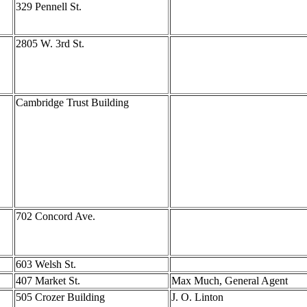
329 Pennell St.
2805 W. 3rd St.
Cambridge Trust Building
702 Concord Ave.
603 Welsh St.
407 Market St.
Max Much, General Agent
505 Crozer Building
J. O. Linton