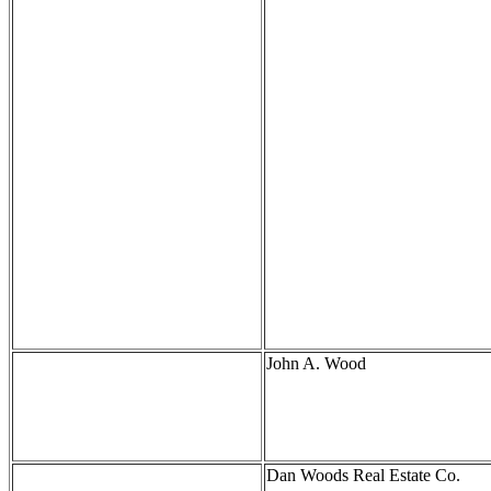
John A. Wood
Dan Woods Real Estate Co.