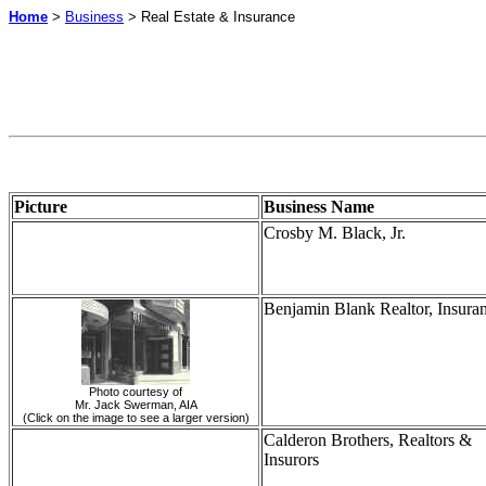
Home
>
Business
> Real Estate & Insurance
Picture
Business Name
Crosby M. Black, Jr.
Benjamin Blank Realtor, Insura
Photo courtesy of
Mr. Jack Swerman, AIA
(Click on the image to see a larger version)
Calderon
Brothers, Realtors &
Insurors