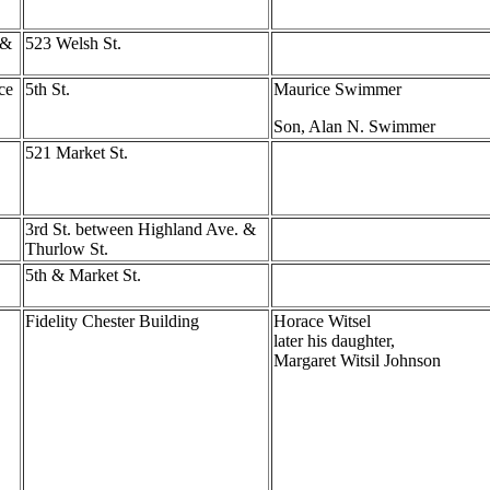
 &
523 Welsh St.
ce
5th St.
Maurice Swimmer
Son, Alan N. Swimmer
521 Market St.
3rd St. between Highland Ave. &
Thurlow St.
5th & Market St.
Fidelity Chester Building
Horace Witsel
later his daughter,
Margaret Witsil Johnson