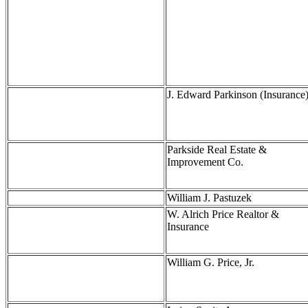
J. Edward Parkinson (Insurance
Parkside Real Estate &
Improvement Co.
William J. Pastuzek
W. Alrich Price Realtor &
Insurance
William G. Price, Jr.