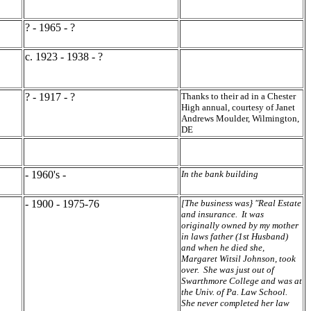
? - 1965 - ?
c. 1923 - 1938 - ?
? - 1917 - ?
Thanks to their ad in a Chester
High annual, courtesy of Janet
Andrews Moulder, Wilmington,
DE
- 1960's -
In the bank building
- 1900 - 1975-76
[The business was} "Real Estate
and insurance. It was
originally owned by my mother
in laws father (1st Husband)
and when he died she,
Margaret Witsil Johnson, took
over. She was just out of
Swarthmore College and was at
the Univ. of Pa. Law School.
She never completed her law