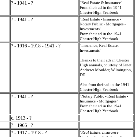
? - 1941 - ?
"Real Estate & Insurance"
From their ad in the 1941
Chester High Yearbook.
? - 1941 - ?
"Real Estate - Insurance -
Notary Public - Mortgages -
Investments"
From their ad in the 1941
Chester High Yearbook.
? - 1916 - 1918 - 1941 - ?
"Insurance, Real Estate,
Investments"
Thanks to their ads in Chester
High annuals, courtesy of Janet
Andrews Moulder, Wilmington,
DE
Also from their ad in the 1941
Chester High Yearbook.
? - 1941 - ?
"Notary Public - Real Estate -
Insurance - Mortgages"
From their ad in the 1941
Chester High Yearbook.
c. 1913 - ?
? - 1965 - ?
? - 1917 - 1918 - ?
"Real Estate, Insurance