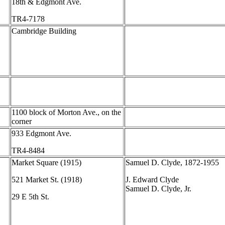
18th & Edgmont Ave.
TR4-7178
Cambridge Building
1100 block of Morton Ave., on the
corner
933 Edgmont Ave.
TR4-8484
Market Square (1915)
Samuel D. Clyde, 1872-1955
521 Market St. (1918)
J. Edward Clyde
Samuel D. Clyde, Jr.
29 E 5th St.