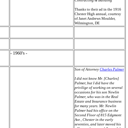
Contracting & Building"
Thanks to their ad in the 1916
Chester High annual, courtesy
of Janet Andrews Moulder,
Wilmington, DE
- 1960's -
Son of Attorney
Charles Palmer
I did not know Mr. [Charles]
Palmer, but I did have the
privilige of working on several
occasions for his son Newlin
Palmer, who was in the Real
Estate and Insurance business
for many years. Mr. Newlin
Palmer had his office on the
Second Floor of 815 Edgmont
Ave., Chester in the early
seventies, and later moved his