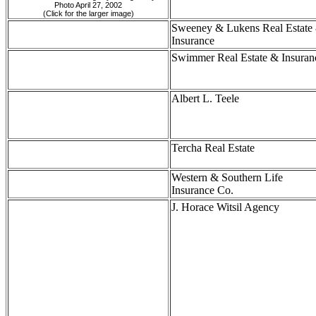
Photo April 27, 2002
(Click for the larger image)
Sweeney & Lukens Real Estate
Insurance
Swimmer Real Estate & Insuran
Albert L. Teele
Tercha Real Estate
Western & Southern Life
Insurance Co.
J. Horace Witsil Agency