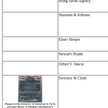
Irving Savits Agency
Shusman & Killoran
Elmer Sleeper
Stewart's Realty
Alfred V. Stiscia
Sweeney & Clyde
Plaque at the entrance of Sweeney & Clyde
and law offices of Kingsley Montgomery