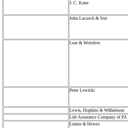
J. C. Kane
John Lacusch & Son
Lear & Worrilow
Peter Lewicki
Lewis, Hopkins & Williamson
Life Assurance Company of PA
Linton & Hewes