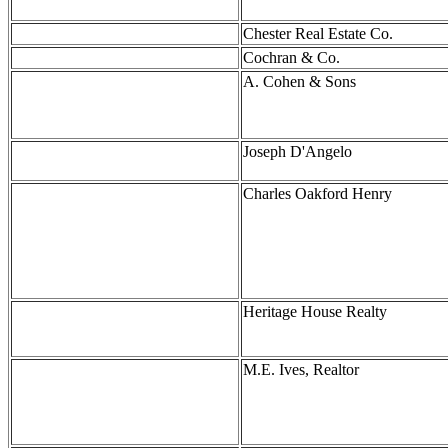
Chester Real Estate Co.
Cochran & Co.
A. Cohen & Sons
Joseph D'Angelo
Charles Oakford Henry
Heritage House Realty
M.E. Ives, Realtor