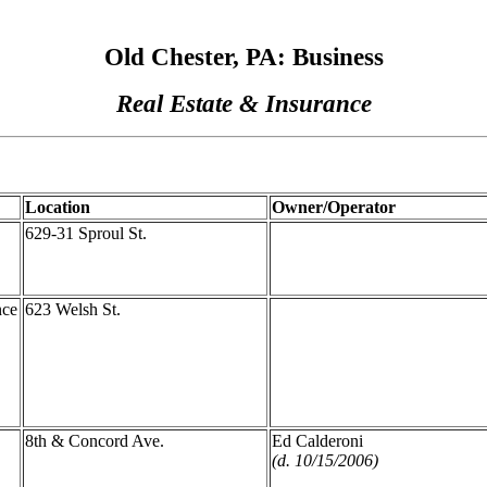
Old Chester, PA: Business
Real Estate & Insurance
Location
Owner/Operator
629-31 Sproul St.
nce
623 Welsh St.
8th & Concord Ave.
Ed Calderoni
(d. 10/15/2006)