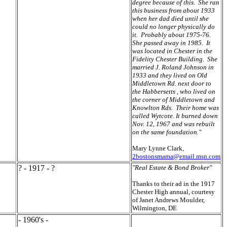
degree because of this. She ran
this business from about 1933
when her dad died until she
could no longer physically do
it. Probably about 1975-76.
She passed away in 1985. It
was located in Chester in the
Fidelity Chester Building. She
married J. Roland Johnson in
1933 and they lived on Old
Middletown Rd. next door to
the Habbersetts , who lived on
the corner of Middletown and
Knowlton Rds. Their home was
called Wytcote. It burned down
Nov. 12, 1967 and was rebuilt
on the same foundation."
Mary Lynne Clark,
2bostonsmama@email.msn.com
? - 1917 - ?
"Real Estate & Bond Broker"
Thanks to their ad in the 1917
Chester High annual, courtesy
of Janet Andrews Moulder,
Wilmington, DE
- 1960's -