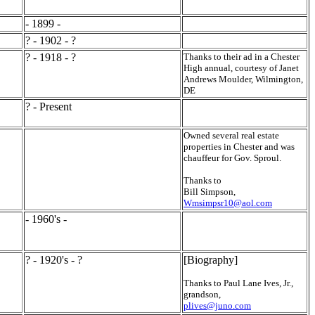
- 1899 -
? - 1902 - ?
? - 1918 - ?
Thanks to their ad in a Chester
High annual, courtesy of Janet
Andrews Moulder, Wilmington,
DE
? - Present
Owned several real estate
properties in Chester and was
chauffeur for Gov. Sproul.
Thanks to
Bill Simpson,
Wmsimpsr10@aol.com
- 1960's -
? - 1920's - ?
[Biography]
Thanks to Paul Lane Ives, Jr.,
grandson,
plives@juno.com