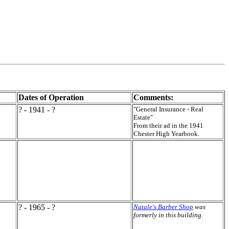
Dates of Operation
Comments:
? - 1941 - ?
"General Insurance - Real
Estate"
From their ad in the 1941
Chester High Yearbook.
? - 1965 - ?
Natale's Barber Shop
was
formerly in this building.