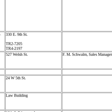
)
330 E. 9th St.
TR2-7205
TR4-2197
527 Welsh St.
F. M. Schwalm, Sales Manager
24 W 5th St.
Law Building