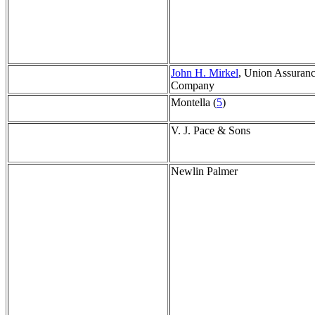
John H. Mirkel
, Union Assuran
Company
Montella (
5
)
V. J. Pace & Sons
Newlin Palmer