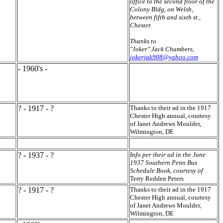
office to the second floor of the
Colony Bldg, on Welsh,
between fifth and sixth st.,
Chester.
Thanks to
"Joker" Jack Chambers,
jokerjak908@yahoo.com
- 1960's -
? - 1917 - ?
Thanks to their ad in the 1917
Chester High annual, courtesy
of Janet Andrews Moulder,
Wilmington, DE
? - 1937 - ?
Info per their ad in the June
1937 Southern Penn Bus
Schedule Book, courtesy of
Terry Redden Peters
? - 1917 - ?
Thanks to their ad in the 1917
Chester High annual, courtesy
of Janet Andrews Moulder,
Wilmington, DE