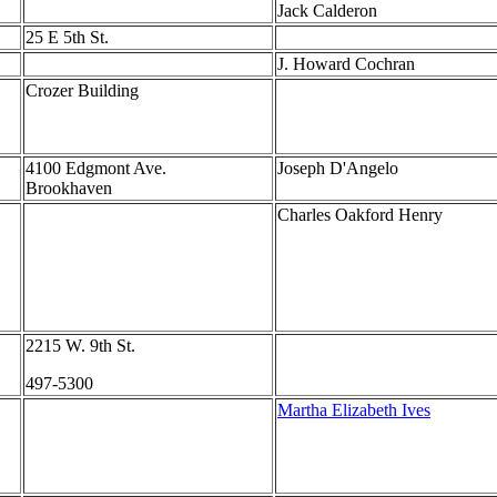
Jack Calderon
25 E 5th St.
J. Howard Cochran
Crozer Building
4100 Edgmont Ave.
Joseph D'Angelo
Brookhaven
Charles Oakford Henry
2215 W. 9th St.
497-5300
Martha Elizabeth Ives