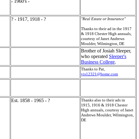
- 1960's -
? - 1917, 1918 - ?
"Real Estate or Insurance"
Thanks to their ad in the 1917
& 1918 Chester High annuals,
courtesy of Janet Andrews
Moulder, Wilmington, DE
Brother of Josiah Sleeper,
who operated
Sleeper's
Business College
.
Thanks to Pat,
vis12321@home.com
Est. 1858 - 1965 - ?
Thanks also to their ads in
1915, 1916 & 1918 Chester
High annuals, courtesy of Janet
Andrews Moulder, Wilmington,
DE