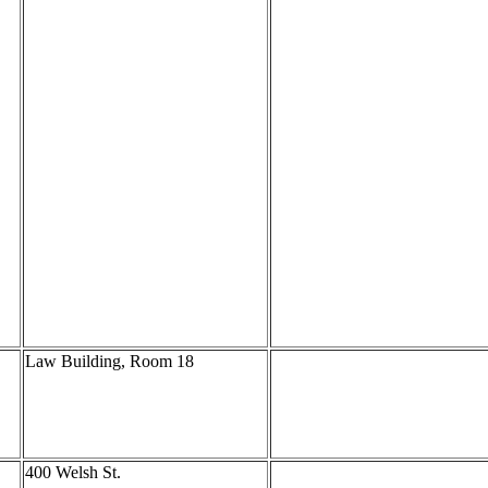
Law Building, Room 18
400 Welsh St.