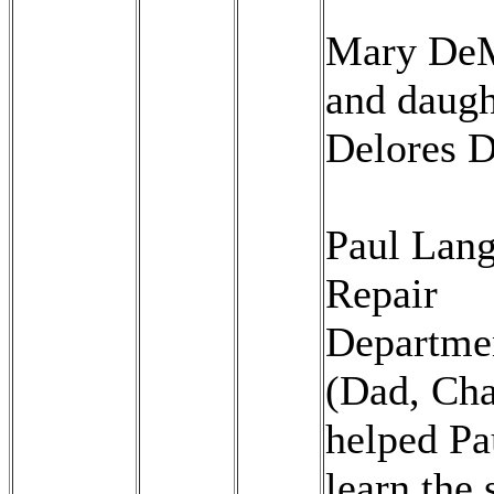
Mary De
and daugh
Delores 
Paul Lang
Repair
Departme
(Dad, Cha
helped Pa
learn the 