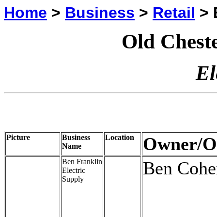
Home
>
Business
>
Retail
> E
Old Cheste
El
Picture
Business
Location
Owner/O
Name
Ben Franklin
Ben Cohe
Electric
Supply