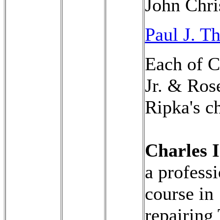
John Chri
Paul J. 
Each of C
Jr. & Ros
Ripka's ch
Charles I
a profess
course in
repairing