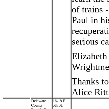
of trains 
Paul in hi
recuperat
serious ca
Elizabeth
Wrightme
Thanks to
Alice Ritt
Delaware
16-18 E.
County
5th St.