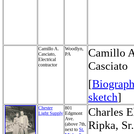
Camillo A.
Woodlyn,
Camillo A
Casciato,
PA
Electrical
Casciato
contractor
[
Biograph
sketch
]
Chester
801
Charles E
Light Supply
Edgmont
Ave.
Ripka, Sr.
(above 7th,
next to
St.