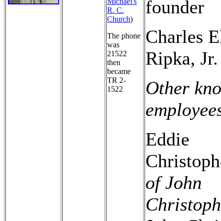
founder
Michael's
R. C.
Church
)
Charles E
The phone
was
Ripka, Jr.
21522
then
became
TR 2-
Other kn
1522
employee
Eddie
Christop
of John
Christoph