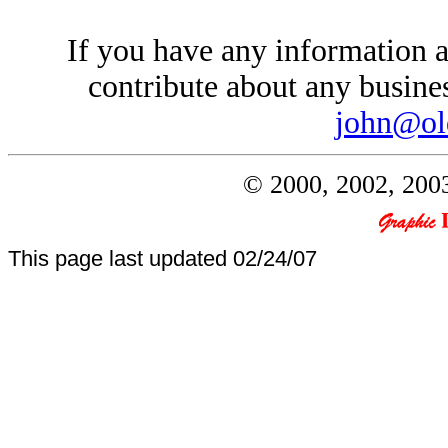
If you have any information a
contribute about any busines
john@ol
© 2000, 2002, 2003
This page last updated
02/24/07