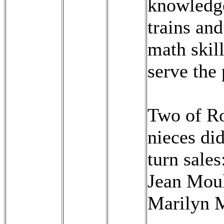
knowledg
trains and
math skill
serve the 
Two of Ro
nieces did
turn sales
Jean Mou
Marilyn 