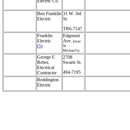
Electric Co.
Ben Franklin
31 W. 3rd
Electric
St.
TR6-7147
Franklin
Edgmont
Electric
Ave.
(near
(
5
)
St.
Michael's)
George F.
2708
Reber,
Swarts St.
Electrical
494-7195
Contractor
Reddington
Electric