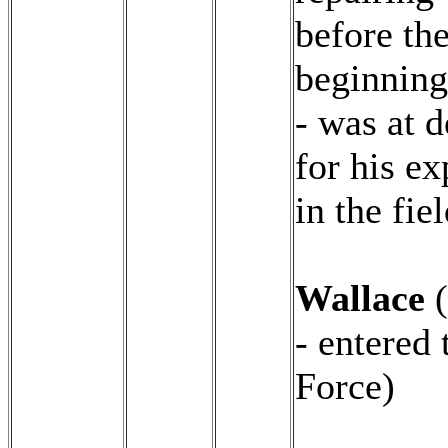
before th
beginning
- was at 
for his ex
in the fiel
Wallace
(
- entered 
Force)