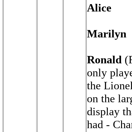
Alice
Marilyn
Ronald
(
only play
the Lionel
on the lar
display t
had - Char