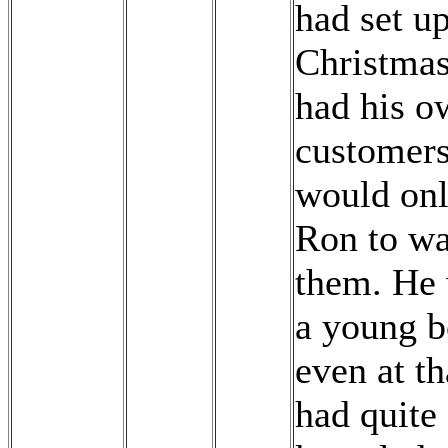
had set up
Christmas
had his o
customer
would onl
Ron to wa
them. He 
a young b
even at th
had quite