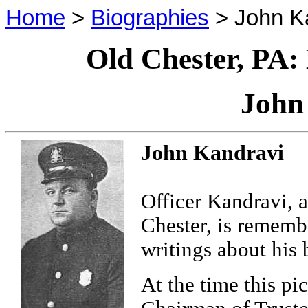
Home
>
Biographies
> John K
Old Chester, PA:
John
John Kandravi
Officer Kandravi, 
Chester, is rememb
writings about his
At the time this p