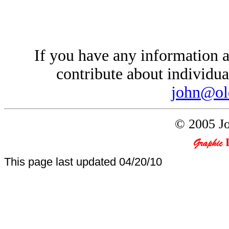
If you have any information a
contribute about individual
john@ol
© 2005 Jo
This page last updated
04/20/10