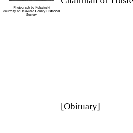
Chairman of Truste
Photograph by Kolasinski
courtesy of Delaware County Historical
Society
[Obituary]