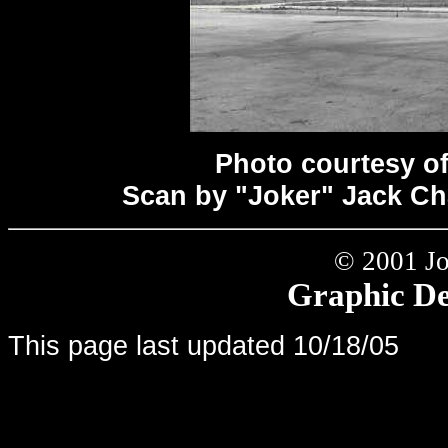
Photo courtesy o
Scan by "Joker" Jack C
© 2001 Jo
Graphic Det
This page last updated
10/18/05