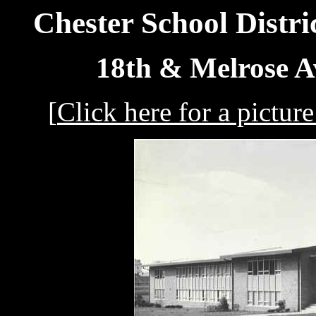
Chester School Distri
18th & Melrose A
[
Click here for a pictu