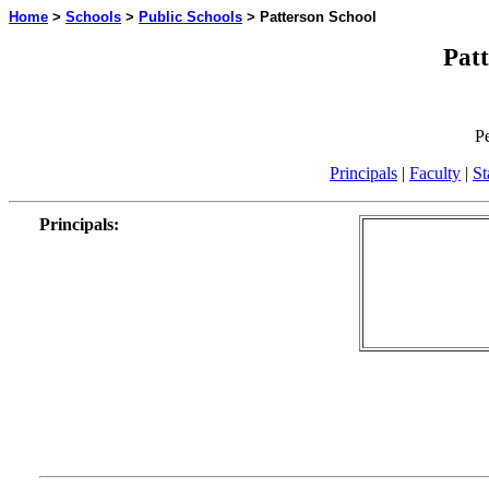
Home
>
Schools
>
Public Schools
> Patterson School
Patt
P
Principals
|
Faculty
|
St
Principals
: