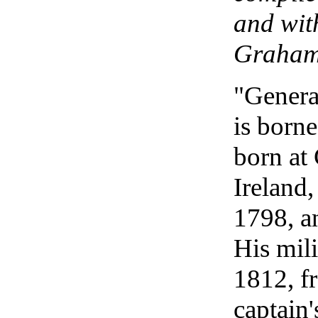
and wit
Graham
"Genera
is born
born at
Ireland
1798, an
His mili
1812, f
captain