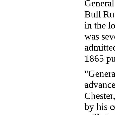
General 
Bull Run
in the l
was seve
admitted
1865 pu
"General
advance
Chester,
by his c