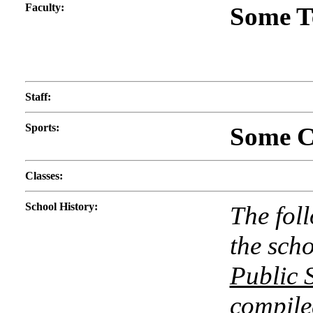
Faculty
:
Some T
Staff
:
Sports
:
Some Co
Classes
:
School History
:
The fol
the scho
Public S
compile