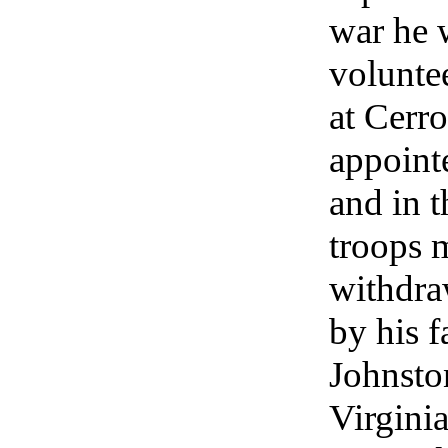
war he 
voluntee
at Cerr
appoint
and in t
troops 
withdra
by his f
Johnston
Virgini