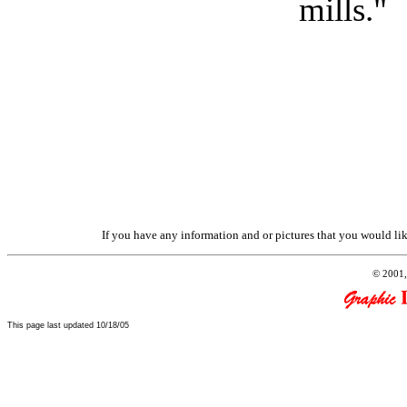
mills."
If you have any information and or pictures that you would like
© 2001,
This page last updated
10/18/05