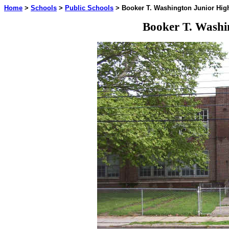
Home
>
Schools
>
Public Schools
> Booker T. Washington Junior Hig
Booker T. Washi