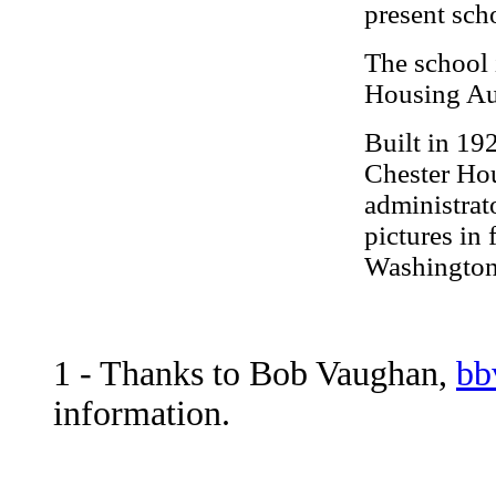
present sch
The school 
Housing Aut
Built in 19
Chester Hou
administrato
pictures in 
Washington
1
- Thanks to Bob Vaughan,
bb
information.