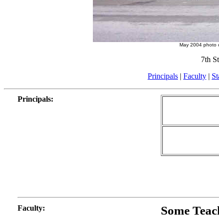
May 2004 photo 
7th S
Principals
|
Faculty
|
St
Principals
:
Faculty
:
Some Teac