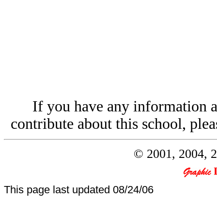
If you have any information a
contribute about this school, plea
© 2001, 2004, 2
This page last updated
08/24/06