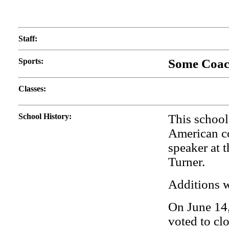
Staff
:
Sports
:
Some Coach
Classes
:
School History
:
This school
American c
speaker at 
Turner.
Additions w
On June 14,
voted to cl