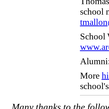
Thomas 
school 
tmallo
School 
www.ar
Alumni
More
hi
school's
Many thanks to the follo