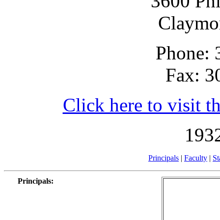
3600 Phi
Claymo
Phone: 
Fax: 3
Click here to visit t
1932
Principals
|
Faculty
|
St
Principals
: