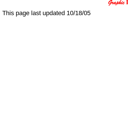
This page last updated
10/18/05