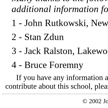
additional information fo
1
- John Rutkowski, New
2
- Stan Zdun
3
- Jack Ralston, Lakew
4
- Bruce Foremny
If you have any information a
contribute about this school, plea
© 2002 Jo