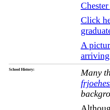
Chester
Click h
graduate
A pictu
arrivin
School History
:
Many th
frjoehe
backgro
Althoug