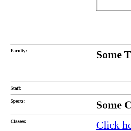
Faculty
:
Some T
Staff
:
Sports
:
Some Co
Classes
:
Click he