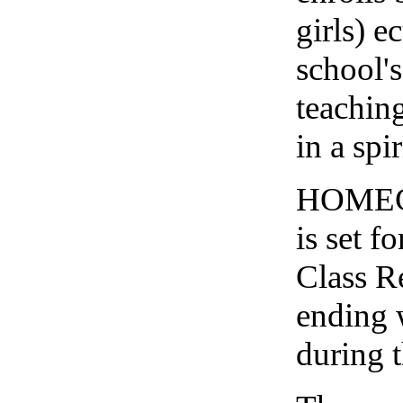
girls) e
school'
teachin
in a spi
HOMEC
is set f
Class R
ending 
during