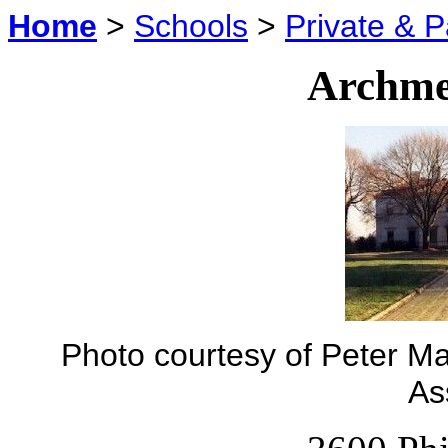
Home
>
Schools
>
Private & P
Archme
Photo courtesy of Peter Ma
As