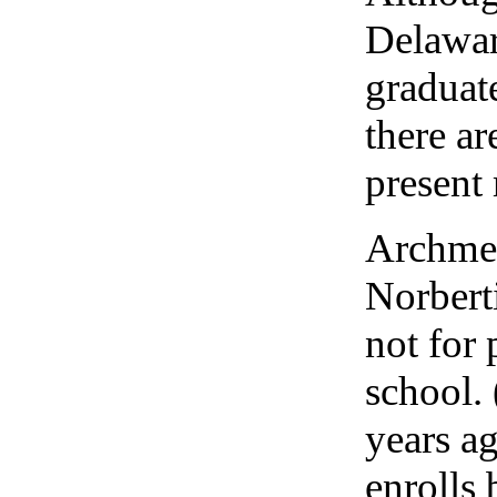
Delawar
graduat
there ar
present
Archmer
Norberti
not for 
school. 
years ag
enrolls