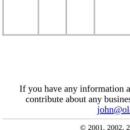
If you have any information a
contribute about any busines
john@ol
© 2001, 2002, 2