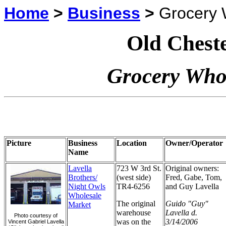
Home
>
Business
>
Grocery 
Old Cheste
Grocery Whol
Picture
Business
Location
Owner/Operator
Name
Lavella
723 W 3rd St.
Original owners:
Brothers/
(west side)
Fred, Gabe, Tom,
Night Owls
TR4-6256
and Guy Lavella
Wholesale
The original
Guido "Guy"
Market
warehouse
Lavella d.
Photo courtesy of
was on the
3/14/2006
Vincent Gabriel Lavella