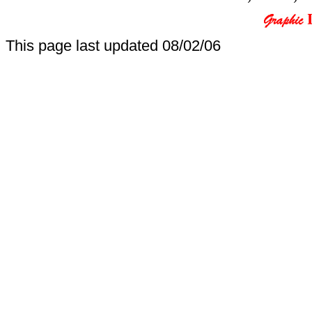
This page last updated
08/02/06