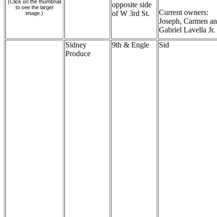
(Click on the thumbnail
opposite side
to see the larger
Current owners:
of W 3rd St.
image.)
Joseph, Carmen a
Gabriel Lavella Jr.
Sidney
9th & Engle
Sid
Produce