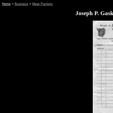
Home
>
Business
>
Meat Packers
Joseph P. Gask