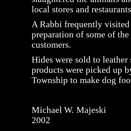
local stores and restaurants
A Rabbi frequently visited 
preparation of some of the 
customers.
Hides were sold to leather 
products were picked up b
Township to make dog foo
Michael W. Majeski
2002