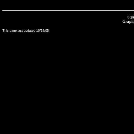
© 20
Graphi
This page last updated
10/18/05