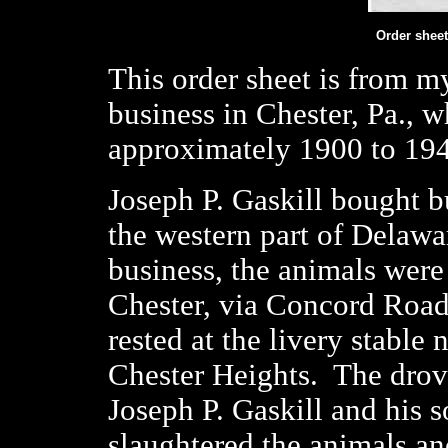
Order sheet
This order sheet is from m
business in Chester, Pa., 
approximately 1900 to 19
Joseph P. Gaskill bought b
the western part of Delawa
business, the animals were
Chester, via Concord Road
rested at the livery stable 
Chester Heights.
The drove
Joseph P. Gaskill and his 
slaughtered the animals an