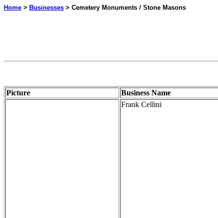
Home
>
Businesses
> Cemetery Monuments / Stone Masons
Picture
Business Name
Frank Cellini