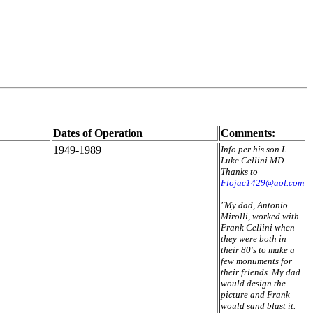
Dates of Operation
Comments:
1949-1989
Info per his son L.
Luke Cellini MD.
Thanks to
Flojac1429@aol.com
"My dad, Antonio
Mirolli, worked with
Frank Cellini when
they were both in
their 80's to make a
few monuments for
their friends. My dad
would design the
picture and Frank
would sand blast it.