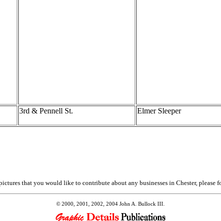
3rd & Pennell St.
Elmer Sleeper
ictures that you would like to contribute about any businesses in Chester, please f
© 2000, 2001, 2002, 2004 John A. Bullock III.