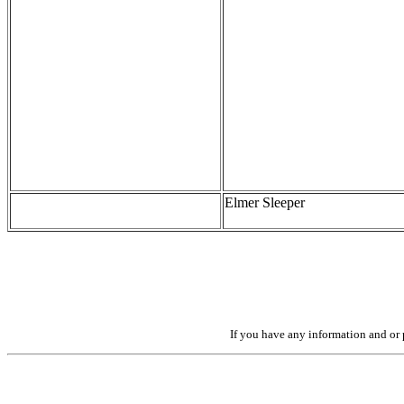
Elmer Sleeper
If you have any information and or p