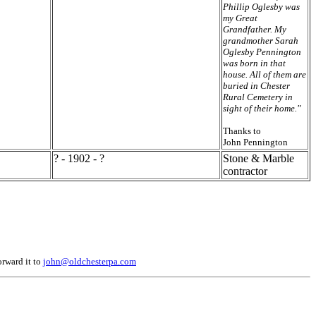
Phillip Oglesby was
my Great
Grandfather. My
grandmother Sarah
Oglesby Pennington
was born in that
house. All of them are
buried in Chester
Rural Cemetery in
sight of their home."
Thanks to
John Pennington
? - 1902 - ?
Stone & Marble
contractor
orward it to
john@oldchesterpa.com