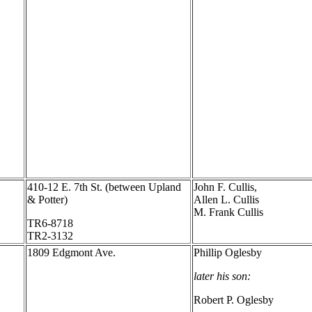
410-12 E. 7th St. (between Upland
John F. Cullis,
& Potter)
Allen L. Cullis
M. Frank Cullis
TR6-8718
TR2-3132
1809 Edgmont Ave.
Phillip Oglesby
later his son:
Robert P. Oglesby