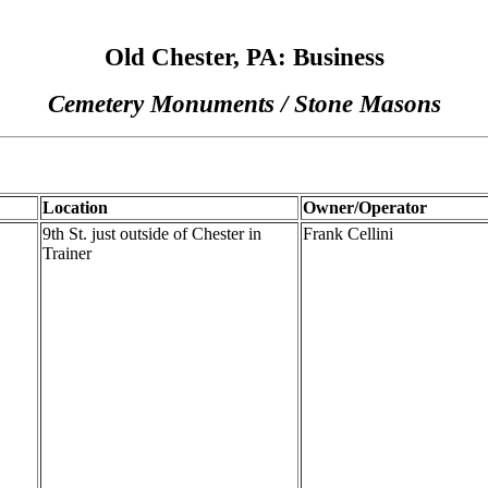
Old Chester, PA: Business
Cemetery Monuments / Stone Masons
Location
Owner/Operator
9th St. just outside of Chester in
Frank Cellini
Trainer