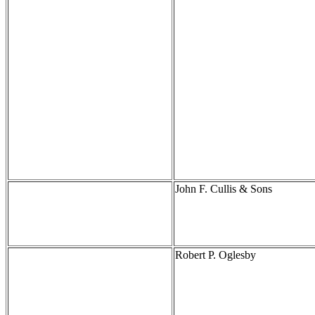
John F. Cullis & Sons
Robert P. Oglesby