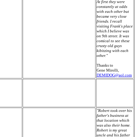
At first they were
constantly at odds
with each other but
became very close
friends. I recall
visiting Frank's place
which I believe was
on 9th street. It was
comical to see these
crusty old guys
kibitzing with each
other."
Thanks to
Gene Mirolli,
DEMIDOG@aol.com
"Robert took over his
father's business at
that location which
was also their home.
Robert is my great
uncle and his father